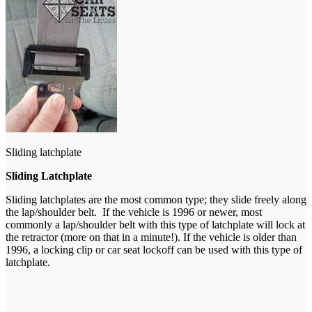
Sliding latchplate
Sliding Latchplate
Sliding latchplates are the most common type; they slide freely along
the lap/shoulder belt. If the vehicle is 1996 or newer, most
commonly a lap/shoulder belt with this type of latchplate will lock at
the retractor (more on that in a minute!). If the vehicle is older than
1996, a locking clip or car seat lockoff can be used with this type of
latchplate.