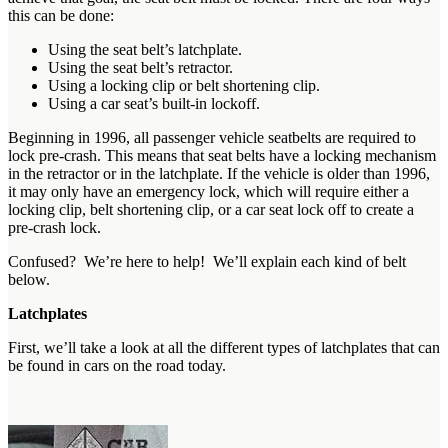
this can be done:
Using the seat belt’s latchplate.
Using the seat belt’s retractor.
Using a locking clip or belt shortening clip.
Using a car seat’s built-in lockoff.
Beginning in 1996, all passenger vehicle seatbelts are required to
lock pre-crash. This means that seat belts have a locking mechanism
in the retractor or in the latchplate. If the vehicle is older than 1996,
it may only have an emergency lock, which will require either a
locking clip, belt shortening clip, or a car seat lock off to create a
pre-crash lock.
Confused? We’re here to help! We’ll explain each kind of belt
below.
Latchplates
First, we’ll take a look at all the different types of latchplates that can
be found in cars on the road today.