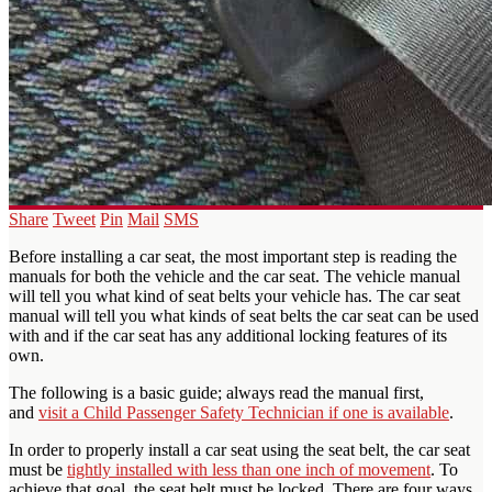
Share
Tweet
Pin
Mail
SMS
Before installing a car seat, the most important step is reading the
manuals for both the vehicle and the car seat. The vehicle manual
will tell you what kind of seat belts your vehicle has. The car seat
manual will tell you what kinds of seat belts the car seat can be used
with and if the car seat has any additional locking features of its
own.
The following is a basic guide; always read the manual first,
and
visit a Child Passenger Safety Technician if one is available
.
In order to properly install a car seat using the seat belt, the car seat
must be
tightly installed with less than one inch of movement
. To
achieve that goal, the seat belt must be locked. There are four ways