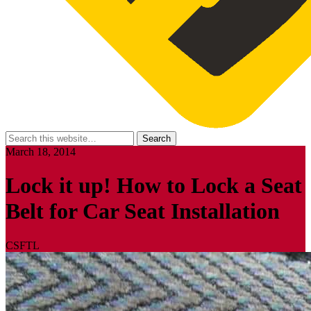
March 18, 2014
Lock it up! How to Lock a Seat
Belt for Car Seat Installation
CSFTL