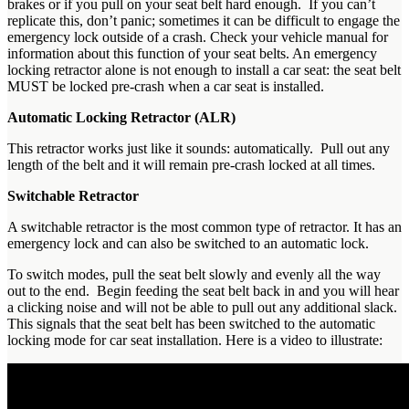
brakes or if you pull on your seat belt hard enough. If you can’t
replicate this, don’t panic; sometimes it can be difficult to engage the
emergency lock outside of a crash. Check your vehicle manual for
information about this function of your seat belts. An emergency
locking retractor alone is not enough to install a car seat: the seat belt
MUST be locked pre-crash when a car seat is installed.
Automatic Locking Retractor (ALR)
This retractor works just like it sounds: automatically. Pull out any
length of the belt and it will remain pre-crash locked at all times.
Switchable Retractor
A switchable retractor is the most common type of retractor. It has an
emergency lock and can also be switched to an automatic lock.
To switch modes, pull the seat belt slowly and evenly all the way
out to the end. Begin feeding the seat belt back in and you will hear
a clicking noise and will not be able to pull out any additional slack.
This signals that the seat belt has been switched to the automatic
locking mode for car seat installation. Here is a video to illustrate: