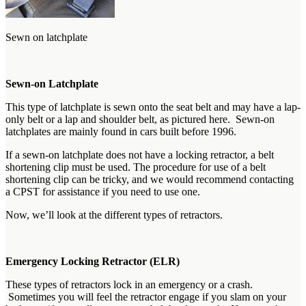
Sewn on latchplate
Sewn-on Latchplate
This type of latchplate is sewn onto the seat belt and may have a lap-
only belt or a lap and shoulder belt, as pictured here. Sewn-on
latchplates are mainly found in cars built before 1996.
If a sewn-on latchplate does not have a locking retractor, a belt
shortening clip must be used. The procedure for use of a belt
shortening clip can be tricky, and we would recommend contacting
a CPST for assistance if you need to use one.
Now, we’ll look at the different types of retractors.
Emergency Locking Retractor (ELR)
These types of retractors lock in an emergency or a crash.
Sometimes you will feel the retractor engage if you slam on your