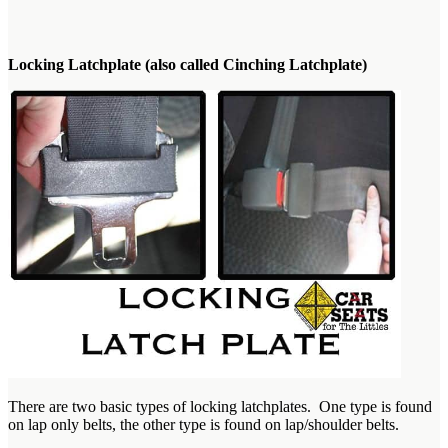
Locking Latchplate (also called Cinching Latchplate)
There are two basic types of locking latchplates. One type is found
on lap only belts, the other type is found on lap/shoulder belts.