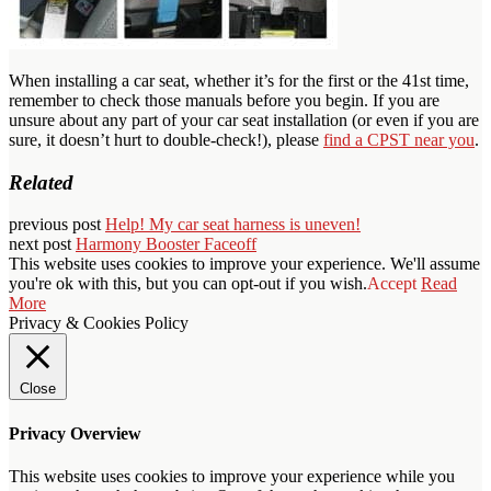
When installing a car seat, whether it’s for the first or the 41st time,
remember to check those manuals before you begin. If you are
unsure about any part of your car seat installation (or even if you are
sure, it doesn’t hurt to double-check!), please
find a CPST near you
.
Related
previous post
Help! My car seat harness is uneven!
next post
Harmony Booster Faceoff
This website uses cookies to improve your experience. We'll assume
you're ok with this, but you can opt-out if you wish.
Accept
Read
More
Privacy & Cookies Policy
Close
Privacy Overview
This website uses cookies to improve your experience while you