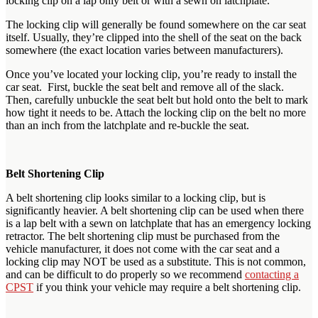
locking clip on a lap only belt or with a sewn on latchplate.
The locking clip will generally be found somewhere on the car seat
itself. Usually, they’re clipped into the shell of the seat on the back
somewhere (the exact location varies between manufacturers).
Once you’ve located your locking clip, you’re ready to install the
car seat. First, buckle the seat belt and remove all of the slack.
Then, carefully unbuckle the seat belt but hold onto the belt to mark
how tight it needs to be. Attach the locking clip on the belt no more
than an inch from the latchplate and re-buckle the seat.
Belt Shortening Clip
A belt shortening clip looks similar to a locking clip, but is
significantly heavier. A belt shortening clip can be used when there
is a lap belt with a sewn on latchplate that has an emergency locking
retractor. The belt shortening clip must be purchased from the
vehicle manufacturer, it does not come with the car seat and a
locking clip may NOT be used as a substitute. This is not common,
and can be difficult to do properly so we recommend
contacting a
CPST
if you think your vehicle may require a belt shortening clip.