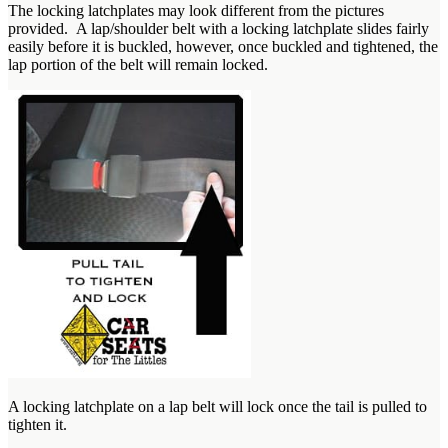
The locking latchplates may look different from the pictures
provided. A lap/shoulder belt with a locking latchplate slides fairly
easily before it is buckled, however, once buckled and tightened, the
lap portion of the belt will remain locked.
A locking latchplate on a lap belt will lock once the tail is pulled to
tighten it.