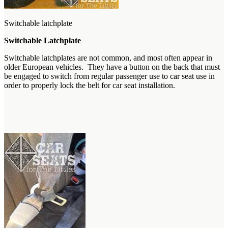
Switchable latchplate
Switchable Latchplate
Switchable latchplates are not common, and most often appear in
older European vehicles. They have a button on the back that must
be engaged to switch from regular passenger use to car seat use in
order to properly lock the belt for car seat installation.