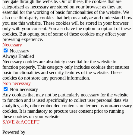
navigate through the website. Out of these, the cookies that are
categorized as necessary are stored on your browser as they are
essential for the working of basic functionalities of the website. We
also use third-party cookies that help us analyze and understand how
you use this website. These cookies will be stored in your browser
only with your consent. You also have the option to opt-out of these
cookies. But opting out of some of these cookies may affect your
browsing experience.
Necessary
Necessary
Always Enabled
Necessary cookies are absolutely essential for the website to
function properly. This category only includes cookies that ensures
basic functionalities and security features of the website. These
cookies do not store any personal information.
Non-necessary
Non-necessary
Any cookies that may not be particularly necessary for the website
to function and is used specifically to collect user personal data via
analytics, ads, other embedded contents are termed as non-necessary
cookies. It is mandatory to procure user consent prior to running
these cookies on your website.
SAVE & ACCEPT
Powered by