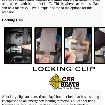
or a car seat with built-in lock off. This is where car seat installation
can be a bit tricky. We’ll explain some of the options for this
scenario.
Locking Clip
A locking clip can be used on a lap/shoulder belt that has a sliding
latchplate and an emergency locking retractor. You cannot use a