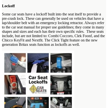
Lockoff
Some car seats have a lockoff built into the seat itself to provide a
pre-crash lock. These can generally be used on vehicles that have a
lap/shoulder belt with an emergency locking retractor. Always refer
to the car seat manual for proper use guidelines; they come in many
shapes and sizes and each has their own specific rules. These seats
include, but are not limited to: Combi Coccoro, Clek Foonf, and the
Chicco KeyFit and Nextfit. The Click Tight feature on the new
generation Britax seats function as lockoffs as well.