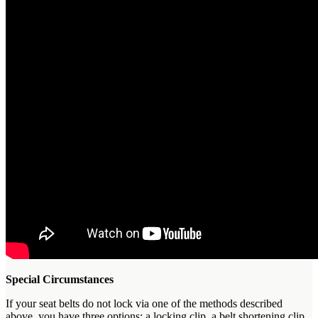
Special Circumstances
If your seat belts do not lock via one of the methods described
above, you have three options: a locking clip, a belt shortening clip,