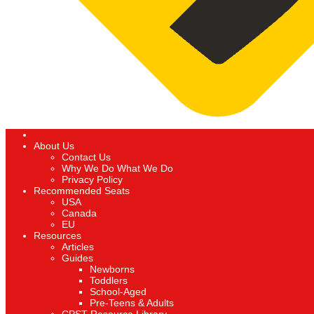
About Us
Contact Us
Why We Do What We Do
Privacy Policy
Recommended Seats
USA
Canada
EU
Resources
Articles
Guides
Newborns
Toddlers
School-Aged
Pre-Teens & Adults