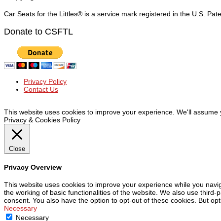
Car Seats for the Littles® is a service mark registered in the U.S. Pa
Donate to CSFTL
Privacy Policy
Contact Us
© Car Seats For The Littles Inc, 2019 | All Rights Reserved
This website uses cookies to improve your experience. We'll assume yo
Privacy & Cookies Policy
Close
Privacy Overview
This website uses cookies to improve your experience while you navig
the working of basic functionalities of the website. We also use third
consent. You also have the option to opt-out of these cookies. But op
Necessary
Necessary