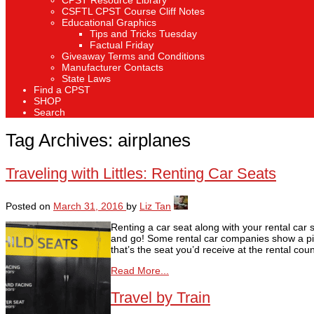
CPST Resource Library
CSFTL CPST Course Cliff Notes
Educational Graphics
Tips and Tricks Tuesday
Factual Friday
Giveaway Terms and Conditions
Manufacturer Contacts
State Laws
Find a CPST
SHOP
Search
Tag Archives:
airplanes
Traveling with Littles: Renting Car Seats
Posted on
March 31, 2016
by
Liz Tan
Renting a car seat along with your rental car 
and go! Some rental car companies show a pict
that’s the seat you’d receive at the rental co
Read More...
Travel by Train