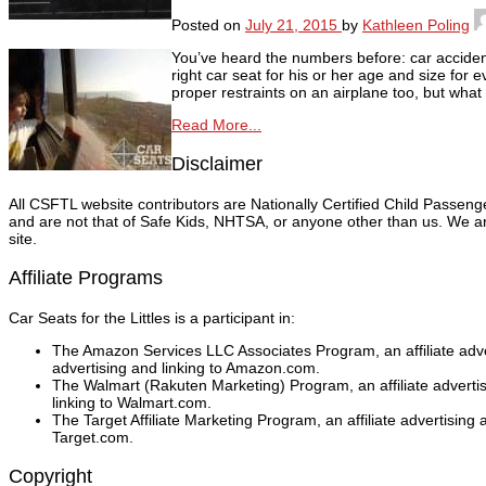
Posted on
July 21, 2015
by
Kathleen Poling
You’ve heard the numbers before: car accident
right car seat for his or her age and size for 
proper restraints on an airplane too, but wha
Read More...
Disclaimer
All CSFTL website contributors are Nationally Certified Child Passen
and are not that of Safe Kids, NHTSA, or anyone other than us. We are
site.
Affiliate Programs
Car Seats for the Littles is a participant in:
The Amazon Services LLC Associates Program, an affiliate adver
advertising and linking to Amazon.com.
The Walmart (Rakuten Marketing) Program, an affiliate adverti
linking to Walmart.com.
The Target Affiliate Marketing Program, an affiliate advertising
Target.com.
Copyright