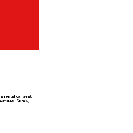
a rental car seat,
eatures. Surely,