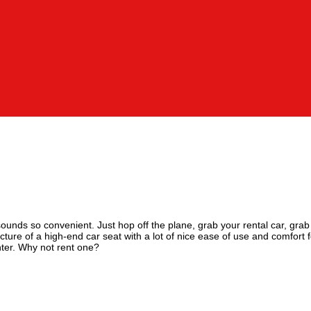
sounds so convenient. Just hop off the plane, grab your rental car, grab 
ure of a high-end car seat with a lot of nice ease of use and comfort f
unter. Why not rent one?