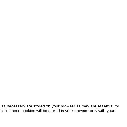
 as necessary are stored on your browser as they are essential for
site. These cookies will be stored in your browser only with your