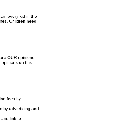
nt every kid in the
ashes. Children need
s are OUR opinions
 opinions on this
ing fees by
s by advertising and
 and link to