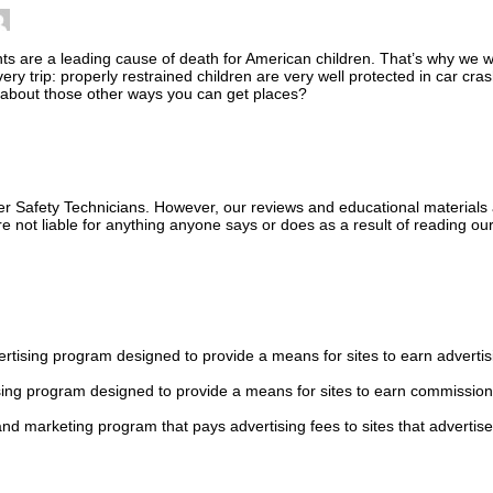
s are a leading cause of death for American children. That’s why we wa
every trip: properly restrained children are very well protected in car cr
t about those other ways you can get places?
ger Safety Technicians. However, our reviews and educational material
 not liable for anything anyone says or does as a result of reading our
tising program designed to provide a means for sites to earn advertis
sing program designed to provide a means for sites to earn commission
 and marketing program that pays advertising fees to sites that advertise