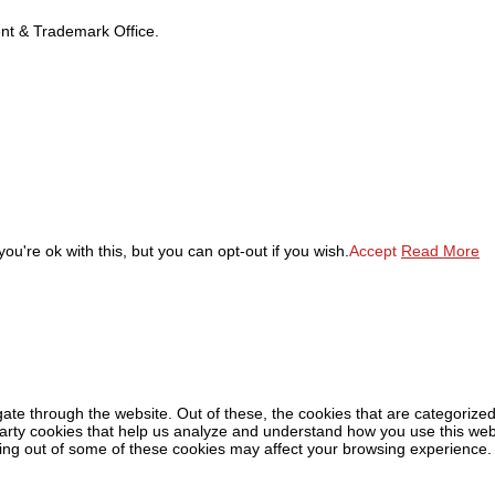
tent & Trademark Office.
u're ok with this, but you can opt-out if you wish.
Accept
Read More
ate through the website. Out of these, the cookies that are categorized
-party cookies that help us analyze and understand how you use this web
ting out of some of these cookies may affect your browsing experience.