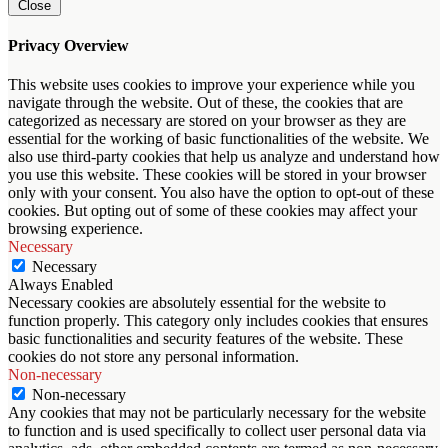
Close
Privacy Overview
This website uses cookies to improve your experience while you
navigate through the website. Out of these, the cookies that are
categorized as necessary are stored on your browser as they are
essential for the working of basic functionalities of the website. We
also use third-party cookies that help us analyze and understand how
you use this website. These cookies will be stored in your browser
only with your consent. You also have the option to opt-out of these
cookies. But opting out of some of these cookies may affect your
browsing experience.
Necessary
Necessary
Always Enabled
Necessary cookies are absolutely essential for the website to
function properly. This category only includes cookies that ensures
basic functionalities and security features of the website. These
cookies do not store any personal information.
Non-necessary
Non-necessary
Any cookies that may not be particularly necessary for the website
to function and is used specifically to collect user personal data via