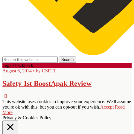
Tags › backpack
August 6, 2014 • by CSFTL
Safety 1st BoostApak Review
This website uses cookies to improve your experience. We'll assume
you're ok with this, but you can opt-out if you wish.
Accept
Read
More
Privacy & Cookies Policy