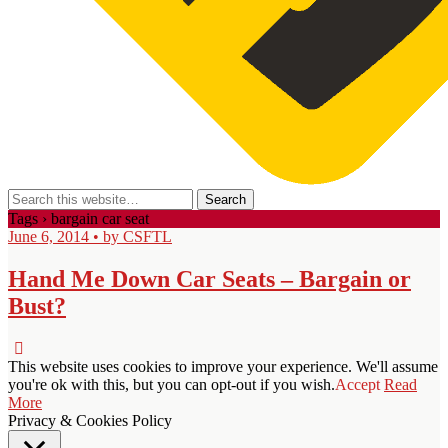
Tags › bargain car seat
June 6, 2014 • by CSFTL
Hand Me Down Car Seats – Bargain or
Bust?
This website uses cookies to improve your experience. We'll assume
you're ok with this, but you can opt-out if you wish.
Accept
Read
More
Privacy & Cookies Policy