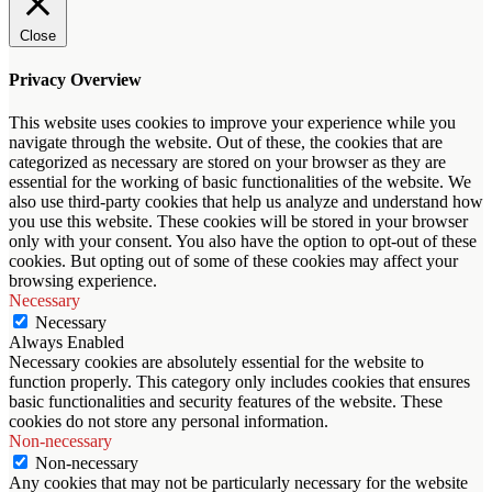
Close
Privacy Overview
This website uses cookies to improve your experience while you
navigate through the website. Out of these, the cookies that are
categorized as necessary are stored on your browser as they are
essential for the working of basic functionalities of the website. We
also use third-party cookies that help us analyze and understand how
you use this website. These cookies will be stored in your browser
only with your consent. You also have the option to opt-out of these
cookies. But opting out of some of these cookies may affect your
browsing experience.
Necessary
Necessary
Always Enabled
Necessary cookies are absolutely essential for the website to
function properly. This category only includes cookies that ensures
basic functionalities and security features of the website. These
cookies do not store any personal information.
Non-necessary
Non-necessary
Any cookies that may not be particularly necessary for the website