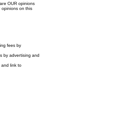
s are OUR opinions
 opinions on this
ing fees by
s by advertising and
 and link to