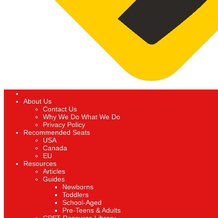
About Us
Contact Us
Why We Do What We Do
Privacy Policy
Recommended Seats
USA
Canada
EU
Resources
Articles
Guides
Newborns
Toddlers
School-Aged
Pre-Teens & Adults