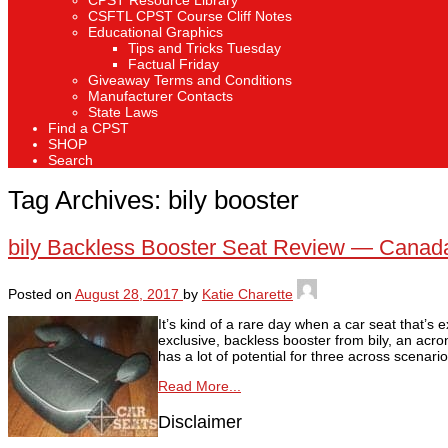
CPST Resource Library
CSFTL CPST Course Cliff Notes
Educational Graphics
Tips and Tricks Tuesday
Factual Friday
Giveaway Terms and Conditions
Manufacturer Contacts
State Laws
Find a CPST
SHOP
Search
Tag Archives:
bily booster
bily Backless Booster Seat Review — Canada
Posted on
August 28, 2017
by
Katie Charette
It’s kind of a rare day when a car seat that
exclusive, backless booster from bily, an acro
has a lot of potential for three across scenario
Read More...
Disclaimer