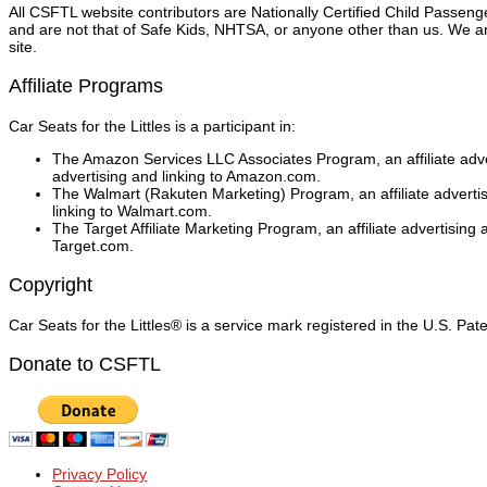
All CSFTL website contributors are Nationally Certified Child Passen
and are not that of Safe Kids, NHTSA, or anyone other than us. We are
site.
Affiliate Programs
Car Seats for the Littles is a participant in:
The Amazon Services LLC Associates Program, an affiliate adver
advertising and linking to Amazon.com.
The Walmart (Rakuten Marketing) Program, an affiliate adverti
linking to Walmart.com.
The Target Affiliate Marketing Program, an affiliate advertising
Target.com.
Copyright
Car Seats for the Littles® is a service mark registered in the U.S. Pa
Donate to CSFTL
Privacy Policy