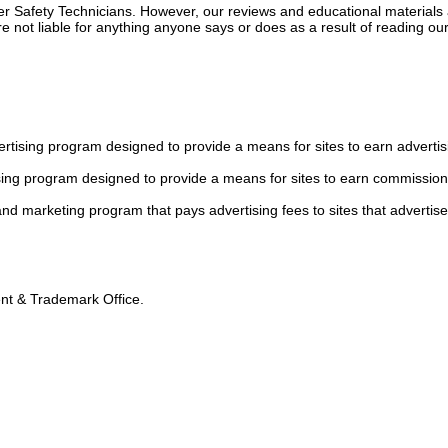
ger Safety Technicians. However, our reviews and educational material
 not liable for anything anyone says or does as a result of reading our
tising program designed to provide a means for sites to earn advertis
sing program designed to provide a means for sites to earn commission
 and marketing program that pays advertising fees to sites that advertise
tent & Trademark Office.