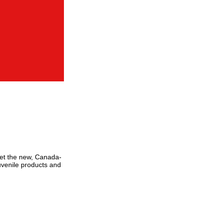
eet the new, Canada-
Juvenile products and