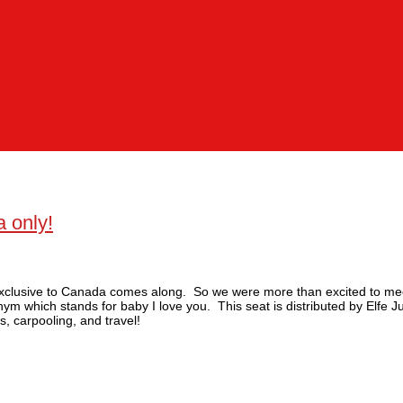
 only!
’s exclusive to Canada comes along. So we were more than excited to m
nym which stands for baby I love you. This seat is distributed by Elfe 
s, carpooling, and travel!