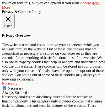
you're ok with this, but you can opt-out if you wish.
Accept
Read
More
Privacy & Cookies Policy
Close
Privacy Overview
This website uses cookies to improve your experience while you
navigate through the website. Out of these, the cookies that are
categorized as necessary are stored on your browser as they are
essential for the working of basic functionalities of the website. We
also use third-party cookies that help us analyze and understand how
you use this website. These cookies will be stored in your browser
only with your consent. You also have the option to opt-out of these
cookies. But opting out of some of these cookies may affect your
browsing experience.
Necessary
Necessary
Always Enabled
Necessary cookies are absolutely essential for the website to
function properly. This category only includes cookies that ensures
basic functionalities and security features of the website. These