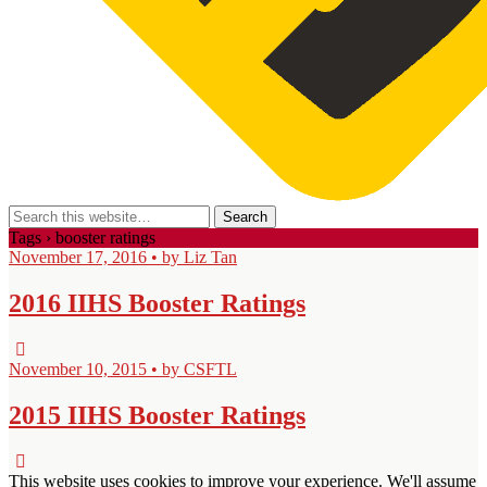
Tags › booster ratings
November 17, 2016 • by Liz Tan
2016 IIHS Booster Ratings
November 10, 2015 • by CSFTL
2015 IIHS Booster Ratings
This website uses cookies to improve your experience. We'll assume