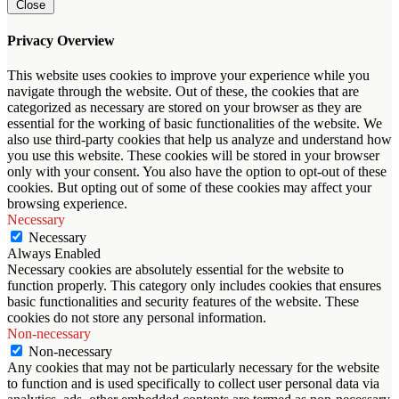
Close
Privacy Overview
This website uses cookies to improve your experience while you
navigate through the website. Out of these, the cookies that are
categorized as necessary are stored on your browser as they are
essential for the working of basic functionalities of the website. We
also use third-party cookies that help us analyze and understand how
you use this website. These cookies will be stored in your browser
only with your consent. You also have the option to opt-out of these
cookies. But opting out of some of these cookies may affect your
browsing experience.
Necessary
Necessary
Always Enabled
Necessary cookies are absolutely essential for the website to
function properly. This category only includes cookies that ensures
basic functionalities and security features of the website. These
cookies do not store any personal information.
Non-necessary
Non-necessary
Any cookies that may not be particularly necessary for the website
to function and is used specifically to collect user personal data via