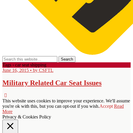
Tags › car seat shipping
June 16, 2015 • by CSFTL
Military Related Car Seat Issues
This website uses cookies to improve your experience. We'll assume
you're ok with this, but you can opt-out if you wish.
Accept
Read
More
Privacy & Cookies Policy