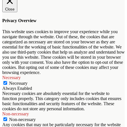
Close
Privacy Overview
This website uses cookies to improve your experience while you
navigate through the website. Out of these, the cookies that are
categorized as necessary are stored on your browser as they are
essential for the working of basic functionalities of the website. We
also use third-party cookies that help us analyze and understand how
you use this website. These cookies will be stored in your browser
only with your consent. You also have the option to opt-out of these
cookies. But opting out of some of these cookies may affect your
browsing experience.
Necessary
Necessary
Always Enabled
Necessary cookies are absolutely essential for the website to
function properly. This category only includes cookies that ensures
basic functionalities and security features of the website. These
cookies do not store any personal information.
Non-necessary
Non-necessary
Any cookies that may not be particularly necessary for the website