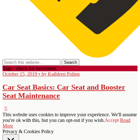
Tags › check for movement
October 15, 2019 • by Kathleen Poling
Car Seat Basics: Car Seat and Booster
Seat Maintenance
This website uses cookies to improve your experience. We'll assume
you're ok with this, but you can opt-out if you wish.
Accept
Read
More
Privacy & Cookies Policy