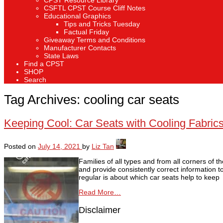
CPST Resource Library
CSFTL CPST Course Cliff Notes
Educational Graphics
Tips and Tricks Tuesday
Factual Friday
Giveaway Terms and Conditions
Manufacturer Contacts
State Laws
Find a CPST
SHOP
Search
Tag Archives:
cooling car seats
Keeping Cool: Car Seats with Cooling Fabric
Posted on
July 14, 2021
by
Liz Tan
Families of all types and from all corners of
and provide consistently correct information 
regular is about which car seats help to keep
Read More…
Disclaimer