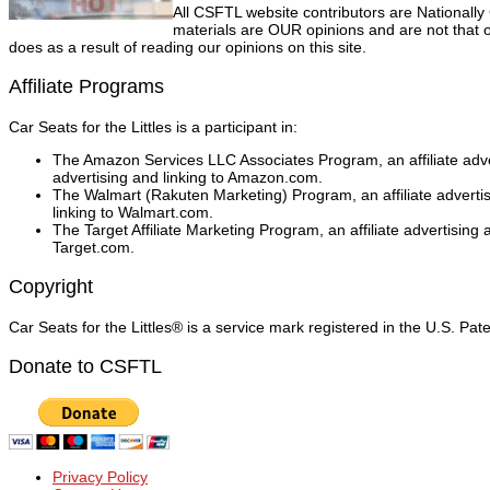
All CSFTL website contributors are Nationally
materials are OUR opinions and are not that o
does as a result of reading our opinions on this site.
Affiliate Programs
Car Seats for the Littles is a participant in:
The Amazon Services LLC Associates Program, an affiliate adver
advertising and linking to Amazon.com.
The Walmart (Rakuten Marketing) Program, an affiliate adverti
linking to Walmart.com.
The Target Affiliate Marketing Program, an affiliate advertising
Target.com.
Copyright
Car Seats for the Littles® is a service mark registered in the U.S. Pa
Donate to CSFTL
Privacy Policy