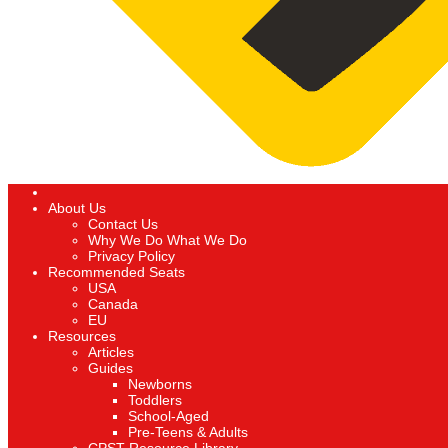
About Us
Contact Us
Why We Do What We Do
Privacy Policy
Recommended Seats
USA
Canada
EU
Resources
Articles
Guides
Newborns
Toddlers
School-Aged
Pre-Teens & Adults