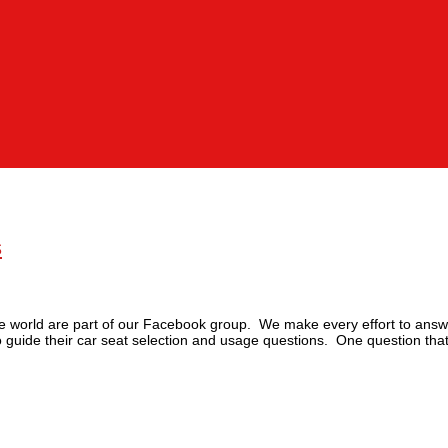
s
 the world are part of our Facebook group. We make every effort to answ
to guide their car seat selection and usage questions. One question tha