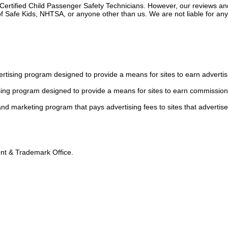
 Certified Child Passenger Safety Technicians. However, our reviews an
f Safe Kids, NHTSA, or anyone other than us. We are not liable for an
tising program designed to provide a means for sites to earn advertis
sing program designed to provide a means for sites to earn commission
 and marketing program that pays advertising fees to sites that advertise
tent & Trademark Office.