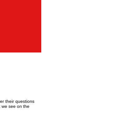
er their questions
t we see on the