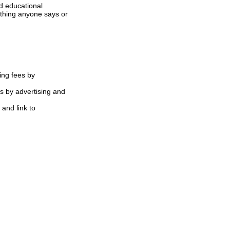
d educational
ything anyone says or
ing fees by
s by advertising and
 and link to