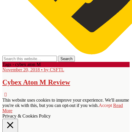
Tags › cybex aton M
November 20, 2018 • by CSFTL
Cybex Aton M Review
This website uses cookies to improve your experience. We'll assume
you're ok with this, but you can opt-out if you wish.
Accept
Read
More
Privacy & Cookies Policy