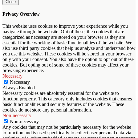
Close
Privacy Overview
This website uses cookies to improve your experience while you
navigate through the website. Out of these, the cookies that are
categorized as necessary are stored on your browser as they are
essential for the working of basic functionalities of the website. We
also use third-party cookies that help us analyze and understand how
you use this website. These cookies will be stored in your browser
only with your consent. You also have the option to opt-out of these
cookies. But opting out of some of these cookies may affect your
browsing experience.
Necessary
Necessary
Always Enabled
Necessary cookies are absolutely essential for the website to
function properly. This category only includes cookies that ensures
basic functionalities and security features of the website. These
cookies do not store any personal information.
Non-necessary
Non-necessary
Any cookies that may not be particularly necessary for the website
to function and is used specifically to collect user personal data via