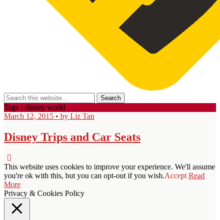
Tags › disney world
March 12, 2015 • by Liz Tan
Disney Trips and Car Seats
This website uses cookies to improve your experience. We'll assume
you're ok with this, but you can opt-out if you wish.
Accept
Read
More
Privacy & Cookies Policy