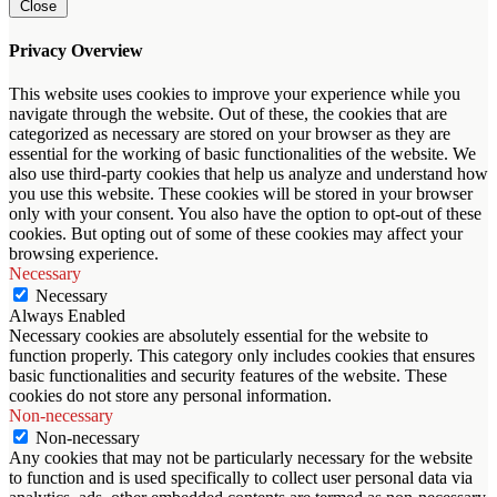
Close
Privacy Overview
This website uses cookies to improve your experience while you
navigate through the website. Out of these, the cookies that are
categorized as necessary are stored on your browser as they are
essential for the working of basic functionalities of the website. We
also use third-party cookies that help us analyze and understand how
you use this website. These cookies will be stored in your browser
only with your consent. You also have the option to opt-out of these
cookies. But opting out of some of these cookies may affect your
browsing experience.
Necessary
Necessary
Always Enabled
Necessary cookies are absolutely essential for the website to
function properly. This category only includes cookies that ensures
basic functionalities and security features of the website. These
cookies do not store any personal information.
Non-necessary
Non-necessary
Any cookies that may not be particularly necessary for the website
to function and is used specifically to collect user personal data via