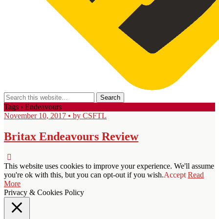
Tags › Endeavours
November 10, 2017 • by CSFTL
Britax Endeavours Review
This website uses cookies to improve your experience. We'll assume
you're ok with this, but you can opt-out if you wish.
Accept
Read
More
Privacy & Cookies Policy