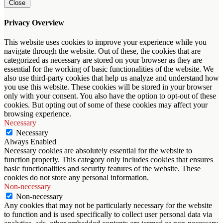
Close
Privacy Overview
This website uses cookies to improve your experience while you
navigate through the website. Out of these, the cookies that are
categorized as necessary are stored on your browser as they are
essential for the working of basic functionalities of the website. We
also use third-party cookies that help us analyze and understand how
you use this website. These cookies will be stored in your browser
only with your consent. You also have the option to opt-out of these
cookies. But opting out of some of these cookies may affect your
browsing experience.
Necessary
Necessary
Always Enabled
Necessary cookies are absolutely essential for the website to
function properly. This category only includes cookies that ensures
basic functionalities and security features of the website. These
cookies do not store any personal information.
Non-necessary
Non-necessary
Any cookies that may not be particularly necessary for the website
to function and is used specifically to collect user personal data via