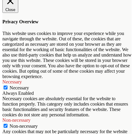
Close
Privacy Overview
This website uses cookies to improve your experience while you
navigate through the website. Out of these, the cookies that are
categorized as necessary are stored on your browser as they are
essential for the working of basic functionalities of the website. We
also use third-party cookies that help us analyze and understand how
you use this website. These cookies will be stored in your browser
only with your consent. You also have the option to opt-out of these
cookies. But opting out of some of these cookies may affect your
browsing experience.
Necessary
Necessary
Always Enabled
Necessary cookies are absolutely essential for the website to
function properly. This category only includes cookies that ensures
basic functionalities and security features of the website. These
cookies do not store any personal information.
Non-necessary
Non-necessary
Any cookies that may not be particularly necessary for the website