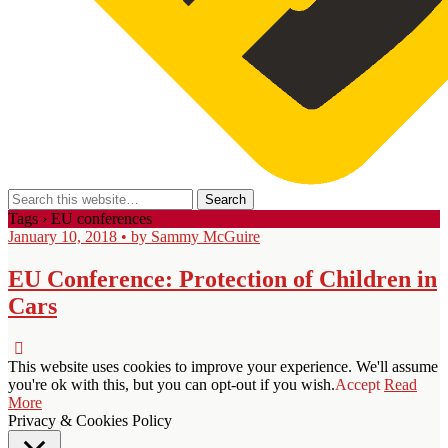
Tags › EU conferences
January 10, 2018 • by Sammy McGuire
EU Conference: Protection of Children in
Cars
This website uses cookies to improve your experience. We'll assume
you're ok with this, but you can opt-out if you wish.
Accept
Read
More
Privacy & Cookies Policy