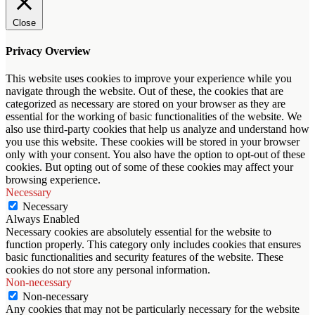
Close
Privacy Overview
This website uses cookies to improve your experience while you
navigate through the website. Out of these, the cookies that are
categorized as necessary are stored on your browser as they are
essential for the working of basic functionalities of the website. We
also use third-party cookies that help us analyze and understand how
you use this website. These cookies will be stored in your browser
only with your consent. You also have the option to opt-out of these
cookies. But opting out of some of these cookies may affect your
browsing experience.
Necessary
Necessary
Always Enabled
Necessary cookies are absolutely essential for the website to
function properly. This category only includes cookies that ensures
basic functionalities and security features of the website. These
cookies do not store any personal information.
Non-necessary
Non-necessary
Any cookies that may not be particularly necessary for the website