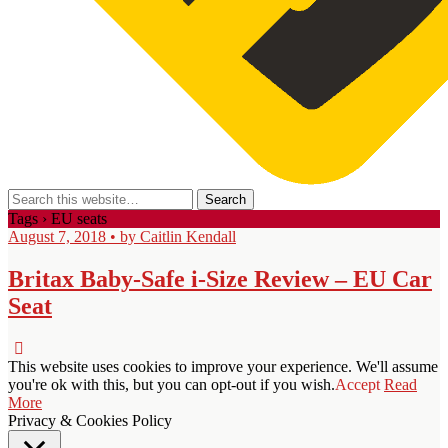
Tags › EU seats
August 7, 2018 • by Caitlin Kendall
Britax Baby-Safe i-Size Review – EU Car
Seat
This website uses cookies to improve your experience. We'll assume
you're ok with this, but you can opt-out if you wish.
Accept
Read
More
Privacy & Cookies Policy