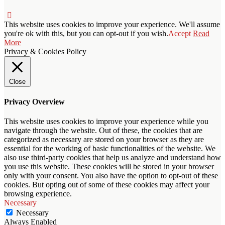
This website uses cookies to improve your experience. We'll assume
you're ok with this, but you can opt-out if you wish.
Accept
Read
More
Privacy & Cookies Policy
Close
Privacy Overview
This website uses cookies to improve your experience while you
navigate through the website. Out of these, the cookies that are
categorized as necessary are stored on your browser as they are
essential for the working of basic functionalities of the website. We
also use third-party cookies that help us analyze and understand how
you use this website. These cookies will be stored in your browser
only with your consent. You also have the option to opt-out of these
cookies. But opting out of some of these cookies may affect your
browsing experience.
Necessary
Necessary
Always Enabled