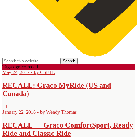
Tags › graco recall
May 24, 2017 • by CSFTL
RECALL: Graco MyRide (US and
Canada)
January 22, 2016 • by Wendy Thomas
RECALL — Graco ComfortSport, Ready
Ride and Classic Ride