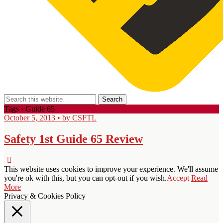
Tags › Guide 65
October 5, 2013 • by CSFTL
Safety 1st Guide 65 Review
This website uses cookies to improve your experience. We'll assume
you're ok with this, but you can opt-out if you wish.
Accept
Read
More
Privacy & Cookies Policy