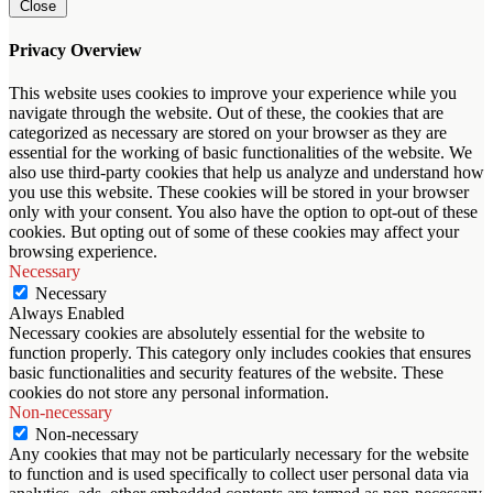
Close
Privacy Overview
This website uses cookies to improve your experience while you
navigate through the website. Out of these, the cookies that are
categorized as necessary are stored on your browser as they are
essential for the working of basic functionalities of the website. We
also use third-party cookies that help us analyze and understand how
you use this website. These cookies will be stored in your browser
only with your consent. You also have the option to opt-out of these
cookies. But opting out of some of these cookies may affect your
browsing experience.
Necessary
Necessary
Always Enabled
Necessary cookies are absolutely essential for the website to
function properly. This category only includes cookies that ensures
basic functionalities and security features of the website. These
cookies do not store any personal information.
Non-necessary
Non-necessary
Any cookies that may not be particularly necessary for the website
to function and is used specifically to collect user personal data via