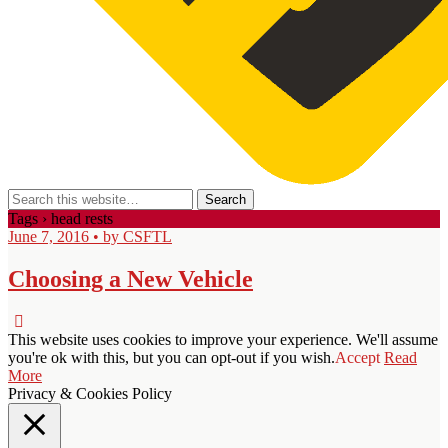
Tags › head rests
June 7, 2016 • by CSFTL
Choosing a New Vehicle
This website uses cookies to improve your experience. We'll assume
you're ok with this, but you can opt-out if you wish.
Accept
Read
More
Privacy & Cookies Policy