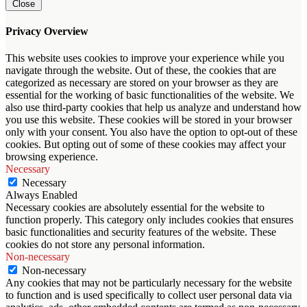
Close
Privacy Overview
This website uses cookies to improve your experience while you
navigate through the website. Out of these, the cookies that are
categorized as necessary are stored on your browser as they are
essential for the working of basic functionalities of the website. We
also use third-party cookies that help us analyze and understand how
you use this website. These cookies will be stored in your browser
only with your consent. You also have the option to opt-out of these
cookies. But opting out of some of these cookies may affect your
browsing experience.
Necessary
Necessary
Always Enabled
Necessary cookies are absolutely essential for the website to
function properly. This category only includes cookies that ensures
basic functionalities and security features of the website. These
cookies do not store any personal information.
Non-necessary
Non-necessary
Any cookies that may not be particularly necessary for the website
to function and is used specifically to collect user personal data via