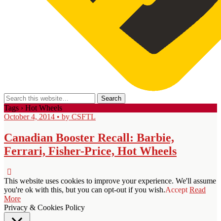
Tags › Hot Wheels
October 4, 2014 • by CSFTL
Canadian Booster Recall: Barbie,
Ferrari, Fisher-Price, Hot Wheels
This website uses cookies to improve your experience. We'll assume
you're ok with this, but you can opt-out if you wish.
Accept
Read
More
Privacy & Cookies Policy