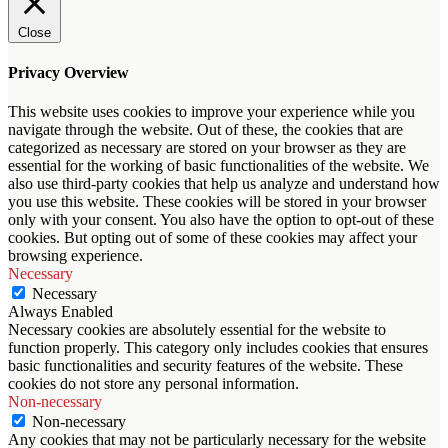
Close
Privacy Overview
This website uses cookies to improve your experience while you
navigate through the website. Out of these, the cookies that are
categorized as necessary are stored on your browser as they are
essential for the working of basic functionalities of the website. We
also use third-party cookies that help us analyze and understand how
you use this website. These cookies will be stored in your browser
only with your consent. You also have the option to opt-out of these
cookies. But opting out of some of these cookies may affect your
browsing experience.
Necessary
Necessary
Always Enabled
Necessary cookies are absolutely essential for the website to
function properly. This category only includes cookies that ensures
basic functionalities and security features of the website. These
cookies do not store any personal information.
Non-necessary
Non-necessary
Any cookies that may not be particularly necessary for the website