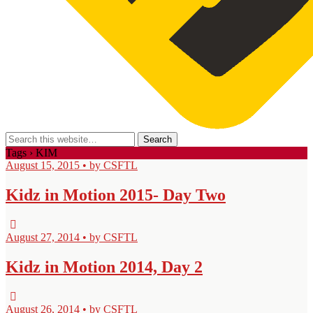
Tags › KIM
August 15, 2015 • by CSFTL
Kidz in Motion 2015- Day Two
August 27, 2014 • by CSFTL
Kidz in Motion 2014, Day 2
August 26, 2014 • by CSFTL