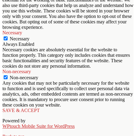
also use third-party cookies that help us analyze and understand how
you use this website. These cookies will be stored in your browser
only with your consent. You also have the option to opt-out of these
cookies. But opting out of some of these cookies may affect your
browsing experience.
Necessary
Necessary
Always Enabled
Necessary cookies are absolutely essential for the website to
function properly. This category only includes cookies that ensures
basic functionalities and security features of the website. These
cookies do not store any personal information.
Non-necessary
Non-necessary
Any cookies that may not be particularly necessary for the website
to function and is used specifically to collect user personal data via
analytics, ads, other embedded contents are termed as non-necessary
cookies. It is mandatory to procure user consent prior to running
these cookies on your website.
SAVE & ACCEPT
Powered by
WPtouch Mobile Suite for WordPress