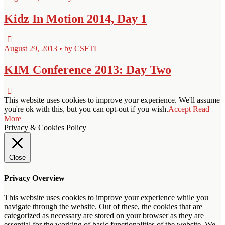
Kidz In Motion 2014, Day 1
August 29, 2013 • by CSFTL
KIM Conference 2013: Day Two
This website uses cookies to improve your experience. We'll assume
you're ok with this, but you can opt-out if you wish.
Accept
Read
More
Privacy & Cookies Policy
Close
Privacy Overview
This website uses cookies to improve your experience while you
navigate through the website. Out of these, the cookies that are
categorized as necessary are stored on your browser as they are
essential for the working of basic functionalities of the website. We