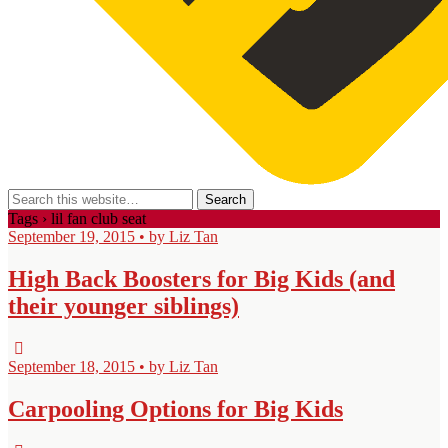
Tags › lil fan club seat
September 19, 2015 • by Liz Tan
High Back Boosters for Big Kids (and
their younger siblings)
September 18, 2015 • by Liz Tan
Carpooling Options for Big Kids