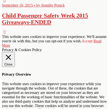
September 16, 2015 • by Jennifer Penick
Child Passenger Safety Week 2015
Giveaways-ENDED
This website uses cookies to improve your experience. We'll assume
you're ok with this, but you can opt-out if you wish.
Accept
Read
More
Privacy & Cookies Policy
Close
Privacy Overview
This website uses cookies to improve your experience while you
navigate through the website. Out of these, the cookies that are
categorized as necessary are stored on your browser as they are
essential for the working of basic functionalities of the website. We
also use third-party cookies that help us analyze and understand how
you use this website. These cookies will be stored in your browser