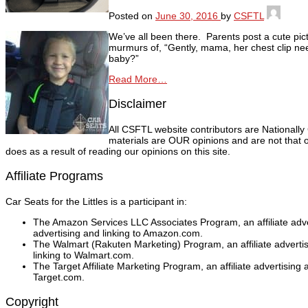
Posted on
June 30, 2016
by
CSFTL
We’ve all been there. Parents post a cute pict
murmurs of, “Gently, mama, her chest clip nee
baby?”
Read More…
Disclaimer
All CSFTL website contributors are Nationally
materials are OUR opinions and are not that o
does as a result of reading our opinions on this site.
Affiliate Programs
Car Seats for the Littles is a participant in:
The Amazon Services LLC Associates Program, an affiliate adver
advertising and linking to Amazon.com.
The Walmart (Rakuten Marketing) Program, an affiliate adverti
linking to Walmart.com.
The Target Affiliate Marketing Program, an affiliate advertising
Target.com.
Copyright