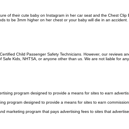
ure of their cute baby on Instagram in her car seat and the Chest Clip B
ds to be 3mm higher on her chest or your baby will die in an accident.
 Certified Child Passenger Safety Technicians. However, our reviews an
f Safe Kids, NHTSA, or anyone other than us. We are not liable for an
tising program designed to provide a means for sites to earn advertis
sing program designed to provide a means for sites to earn commission
 and marketing program that pays advertising fees to sites that advertise