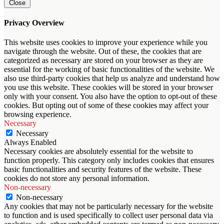
Close
Privacy Overview
This website uses cookies to improve your experience while you
navigate through the website. Out of these, the cookies that are
categorized as necessary are stored on your browser as they are
essential for the working of basic functionalities of the website. We
also use third-party cookies that help us analyze and understand how
you use this website. These cookies will be stored in your browser
only with your consent. You also have the option to opt-out of these
cookies. But opting out of some of these cookies may affect your
browsing experience.
Necessary
Necessary
Always Enabled
Necessary cookies are absolutely essential for the website to
function properly. This category only includes cookies that ensures
basic functionalities and security features of the website. These
cookies do not store any personal information.
Non-necessary
Non-necessary
Any cookies that may not be particularly necessary for the website
to function and is used specifically to collect user personal data via