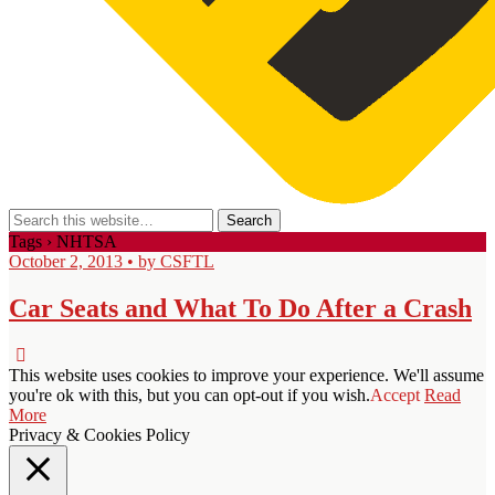
Tags › NHTSA
October 2, 2013 • by CSFTL
Car Seats and What To Do After a Crash
This website uses cookies to improve your experience. We'll assume
you're ok with this, but you can opt-out if you wish.
Accept
Read
More
Privacy & Cookies Policy