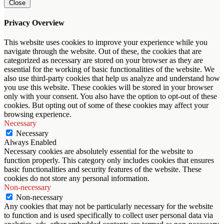
Close
Privacy Overview
This website uses cookies to improve your experience while you
navigate through the website. Out of these, the cookies that are
categorized as necessary are stored on your browser as they are
essential for the working of basic functionalities of the website. We
also use third-party cookies that help us analyze and understand how
you use this website. These cookies will be stored in your browser
only with your consent. You also have the option to opt-out of these
cookies. But opting out of some of these cookies may affect your
browsing experience.
Necessary
Necessary
Always Enabled
Necessary cookies are absolutely essential for the website to
function properly. This category only includes cookies that ensures
basic functionalities and security features of the website. These
cookies do not store any personal information.
Non-necessary
Non-necessary
Any cookies that may not be particularly necessary for the website
to function and is used specifically to collect user personal data via