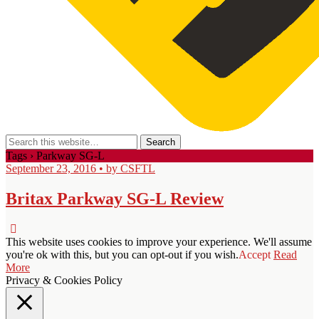
Tags › Parkway SG-L
September 23, 2016 • by CSFTL
Britax Parkway SG-L Review
This website uses cookies to improve your experience. We'll assume
you're ok with this, but you can opt-out if you wish.
Accept
Read
More
Privacy & Cookies Policy