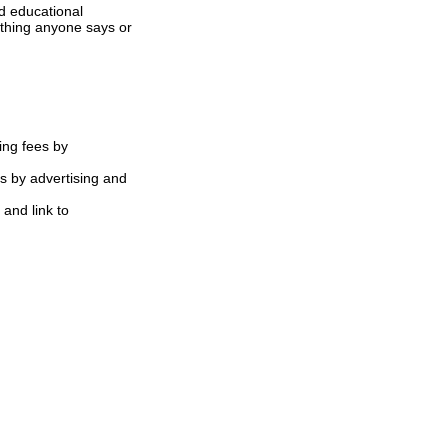
d educational
ything anyone says or
ing fees by
s by advertising and
 and link to