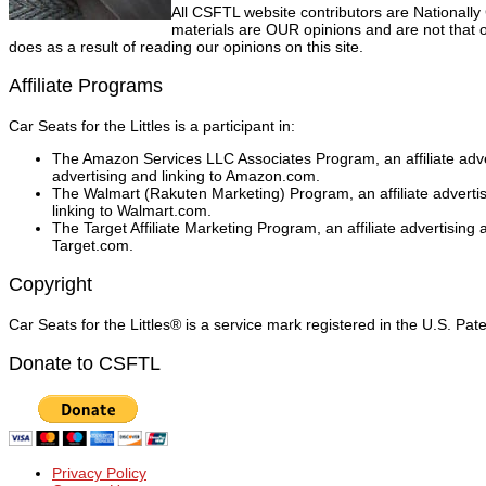
All CSFTL website contributors are Nationally
materials are OUR opinions and are not that o
does as a result of reading our opinions on this site.
Affiliate Programs
Car Seats for the Littles is a participant in:
The Amazon Services LLC Associates Program, an affiliate adver
advertising and linking to Amazon.com.
The Walmart (Rakuten Marketing) Program, an affiliate adverti
linking to Walmart.com.
The Target Affiliate Marketing Program, an affiliate advertising
Target.com.
Copyright
Car Seats for the Littles® is a service mark registered in the U.S. Pa
Donate to CSFTL
Privacy Policy