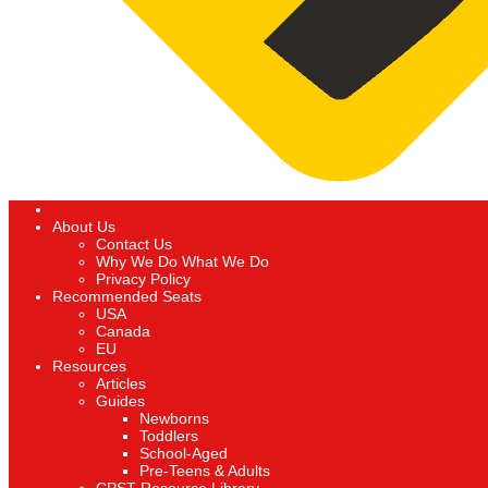
About Us
Contact Us
Why We Do What We Do
Privacy Policy
Recommended Seats
USA
Canada
EU
Resources
Articles
Guides
Newborns
Toddlers
School-Aged
Pre-Teens & Adults