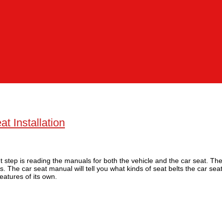
t Installation
nt step is reading the manuals for both the vehicle and the car seat. The
as. The car seat manual will tell you what kinds of seat belts the car se
features of its own.