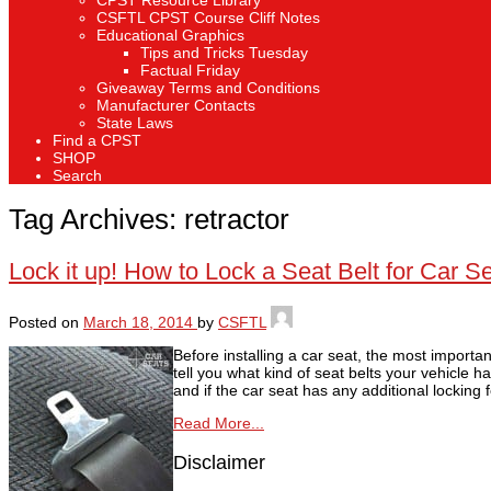
CPST Resource Library
CSFTL CPST Course Cliff Notes
Educational Graphics
Tips and Tricks Tuesday
Factual Friday
Giveaway Terms and Conditions
Manufacturer Contacts
State Laws
Find a CPST
SHOP
Search
Tag Archives:
retractor
Lock it up! How to Lock a Seat Belt for Car Sea
Posted on
March 18, 2014
by
CSFTL
Before installing a car seat, the most importa
tell you what kind of seat belts your vehicle h
and if the car seat has any additional locking 
Read More...
Disclaimer