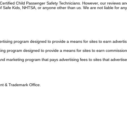
 Certified Child Passenger Safety Technicians. However, our reviews an
f Safe Kids, NHTSA, or anyone other than us. We are not liable for an
tising program designed to provide a means for sites to earn advertis
sing program designed to provide a means for sites to earn commission
 and marketing program that pays advertising fees to sites that advertise
tent & Trademark Office.