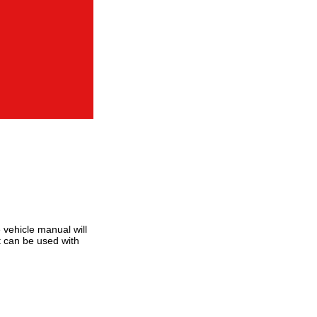
 vehicle manual will
at can be used with