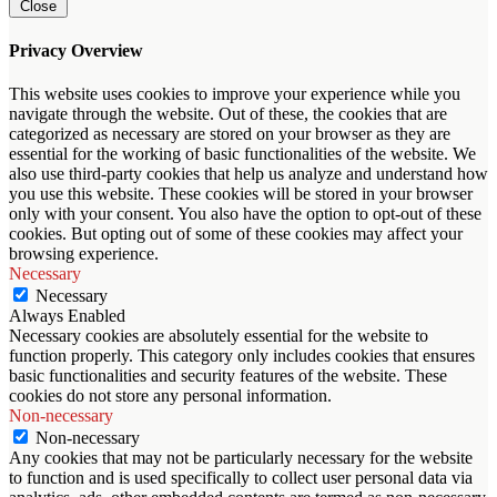
Close
Privacy Overview
This website uses cookies to improve your experience while you
navigate through the website. Out of these, the cookies that are
categorized as necessary are stored on your browser as they are
essential for the working of basic functionalities of the website. We
also use third-party cookies that help us analyze and understand how
you use this website. These cookies will be stored in your browser
only with your consent. You also have the option to opt-out of these
cookies. But opting out of some of these cookies may affect your
browsing experience.
Necessary
Necessary
Always Enabled
Necessary cookies are absolutely essential for the website to
function properly. This category only includes cookies that ensures
basic functionalities and security features of the website. These
cookies do not store any personal information.
Non-necessary
Non-necessary
Any cookies that may not be particularly necessary for the website
to function and is used specifically to collect user personal data via