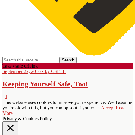
Tags › safe driving
September 22, 2016 • by CSFTL
Keeping Yourself Safe, Too!
This website uses cookies to improve your experience. We'll assume
you're ok with this, but you can opt-out if you wish.
Accept
Read
More
Privacy & Cookies Policy