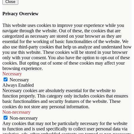
Close
Privacy Overview
This website uses cookies to improve your experience while you
navigate through the website. Out of these, the cookies that are
categorized as necessary are stored on your browser as they are
essential for the working of basic functionalities of the website. We
also use third-party cookies that help us analyze and understand how
you use this website. These cookies will be stored in your browser
only with your consent. You also have the option to opt-out of these
cookies. But opting out of some of these cookies may affect your
browsing experience.
Necessary
Necessary
Always Enabled
Necessary cookies are absolutely essential for the website to
function properly. This category only includes cookies that ensures
basic functionalities and security features of the website. These
cookies do not store any personal information.
Non-necessary
Non-necessary
Any cookies that may not be particularly necessary for the website
to function and is used specifically to collect user personal data via