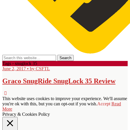
Tags › snuglock 35
June 2, 2017 • by CSFTL
Graco SnugRide SnugLock 35 Review
This website uses cookies to improve your experience. We'll assume
you're ok with this, but you can opt-out if you wish.
Accept
Read
More
Privacy & Cookies Policy