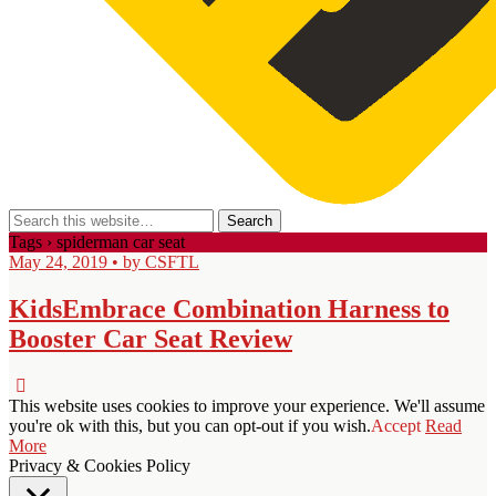
Tags › spiderman car seat
May 24, 2019 • by CSFTL
KidsEmbrace Combination Harness to
Booster Car Seat Review
This website uses cookies to improve your experience. We'll assume
you're ok with this, but you can opt-out if you wish.
Accept
Read
More
Privacy & Cookies Policy