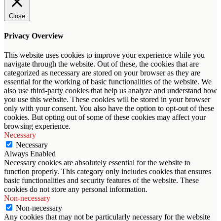
Close
Privacy Overview
This website uses cookies to improve your experience while you
navigate through the website. Out of these, the cookies that are
categorized as necessary are stored on your browser as they are
essential for the working of basic functionalities of the website. We
also use third-party cookies that help us analyze and understand how
you use this website. These cookies will be stored in your browser
only with your consent. You also have the option to opt-out of these
cookies. But opting out of some of these cookies may affect your
browsing experience.
Necessary
Necessary
Always Enabled
Necessary cookies are absolutely essential for the website to
function properly. This category only includes cookies that ensures
basic functionalities and security features of the website. These
cookies do not store any personal information.
Non-necessary
Non-necessary
Any cookies that may not be particularly necessary for the website