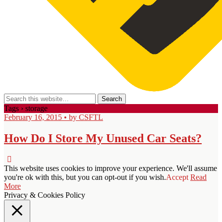
Tags › storage
February 16, 2015 • by CSFTL
How Do I Store My Unused Car Seats?
This website uses cookies to improve your experience. We'll assume
you're ok with this, but you can opt-out if you wish.
Accept
Read
More
Privacy & Cookies Policy