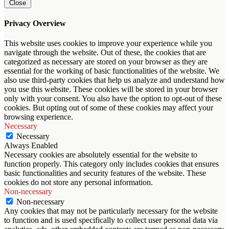
Close
Privacy Overview
This website uses cookies to improve your experience while you
navigate through the website. Out of these, the cookies that are
categorized as necessary are stored on your browser as they are
essential for the working of basic functionalities of the website. We
also use third-party cookies that help us analyze and understand how
you use this website. These cookies will be stored in your browser
only with your consent. You also have the option to opt-out of these
cookies. But opting out of some of these cookies may affect your
browsing experience.
Necessary
Necessary
Always Enabled
Necessary cookies are absolutely essential for the website to
function properly. This category only includes cookies that ensures
basic functionalities and security features of the website. These
cookies do not store any personal information.
Non-necessary
Non-necessary
Any cookies that may not be particularly necessary for the website
to function and is used specifically to collect user personal data via