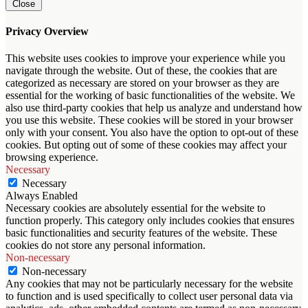
Close
Privacy Overview
This website uses cookies to improve your experience while you
navigate through the website. Out of these, the cookies that are
categorized as necessary are stored on your browser as they are
essential for the working of basic functionalities of the website. We
also use third-party cookies that help us analyze and understand how
you use this website. These cookies will be stored in your browser
only with your consent. You also have the option to opt-out of these
cookies. But opting out of some of these cookies may affect your
browsing experience.
Necessary
Necessary
Always Enabled
Necessary cookies are absolutely essential for the website to
function properly. This category only includes cookies that ensures
basic functionalities and security features of the website. These
cookies do not store any personal information.
Non-necessary
Non-necessary
Any cookies that may not be particularly necessary for the website
to function and is used specifically to collect user personal data via