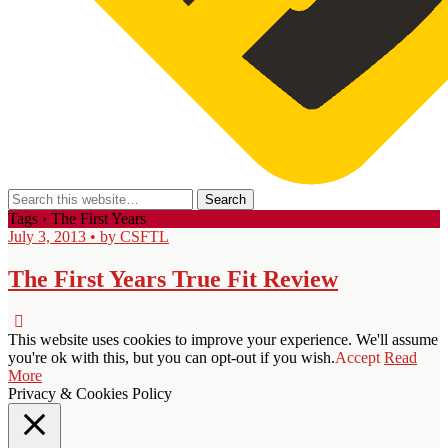
Tags › The First Years
July 3, 2013 • by CSFTL
The First Years True Fit Review
This website uses cookies to improve your experience. We'll assume
you're ok with this, but you can opt-out if you wish.
Accept
Read
More
Privacy & Cookies Policy