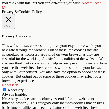
you're ok with this, but you can opt-out if you wish.
Accept
Read
More
Privacy & Cookies Policy
Close
Privacy Overview
This website uses cookies to improve your experience while you
navigate through the website. Out of these, the cookies that are
categorized as necessary are stored on your browser as they are
essential for the working of basic functionalities of the website. We
also use third-party cookies that help us analyze and understand how
you use this website. These cookies will be stored in your browser
only with your consent. You also have the option to opt-out of these
cookies. But opting out of some of these cookies may affect your
browsing experience.
Necessary
Necessary
Always Enabled
Necessary cookies are absolutely essential for the website to
function properly. This category only includes cookies that ensures
basic functionalities and security features of the website. These