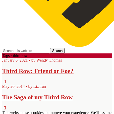
Tags › third row
January 6, 2021 • by Wendy Thomas
Third Row: Friend or Foe?
May 20, 2014 • by Liz Tan
The Saga of my Third Row
This website uses cookies to improve your experience. We'll assume