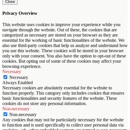
Close
Privacy Overview
This website uses cookies to improve your experience while you
navigate through the website. Out of these, the cookies that are
categorized as necessary are stored on your browser as they are
essential for the working of basic functionalities of the website. We
also use third-party cookies that help us analyze and understand how
you use this website. These cookies will be stored in your browser
only with your consent. You also have the option to opt-out of these
cookies. But opting out of some of these cookies may affect your
browsing experience.
Necessary
Necessary
Always Enabled
Necessary cookies are absolutely essential for the website to
function properly. This category only includes cookies that ensures
basic functionalities and security features of the website. These
cookies do not store any personal information.
Non-necessary
Non-necessary
Any cookies that may not be particularly necessary for the website
to function and is used specifically to collect user personal data via