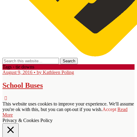
Tags › tie downs
August 9, 2016 • by Kathleen Poling
School Buses
This website uses cookies to improve your experience. We'll assume
you're ok with this, but you can opt-out if you wish.
Accept
Read
More
Privacy & Cookies Policy