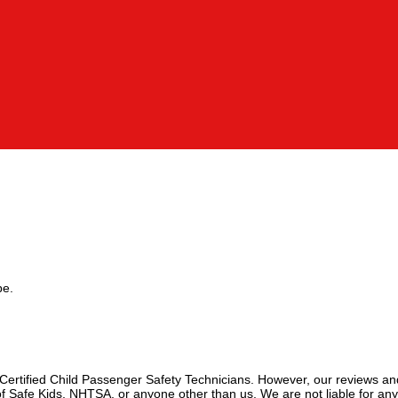
pe.
 Certified Child Passenger Safety Technicians. However, our reviews an
f Safe Kids, NHTSA, or anyone other than us. We are not liable for an