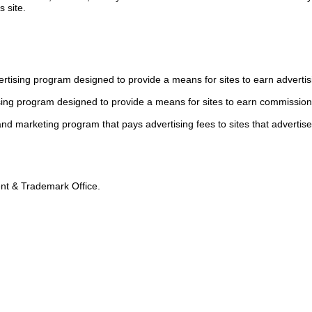
s site.
tising program designed to provide a means for sites to earn advertis
sing program designed to provide a means for sites to earn commission
 and marketing program that pays advertising fees to sites that advertise
tent & Trademark Office.