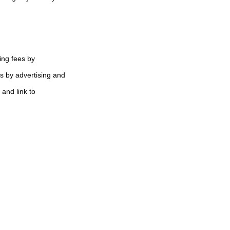
ing fees by
s by advertising and
 and link to