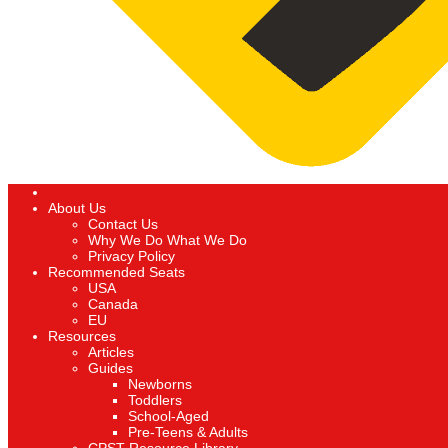
About Us
Contact Us
Why We Do What We Do
Privacy Policy
Recommended Seats
USA
Canada
EU
Resources
Articles
Guides
Newborns
Toddlers
School-Aged
Pre-Teens & Adults