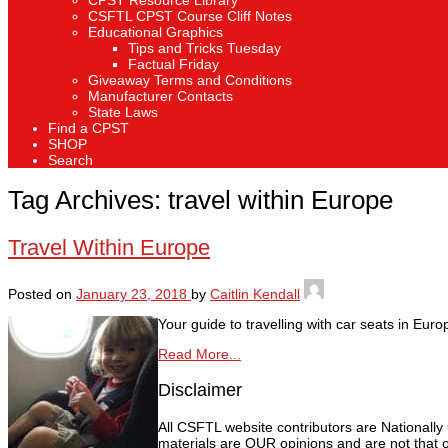
CPST Resource Library
CSFTL CPST Course Cliff Notes
Educational Graphics
Tips and Tricks Tuesday
Factual Friday
Giveaway Terms and Conditions
Manufacturer Contacts
State Laws
Find a CPST
SHOP
Search
Tag Archives:
travel within Europe
Travel Within Europe
Posted on
January 23, 2018
by
Caitlin Kendall
Your guide to travelling with car seats in Euro
Read More...
Disclaimer
All CSFTL website contributors are Nationally
materials are OUR opinions and are not that o