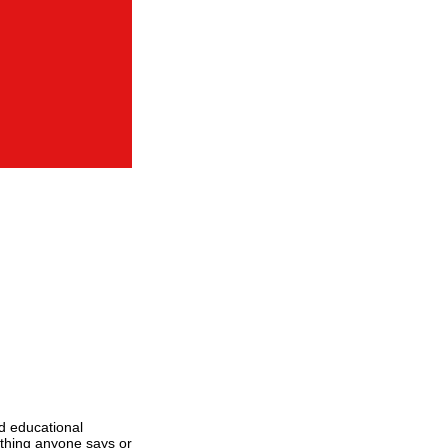
d educational
ything anyone says or