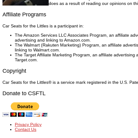
does as a result of reading our opinions on thi
Affiliate Programs
Car Seats for the Littles is a participant in:
The Amazon Services LLC Associates Program, an affiliate adver
advertising and linking to Amazon.com.
The Walmart (Rakuten Marketing) Program, an affiliate adverti
linking to Walmart.com.
The Target Affiliate Marketing Program, an affiliate advertising
Target.com.
Copyright
Car Seats for the Littles® is a service mark registered in the U.S. Pa
Donate to CSFTL
Privacy Policy
Contact Us