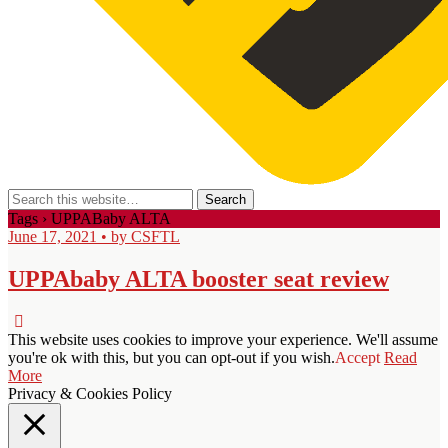
Tags › UPPABaby ALTA
June 17, 2021 • by CSFTL
UPPAbaby ALTA booster seat review
This website uses cookies to improve your experience. We'll assume
you're ok with this, but you can opt-out if you wish.
Accept
Read
More
Privacy & Cookies Policy