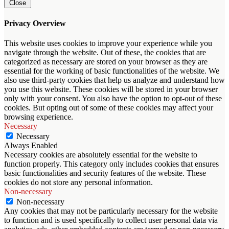
Close
Privacy Overview
This website uses cookies to improve your experience while you
navigate through the website. Out of these, the cookies that are
categorized as necessary are stored on your browser as they are
essential for the working of basic functionalities of the website. We
also use third-party cookies that help us analyze and understand how
you use this website. These cookies will be stored in your browser
only with your consent. You also have the option to opt-out of these
cookies. But opting out of some of these cookies may affect your
browsing experience.
Necessary
Necessary
Always Enabled
Necessary cookies are absolutely essential for the website to
function properly. This category only includes cookies that ensures
basic functionalities and security features of the website. These
cookies do not store any personal information.
Non-necessary
Non-necessary
Any cookies that may not be particularly necessary for the website
to function and is used specifically to collect user personal data via