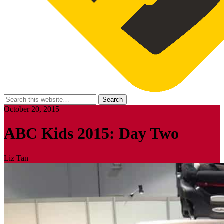
October 20, 2015
ABC Kids 2015: Day Two
Liz Tan