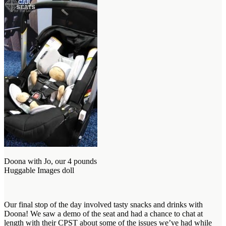
Doona with Jo, our 4 pounds
Huggable Images doll
Our final stop of the day involved tasty snacks and drinks with
Doona! We saw a demo of the seat and had a chance to chat at
length with their CPST about some of the issues we’ve had while