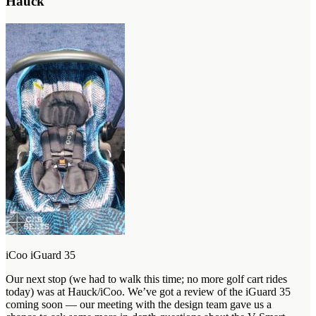
Hauck
iCoo iGuard 35
Our next stop (we had to walk this time; no more golf cart rides
today) was at Hauck/iCoo. We’ve got a review of the iGuard 35
coming soon — our meeting with the design team gave us a