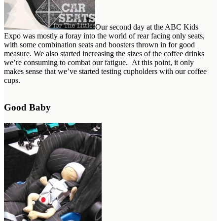
Our second day at the ABC Kids
Expo was mostly a foray into the world of rear facing only seats,
with some combination seats and boosters thrown in for good
measure. We also started increasing the sizes of the coffee drinks
we’re consuming to combat our fatigue. At this point, it only
makes sense that we’ve started testing cupholders with our coffee
cups.
Good Baby