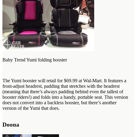
Baby Trend Yumi folding booster
The Yumi booster will retail for $69.99 at Wal-Mart. It features a
front-adjust headrest, padding that stretches with the headrest
(meaning that there’s always padding behind even the tallest of
booster riders!) and folds into a handy, portable seat. This version
does not convert into a backless booster, but there’s another
version of the Yumi that does.
Doona