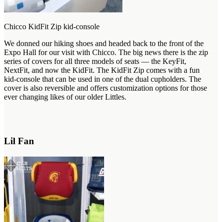
Chicco KidFit Zip kid-console
We donned our hiking shoes and headed back to the front of the
Expo Hall for our visit with Chicco. The big news there is the zip
series of covers for all three models of seats — the KeyFit,
NextFit, and now the KidFit. The KidFit Zip comes with a fun
kid-console that can be used in one of the dual cupholders. The
cover is also reversible and offers customization options for those
ever changing likes of our older Littles.
Lil Fan