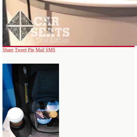
Share
Tweet
Pin
Mail
SMS