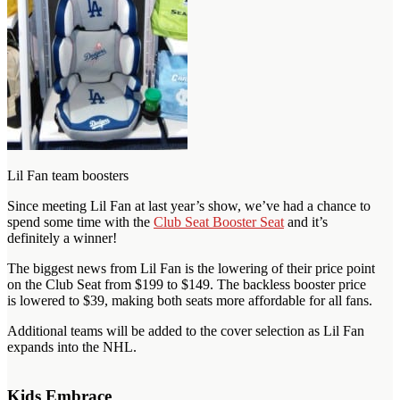
Lil Fan team boosters
Since meeting Lil Fan at last year’s show, we’ve had a chance to
spend some time with the
Club Seat Booster Seat
and it’s
definitely a winner!
The biggest news from Lil Fan is the lowering of their price point
on the Club Seat from $199 to $149. The backless booster price
is lowered to $39, making both seats more affordable for all fans.
Additional teams will be added to the cover selection as Lil Fan
expands into the NHL.
Kids Embrace