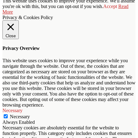
This website uses cookies to improve your experience. We'll assume
you're ok with this, but you can opt-out if you wish.
Accept
Read
More
Privacy & Cookies Policy
Close
Privacy Overview
This website uses cookies to improve your experience while you
navigate through the website. Out of these, the cookies that are
categorized as necessary are stored on your browser as they are
essential for the working of basic functionalities of the website. We
also use third-party cookies that help us analyze and understand how
you use this website. These cookies will be stored in your browser
only with your consent. You also have the option to opt-out of these
cookies. But opting out of some of these cookies may affect your
browsing experience.
Necessary
Necessary
Always Enabled
Necessary cookies are absolutely essential for the website to
function properly. This category only includes cookies that ensures