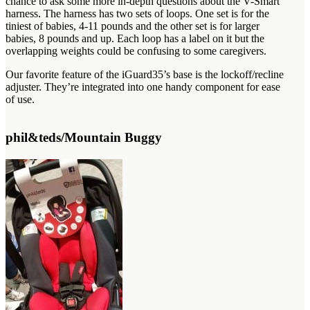
chance to ask some more in-depth questions about the V-Smart
harness. The harness has two sets of loops. One set is for the
tiniest of babies, 4-11 pounds and the other set is for larger
babies, 8 pounds and up. Each loop has a label on it but the
overlapping weights could be confusing to some caregivers.
Our favorite feature of the iGuard35’s base is the lockoff/recline
adjuster. They’re integrated into one handy component for ease
of use.
phil&teds/Mountain Buggy