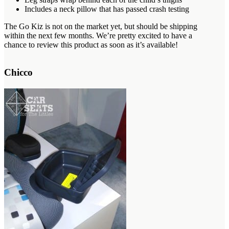
Includes a neck pillow that has passed crash testing
The Go Kiz is not on the market yet, but should be shipping
within the next few months. We’re pretty excited to have a
chance to review this product as soon as it’s available!
Chicco