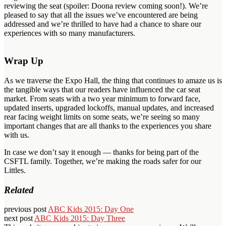
reviewing the seat (spoiler: Doona review coming soon!). We’re
pleased to say that all the issues we’ve encountered are being
addressed and we’re thrilled to have had a chance to share our
experiences with so many manufacturers.
Wrap Up
As we traverse the Expo Hall, the thing that continues to amaze us is
the tangible ways that our readers have influenced the car seat
market. From seats with a two year minimum to forward face,
updated inserts, upgraded lockoffs, manual updates, and increased
rear facing weight limits on some seats, we’re seeing so many
important changes that are all thanks to the experiences you share
with us.
In case we don’t say it enough — thanks for being part of the
CSFTL family. Together, we’re making the roads safer for our
Littles.
Related
previous post
ABC Kids 2015: Day One
next post
ABC Kids 2015: Day Three