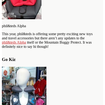
phil&teds Alpha
This year, phil&teds is offering some pretty exciting new toys
and travel accessories but there aren’t any updates to the
phil&teds Alpha
itself or the Mountain Buggy Protect. It was
definitely nice to say hi though!
Go Kiz