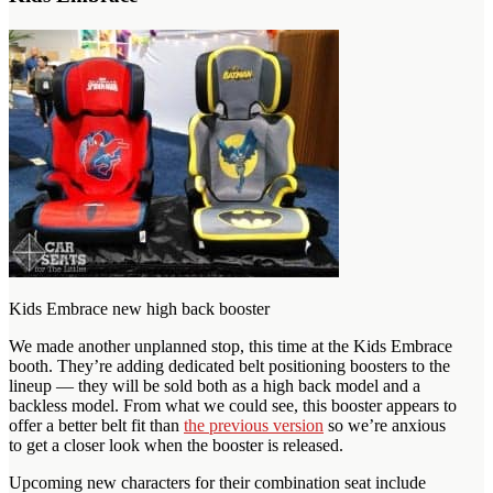
Kids Embrace new high back booster
We made another unplanned stop, this time at the Kids Embrace
booth. They’re adding dedicated belt positioning boosters to the
lineup — they will be sold both as a high back model and a
backless model. From what we could see, this booster appears to
offer a better belt fit than
the previous version
so we’re anxious
to get a closer look when the booster is released.
Upcoming new characters for their combination seat include