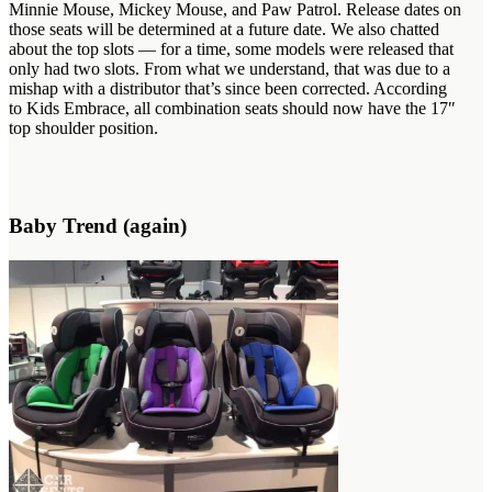
Minnie Mouse, Mickey Mouse, and Paw Patrol. Release dates on
those seats will be determined at a future date. We also chatted
about the top slots — for a time, some models were released that
only had two slots. From what we understand, that was due to a
mishap with a distributor that’s since been corrected. According
to Kids Embrace, all combination seats should now have the 17″
top shoulder position.
Baby Trend (again)