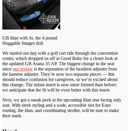
GB Idan with Jo, the 4 pound
Huggable Images doll
We started our day with a golf cart ride through the convention
center, which dropped us off at Good Baby for a closer look at
the updated GB Asana 35 AP. The biggest change to the seat
since
our review
is the separation of the headrest adjuster from
the harness adjuster. They’re now two separate pieces — this
should reduce confusion for caregivers, so we’re excited about
this change. The infant insert is now more formed than before;
we anticipate that the fit will be even better with this insert.
Next, we got a sneak peek at the upcoming Idan rear facing only
seat. With sleek styling and a wide, accessible slot for Euro
routing, the Idan, and coordinating stroller, will be sure to make
their mark.