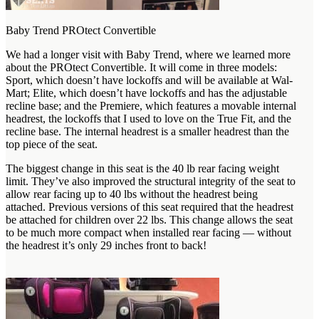
Baby Trend PROtect Convertible
We had a longer visit with Baby Trend, where we learned more
about the PROtect Convertible. It will come in three models:
Sport, which doesn’t have lockoffs and will be available at Wal-
Mart; Elite, which doesn’t have lockoffs and has the adjustable
recline base; and the Premiere, which features a movable internal
headrest, the lockoffs that I used to love on the True Fit, and the
recline base. The internal headrest is a smaller headrest than the
top piece of the seat.
The biggest change in this seat is the 40 lb rear facing weight
limit. They’ve also improved the structural integrity of the seat to
allow rear facing up to 40 lbs without the headrest being
attached. Previous versions of this seat required that the headrest
be attached for children over 22 lbs. This change allows the seat
to be much more compact when installed rear facing — without
the headrest it’s only 29 inches front to back!