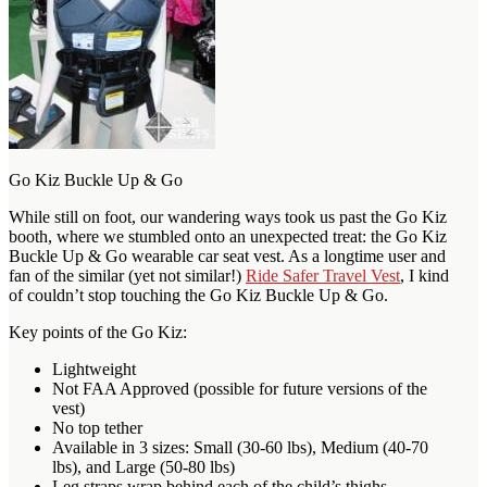
Go Kiz Buckle Up & Go
While still on foot, our wandering ways took us past the Go Kiz
booth, where we stumbled onto an unexpected treat: the Go Kiz
Buckle Up & Go wearable car seat vest. As a longtime user and
fan of the similar (yet not similar!)
Ride Safer Travel Vest
, I kind
of couldn’t stop touching the Go Kiz Buckle Up & Go.
Key points of the Go Kiz:
Lightweight
Not FAA Approved (possible for future versions of the
vest)
No top tether
Available in 3 sizes: Small (30-60 lbs), Medium (40-70
lbs), and Large (50-80 lbs)
Leg straps wrap behind each of the child’s thighs