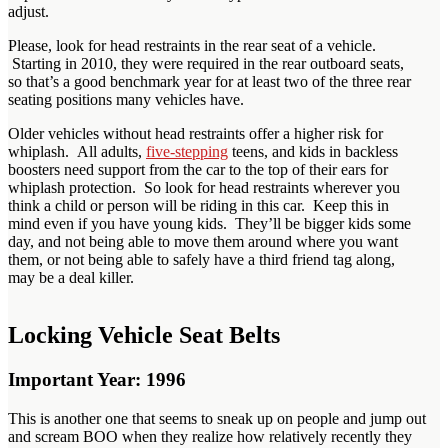
adjust.
Please, look for head restraints in the rear seat of a vehicle.
Starting in 2010, they were required in the rear outboard seats,
so that’s a good benchmark year for at least two of the three rear
seating positions many vehicles have.
Older vehicles without head restraints offer a higher risk for
whiplash. All adults,
five-stepping
teens, and kids in backless
boosters need support from the car to the top of their ears for
whiplash protection. So look for head restraints wherever you
think a child or person will be riding in this car. Keep this in
mind even if you have young kids. They’ll be bigger kids some
day, and not being able to move them around where you want
them, or not being able to safely have a third friend tag along,
may be a deal killer.
Locking Vehicle Seat Belts
Important Year: 1996
This is another one that seems to sneak up on people and jump out
and scream BOO when they realize how relatively recently they