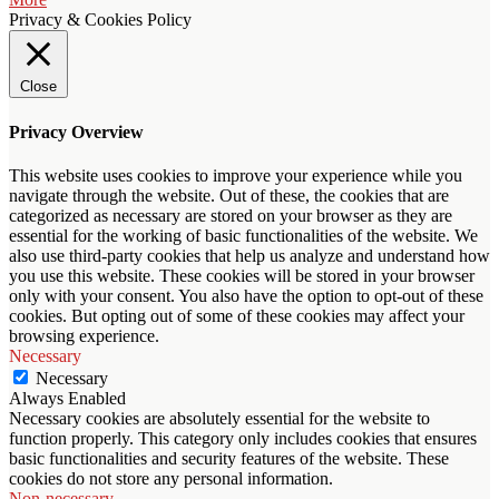
Privacy & Cookies Policy
Close
Privacy Overview
This website uses cookies to improve your experience while you
navigate through the website. Out of these, the cookies that are
categorized as necessary are stored on your browser as they are
essential for the working of basic functionalities of the website. We
also use third-party cookies that help us analyze and understand how
you use this website. These cookies will be stored in your browser
only with your consent. You also have the option to opt-out of these
cookies. But opting out of some of these cookies may affect your
browsing experience.
Necessary
Necessary
Always Enabled
Necessary cookies are absolutely essential for the website to
function properly. This category only includes cookies that ensures
basic functionalities and security features of the website. These
cookies do not store any personal information.
Non-necessary