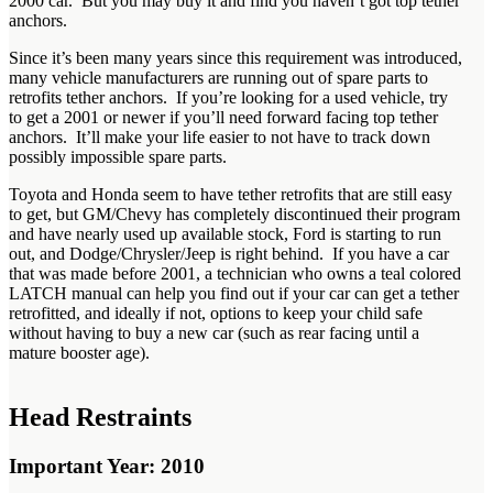
2000 car. But you may buy it and find you haven’t got top tether
anchors.
Since it’s been many years since this requirement was introduced,
many vehicle manufacturers are running out of spare parts to
retrofits tether anchors. If you’re looking for a used vehicle, try
to get a 2001 or newer if you’ll need forward facing top tether
anchors. It’ll make your life easier to not have to track down
possibly impossible spare parts.
Toyota and Honda seem to have tether retrofits that are still easy
to get, but GM/Chevy has completely discontinued their program
and have nearly used up available stock, Ford is starting to run
out, and Dodge/Chrysler/Jeep is right behind. If you have a car
that was made before 2001, a technician who owns a teal colored
LATCH manual can help you find out if your car can get a tether
retrofitted, and ideally if not, options to keep your child safe
without having to buy a new car (such as rear facing until a
mature booster age).
Head Restraints
Important Year: 2010