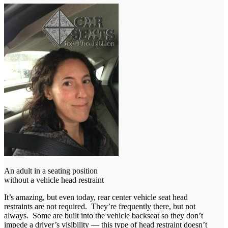
An adult in a seating position
without a vehicle head restraint
It’s amazing, but even today, rear center vehicle seat head
restraints are not required. They’re frequently there, but not
always. Some are built into the vehicle backseat so they don’t
impede a driver’s visibility — this type of head restraint doesn’t