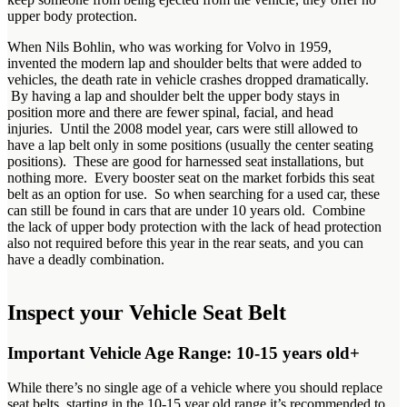
upper body protection.
When Nils Bohlin, who was working for Volvo in 1959,
invented the modern lap and shoulder belts that were added to
vehicles, the death rate in vehicle crashes dropped dramatically.
By having a lap and shoulder belt the upper body stays in
position more and there are fewer spinal, facial, and head
injuries. Until the 2008 model year, cars were still allowed to
have a lap belt only in some positions (usually the center seating
positions). These are good for harnessed seat installations, but
nothing more. Every booster seat on the market forbids this seat
belt as an option for use. So when searching for a used car, these
can still be found in cars that are under 10 years old. Combine
the lack of upper body protection with the lack of head protection
also not required before this year in the rear seats, and you can
have a deadly combination.
Inspect your Vehicle Seat Belt
Important Vehicle Age Range: 10-15 years old+
While there’s no single age of a vehicle where you should replace
seat belts, starting in the 10-15 year old range it’s recommended to