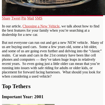
Share
Tweet
Pin
Mail
SMS
In our article,
Choosing a New Vehicle
, we talk about how to find
the best features for your family when you’re searching at a
dealership for a new car.
But not everyone can run out and get a new NEW vehicle. Many of
us are buying used cars. Some a few years old, some a bit older,
and some of us are going even further and delving into the “classic”
realm. Car seats and cars in the 21st century have been like cell
phones and computers — they’ve taken huge leaps in relatively
recent years. So even going just a little older can mean that you’re
running into issues with safe riding for adults or older kids, or
placement for forward facing harnesses. What should you look for
when considering a used vehicle?
Top Tethers
Important Year: 2001