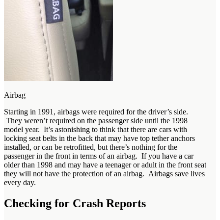
Airbag
Starting in 1991, airbags were required for the driver’s side.
They weren’t required on the passenger side until the 1998
model year. It’s astonishing to think that there are cars with
locking seat belts in the back that may have top tether anchors
installed, or can be retrofitted, but there’s nothing for the
passenger in the front in terms of an airbag. If you have a car
older than 1998 and may have a teenager or adult in the front seat
they will not have the protection of an airbag. Airbags save lives
every day.
Checking for Crash Reports