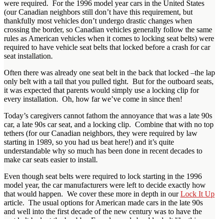
were required. For the 1996 model year cars in the United States
(our Canadian neighbors still don’t have this requirement, but
thankfully most vehicles don’t undergo drastic changes when
crossing the border, so Canadian vehicles generally follow the same
rules as American vehicles when it comes to locking seat belts) were
required to have vehicle seat belts that locked before a crash for car
seat installation.
Often there was already one seat belt in the back that locked –the lap
only belt with a tail that you pulled tight. But for the outboard seats,
it was expected that parents would simply use a locking clip for
every installation. Oh, how far we’ve come in since then!
Today’s caregivers cannot fathom the annoyance that was a late 90s
car, a late 90s car seat, and a locking clip. Combine that with no top
tethers (for our Canadian neighbors, they were required by law
starting in 1989, so you had us beat here!) and it’s quite
understandable why so much has been done in recent decades to
make car seats easier to install.
Even though seat belts were required to lock starting in the 1996
model year, the car manufacturers were left to decide exactly how
that would happen. We cover these more in depth in our
Lock It Up
article. The usual options for American made cars in the late 90s
and well into the first decade of the new century was to have the