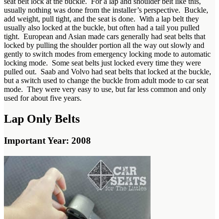
seat belt lock at the buckle. For a lap and shoulder belt like this,
usually nothing was done from the installer’s perspective. Buckle,
add weight, pull tight, and the seat is done. With a lap belt they
usually also locked at the buckle, but often had a tail you pulled
tight. European and Asian made cars generally had seat belts that
locked by pulling the shoulder portion all the way out slowly and
gently to switch modes from emergency locking mode to automatic
locking mode. Some seat belts just locked every time they were
pulled out. Saab and Volvo had seat belts that locked at the buckle,
but a switch used to change the buckle from adult mode to car seat
mode. They were very easy to use, but far less common and only
used for about five years.
Lap Only Belts
Important Year: 2008