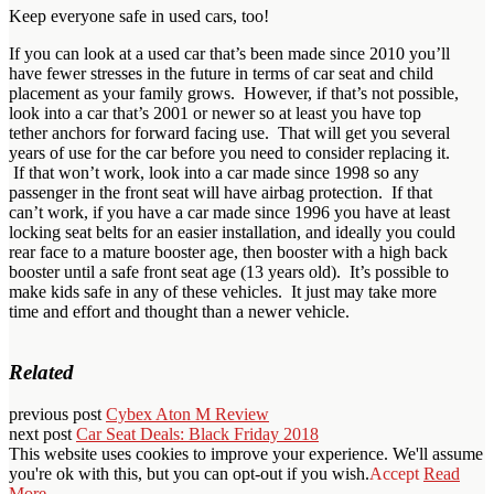
Keep everyone safe in used cars, too!
If you can look at a used car that’s been made since 2010 you’ll
have fewer stresses in the future in terms of car seat and child
placement as your family grows. However, if that’s not possible,
look into a car that’s 2001 or newer so at least you have top
tether anchors for forward facing use. That will get you several
years of use for the car before you need to consider replacing it.
If that won’t work, look into a car made since 1998 so any
passenger in the front seat will have airbag protection. If that
can’t work, if you have a car made since 1996 you have at least
locking seat belts for an easier installation, and ideally you could
rear face to a mature booster age, then booster with a high back
booster until a safe front seat age (13 years old). It’s possible to
make kids safe in any of these vehicles. It just may take more
time and effort and thought than a newer vehicle.
Related
previous post
Cybex Aton M Review
next post
Car Seat Deals: Black Friday 2018
This website uses cookies to improve your experience. We'll assume
you're ok with this, but you can opt-out if you wish.
Accept
Read
More