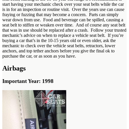
start having your mechanic check over your seat belts while the car
is in for an inspection or routine visit. Over the years use can cause
fraying or fuzzing that may become a concern. Parts can simply
wear down from use. Food and beverage can be spilled, causing a
seat belt to stiffen or weaken over time. And of course any seat belt
that was in use should be replaced after a crash. Follow your trusted
mechanic’s advice on when to replace a vehicle seat belt. If you’re
buying a car that’s in the 10-15 years old or even older, ask the
mechanic to check over the vehicle seat belts, retractors, lower
anchors, and top tether anchors before you give the final ok to
purchase the car, or as soon as you have.
Airbags
Important Year: 1998