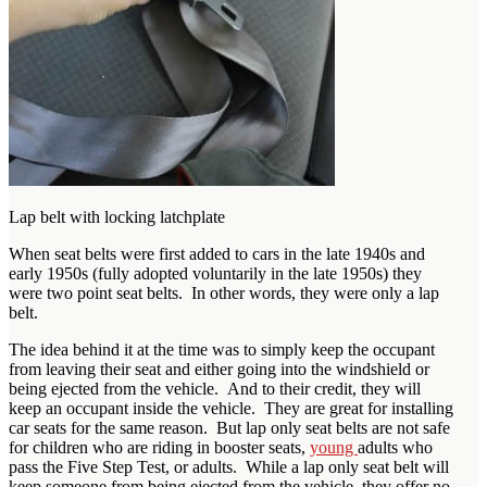
Lap belt with locking latchplate
When seat belts were first added to cars in the late 1940s and
early 1950s (fully adopted voluntarily in the late 1950s) they
were two point seat belts. In other words, they were only a lap
belt.
The idea behind it at the time was to simply keep the occupant
from leaving their seat and either going into the windshield or
being ejected from the vehicle. And to their credit, they will
keep an occupant inside the vehicle. They are great for installing
car seats for the same reason. But lap only seat belts are not safe
for children who are riding in booster seats,
young
adults who
pass the Five Step Test, or adults. While a lap only seat belt will
keep someone from being ejected from the vehicle, they offer no