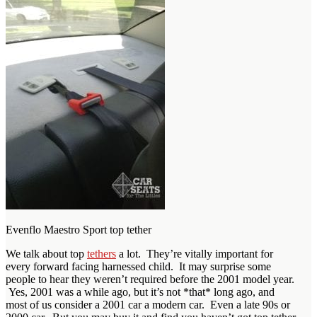
Evenflo Maestro Sport top tether
We talk about top
tethers
a lot. They’re vitally important for
every forward facing harnessed child. It may surprise some
people to hear they weren’t required before the 2001 model year.
Yes, 2001 was a while ago, but it’s not *that* long ago, and
most of us consider a 2001 car a modern car. Even a late 90s or