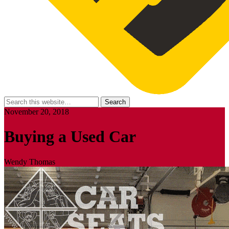
November 20, 2018
Buying a Used Car
Wendy Thomas