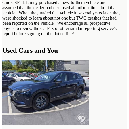
One CSFTL family purchased a new-to-them vehicle and
assumed that the dealer had disclosed all information about that
vehicle. When they traded that vehicle in several years later, they
were shocked to learn about not one but TWO crashes that had
been reported on the vehicle. We encourage all prospective
buyers to review the CarFax or other similar reporting service’s
report before signing on the dotted line!
Used Cars and You