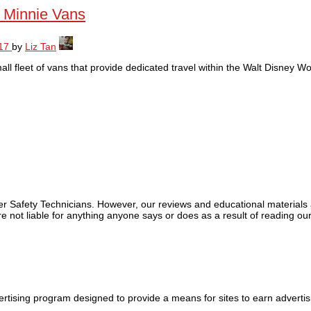
 Minnie Vans
17
by
Liz Tan
ll fleet of vans that provide dedicated travel within the Walt Disney W
ger Safety Technicians. However, our reviews and educational material
 not liable for anything anyone says or does as a result of reading our
tising program designed to provide a means for sites to earn advertis