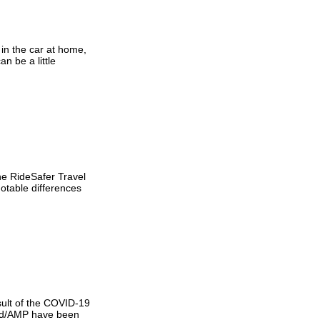
 in the car at home,
n be a little
he RideSafer Travel
otable differences
sult of the COVID-19
Kid/AMP have been