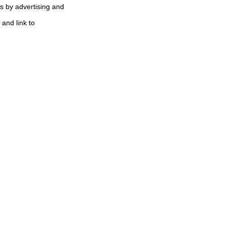
s by advertising and
 and link to