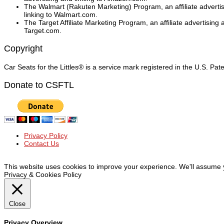
The Walmart (Rakuten Marketing) Program, an affiliate adverti
linking to Walmart.com.
The Target Affiliate Marketing Program, an affiliate advertising
Target.com.
Copyright
Car Seats for the Littles® is a service mark registered in the U.S. Pa
Donate to CSFTL
Privacy Policy
Contact Us
© Car Seats For The Littles Inc, 2019 | All Rights Reserved
This website uses cookies to improve your experience. We'll assume yo
Privacy & Cookies Policy
Close
Privacy Overview