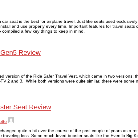
ar seat is the best for airplane travel. Just like seats used exclusively
install and use properly every time. Important features for travel seats ca
e compiled a few key things to keep in mind.
t Gen5 Review
ed version of the Ride Safer Travel Vest, which came in two versions: t
STV 2 and 3. While both versions were quite similar, there were some n
ster Seat Review
ette
hanged quite a bit over the course of the past couple of years as a re
 traveling less. Some much-loved booster seats like the Evenflo Big 