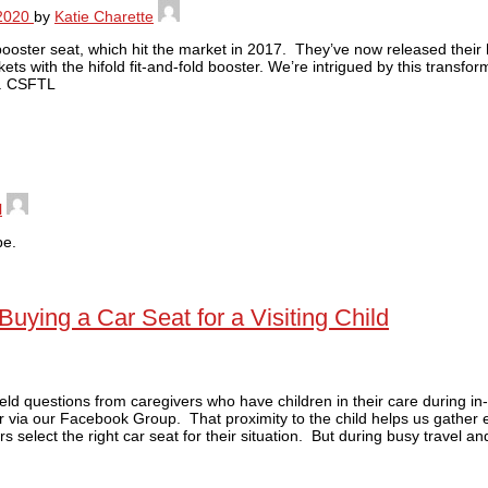
2020
by
Katie Charette
l booster seat, which hit the market in 2017. They’ve now released their
ts with the hifold fit-and-fold booster. We’re intrigued by this transf
er. CSFTL
l
pe.
ing a Car Seat for a Visiting Child
ield questions from caregivers who have children in their care during i
r via our Facebook Group. That proximity to the child helps us gather
s select the right car seat for their situation. But during busy travel an