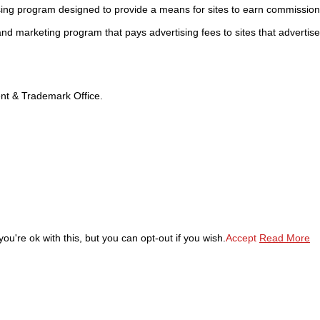
sing program designed to provide a means for sites to earn commission
 and marketing program that pays advertising fees to sites that advertise
tent & Trademark Office.
u're ok with this, but you can opt-out if you wish.
Accept
Read More