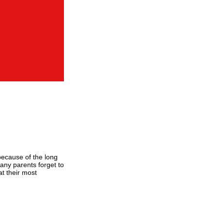
 because of the long
any parents forget to
at their most