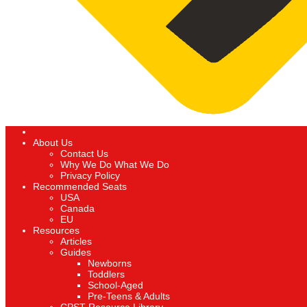
About Us
Contact Us
Why We Do What We Do
Privacy Policy
Recommended Seats
USA
Canada
EU
Resources
Articles
Guides
Newborns
Toddlers
School-Aged
Pre-Teens & Adults