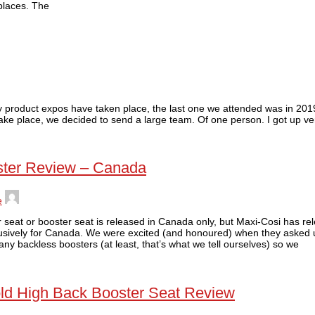
places. The
by product expos have taken place, the last one we attended was in 201
take place, we decided to send a large team. Of one person. I got up ve
ster Review – Canada
e
car seat or booster seat is released in Canada only, but Maxi-Cosi has r
usively for Canada. We were excited (and honoured) when they asked u
y backless boosters (at least, that’s what we tell ourselves) so we
 fold High Back Booster Seat Review