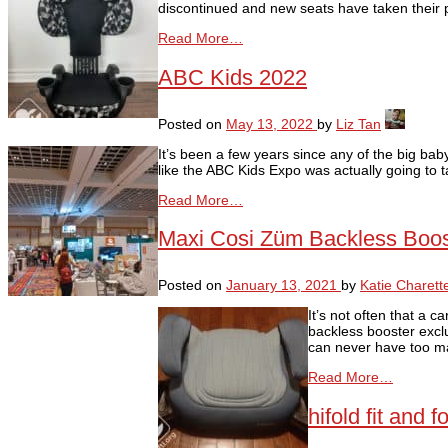
discontinued and new seats have taken their 
Read More…
ABC Kids 2022
Posted on
May 13, 2022
by
Liz Tan
It’s been a few years since any of the big ba
like the ABC Kids Expo was actually going to 
Read More…
Maxi Cosi Züm Backless Boo
Posted on
January 13, 2021
by
Katie Charett
It’s not often that a 
backless booster excl
can never have too man
Read More…
hifold fit and