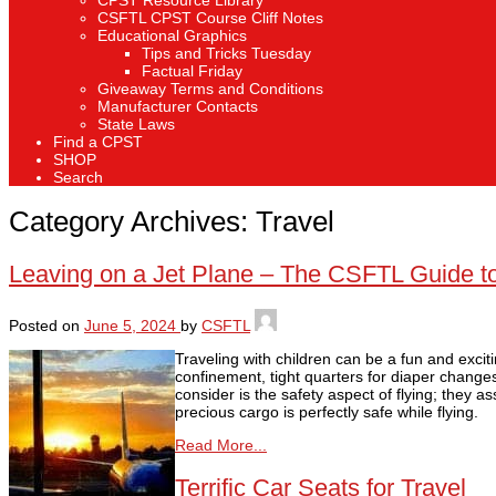
CPST Resource Library
CSFTL CPST Course Cliff Notes
Educational Graphics
Tips and Tricks Tuesday
Factual Friday
Giveaway Terms and Conditions
Manufacturer Contacts
State Laws
Find a CPST
SHOP
Search
Category Archives:
Travel
Leaving on a Jet Plane – The CSFTL Guide to 
Posted on
June 5, 2024
by
CSFTL
Traveling with children can be a fun and excit
confinement, tight quarters for diaper change
consider is the safety aspect of flying; they a
precious cargo is perfectly safe while flying.
Read More...
Terrific Car Seats for Travel