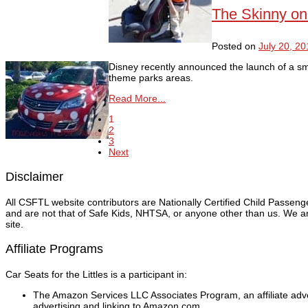
The Skinny on
Posted on
July 20, 20
Disney recently announced the launch of a sma
theme parks areas.
Read More...
1
2
3
Next
Disclaimer
All CSFTL website contributors are Nationally Certified Child Passen
and are not that of Safe Kids, NHTSA, or anyone other than us. We are
site.
Affiliate Programs
Car Seats for the Littles is a participant in:
The Amazon Services LLC Associates Program, an affiliate adver
advertising and linking to Amazon.com.