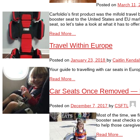
Posted on
March 11, 
Carfoldio’s first product was the mifold trave
booster seat to the United States and EU marke
seat, so let’s take a look at what it has to off
Read More…
Travel Within Europe
Posted on
January 23, 2018
by
Caitlin Kendal
Your guide to travelling with car seats in Euro
Read More...
Car Seats Once Removed — Buy
Posted on
December 7, 2017
by
CSFTL
Most of the time, we f
booster seat checks o
to help those caregiver
Read More…