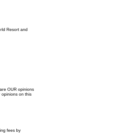
orld Resort and
s are OUR opinions
 opinions on this
ing fees by