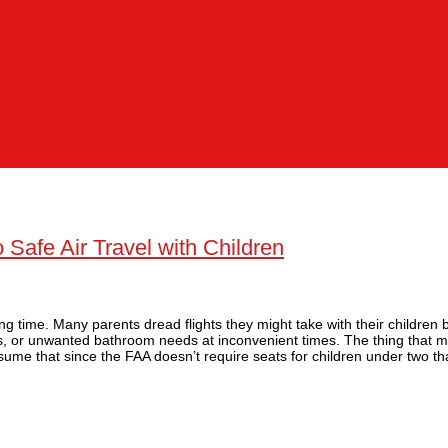
Safe Air Travel with Children
ing time. Many parents dread flights they might take with their children
s, or unwanted bathroom needs at inconvenient times. The thing that m
ssume that since the FAA doesn’t require seats for children under two th