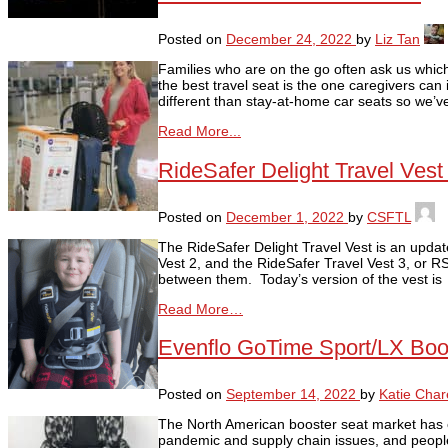
Posted on
December 24, 2022
by
Liz Tan
Families who are on the go often ask us which c
the best travel seat is the one caregivers can 
different than stay-at-home car seats so we’v
Read More...
RideSafer Delight Travel Ves
Posted on
December 1, 2022
by
CSFTL
The RideSafer Delight Travel Vest is an updat
Vest 2, and the RideSafer Travel Vest 3, or R
between them. Today’s version of the vest is
Read More…
Evenflo GoTime Sport/LX Boo
Posted on
September 14, 2022
by
Katie Char
The North American booster seat market has c
pandemic and supply chain issues, and people