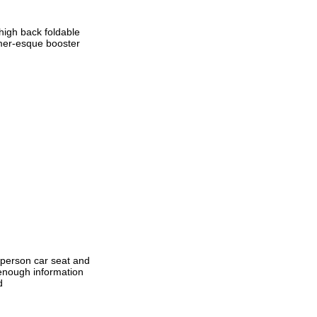
 high back foldable
ormer-esque booster
n-person car seat and
 enough information
d