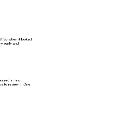
9! So when it looked
ry early and
eleased a new
s to review it. One