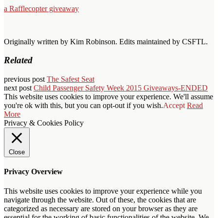
a Rafflecopter giveaway
Originally written by Kim Robinson. Edits maintained by CSFTL.
Related
previous post
The Safest Seat
next post
Child Passenger Safety Week 2015 Giveaways-ENDED
This website uses cookies to improve your experience. We'll assume
you're ok with this, but you can opt-out if you wish.
Accept
Read
More
Privacy & Cookies Policy
Close
Privacy Overview
This website uses cookies to improve your experience while you
navigate through the website. Out of these, the cookies that are
categorized as necessary are stored on your browser as they are
essential for the working of basic functionalities of the website. We