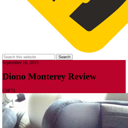
September 16, 2015
Diono Monterey Review
CSFTL