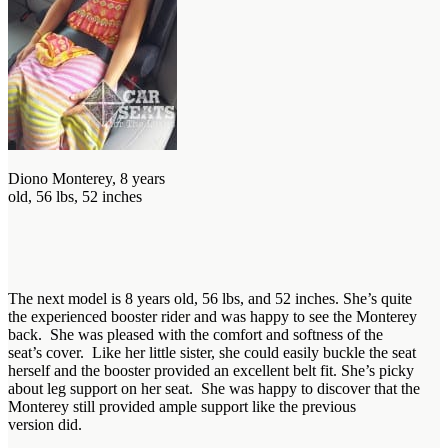
Diono Monterey, 8 years
old, 56 lbs, 52 inches
The next model is 8 years old, 56 lbs, and 52 inches. She’s quite
the experienced booster rider and was happy to see the Monterey
back. She was pleased with the comfort and softness of the
seat’s cover. Like her little sister, she could easily buckle the seat
herself and the booster provided an excellent belt fit. She’s picky
about leg support on her seat. She was happy to discover that the
Monterey still provided ample support like the previous
version did.