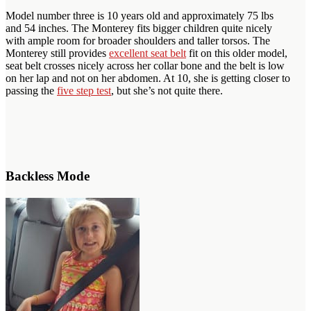
Model number three is 10 years old and approximately 75 lbs
and 54 inches. The Monterey fits bigger children quite nicely
with ample room for broader shoulders and taller torsos. The
Monterey still provides
excellent seat belt
fit on this older model,
seat belt crosses nicely across her collar bone and the belt is low
on her lap and not on her abdomen. At 10, she is getting closer to
passing the
five step test
, but she’s not quite there.
Backless Mode