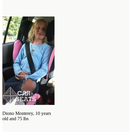
Diono Monterey, 10 years
old and 75 lbs