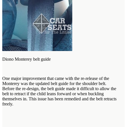
Diono Monterey belt guide
One major improvement that came with the re-release of the
Monterey was the updated belt guide for the shoulder belt.
Before the re-design, the belt guide made it difficult to allow the
belt to retract if the child leans forward or when buckling
themselves in. This issue has been remedied and the belt retracts
freely.