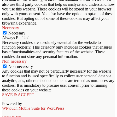
also use third-party cookies that help us analyze and understand how
you use this website. These cookies will be stored in your browser
only with your consent. You also have the option to opt-out of these
cookies. But opting out of some of these cookies may affect your
browsing experience.
Necessary
Necessary
Always Enabled
Necessary cookies are absolutely essential for the website to
function properly. This category only includes cookies that ensures
basic functionalities and security features of the website. These
cookies do not store any personal information.
Non-necessary
Non-necessary
Any cookies that may not be particularly necessary for the website
to function and is used specifically to collect user personal data via
analytics, ads, other embedded contents are termed as non-necessary
cookies. It is mandatory to procure user consent prior to running
these cookies on your website.
SAVE & ACCEPT
Powered by
WPtouch Mobile Suite for WordPress