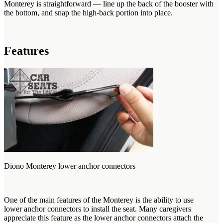
Monterey is straightforward — line up the back of the booster with
the bottom, and snap the high-back portion into place.
Features
Diono Monterey lower anchor connectors
One of the main features of the Monterey is the ability to use
lower anchor connectors to install the seat. Many caregivers
appreciate this feature as the lower anchor connectors attach the