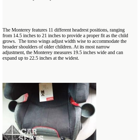
The Monterey features 11 different headrest positions, ranging
from 14.5 inches to 21 inches to provide a proper fit as the child
grows. The torso wings adjust width wise to accommodate the
broader shoulders of older children. At its most narrow
adjustment, the Monterey measures 19.5 inches wide and can
expand up to 22.5 inches at the widest.