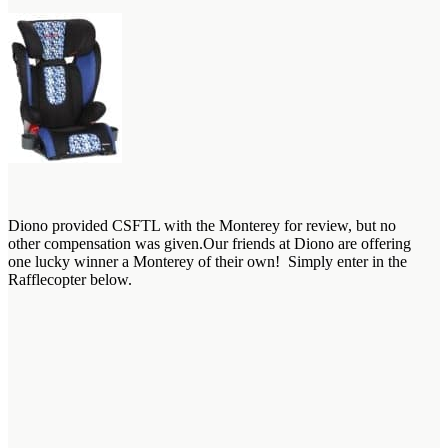
Diono provided CSFTL with the Monterey for review, but no
other compensation was given.Our friends at Diono are offering
one lucky winner a Monterey of their own! Simply enter in the
Rafflecopter below.