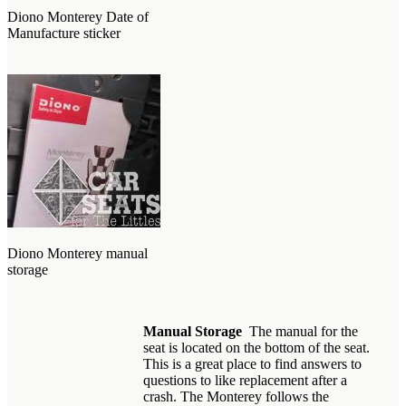
Diono Monterey Date of
Manufacture sticker
Diono Monterey manual
storage
Manual Storage
The manual for the
seat is located on the bottom of the seat.
This is a great place to find answers to
questions to like replacement after a
crash. The Monterey follows the