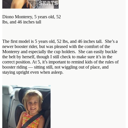
Diono Monterey, 5 years old, 52
lbs, and 46 inches tall
The first model is 5 years old, 52 lbs, and 46 inches tall. She’s a
newer booster rider, but was pleased with the comfort of the
Monterey and especially the cup holders. She can easily buckle
the belt by herself, though I still check to make sure it’s in the
correct position. At 5, it’s important to remind kids of the rules of
booster riding — sitting still, not wiggling out of place, and
staying upright even when asleep.