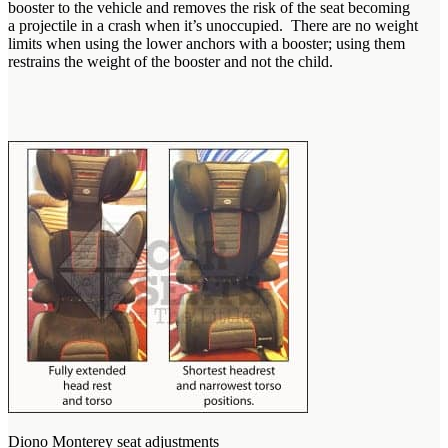
booster to the vehicle and removes the risk of the seat becoming
a projectile in a crash when it’s unoccupied. There are no weight
limits when using the lower anchors with a booster; using them
restrains the weight of the booster and not the child.
Diono Monterey seat adjustments