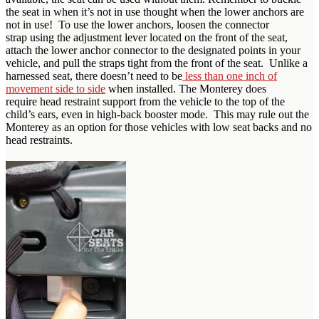
the seat in when it’s not in use thought when the lower anchors are
not in use! To use the lower anchors, loosen the connector
strap using the adjustment lever located on the front of the seat,
attach the lower anchor connector to the designated points in your
vehicle, and pull the straps tight from the front of the seat. Unlike a
harnessed seat, there doesn’t need to be
less than one inch of
movement side to side
when installed. The Monterey does
require head restraint support from the vehicle to the top of the
child’s ears, even in high-back booster mode. This may rule out the
Monterey as an option for those vehicles with low seat backs and no
head restraints.