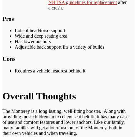
NHTSA guidelines for replacement
after
a crash.
Pros
Lots of head/torso support
Wide and deep seating area
Has lower anchors
Adjustable back support fits a variety of builds
Cons
Requires a vehicle headrest behind it.
Overall Thoughts
The Monterey is a long-lasting, well-fitting booster. Along with
providing most children an excellent seat belt fit, it has many ease
of use and comfort features and lower anchors. Like our family,
many families will get a lot of use out of the Monterey, both in
their own vehicles and when traveling.