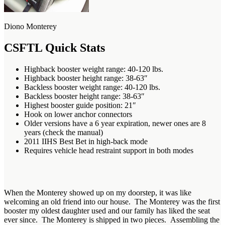
Diono Monterey
CSFTL Quick Stats
Highback booster weight range: 40-120 lbs.
Highback booster height range: 38-63″
Backless booster weight range: 40-120 lbs.
Backless booster height range: 38-63″
Highest booster guide position: 21″
Hook on lower anchor connectors
Older versions have a 6 year expiration, newer ones are 8
years (check the manual)
2011 IIHS Best Bet in high-back mode
Requires vehicle head restraint support in both modes
When the Monterey showed up on my doorstep, it was like
welcoming an old friend into our house. The Monterey was the first
booster my oldest daughter used and our family has liked the seat
ever since. The Monterey is shipped in two pieces. Assembling the