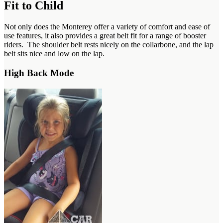
Fit to Child
Not only does the Monterey offer a variety of comfort and ease of
use features, it also provides a great belt fit for a range of booster
riders. The shoulder belt rests nicely on the collarbone, and the lap
belt sits nice and low on the lap.
High Back Mode