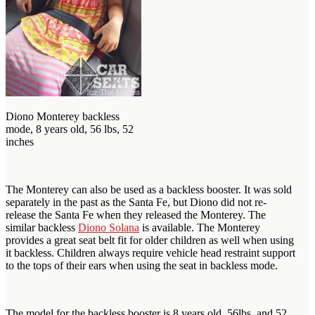
Diono Monterey backless
mode, 8 years old, 56 lbs, 52
inches
The Monterey can also be used as a backless booster. It was sold
separately in the past as the Santa Fe, but Diono did not re-
release the Santa Fe when they released the Monterey. The
similar backless
Diono Solana
is available. The Monterey
provides a great seat belt fit for older children as well when using
it backless. Children always require vehicle head restraint support
to the tops of their ears when using the seat in backless mode.
The model for the backless booster is 8 years old, 56lbs, and 52