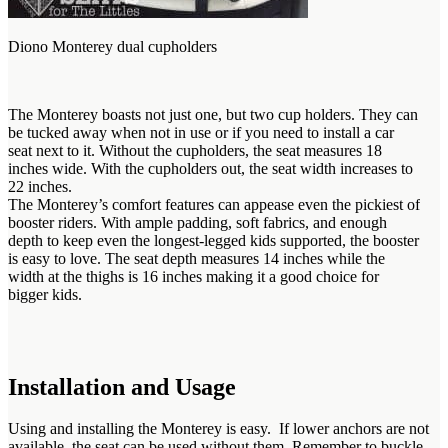
Diono Monterey dual cupholders
The Monterey boasts not just one, but two cup holders. They can
be tucked away when not in use or if you need to install a car
seat next to it. Without the cupholders, the seat measures 18
inches wide. With the cupholders out, the seat width increases to
22 inches.
The Monterey’s comfort features can appease even the pickiest of
booster riders. With ample padding, soft fabrics, and enough
depth to keep even the longest-legged kids supported, the booster
is easy to love. The seat depth measures 14 inches while the
width at the thighs is 16 inches making it a good choice for
bigger kids.
Installation and Usage
Using and installing the Monterey is easy. If lower anchors are not
available, the seat can be used without them. Remember to buckle