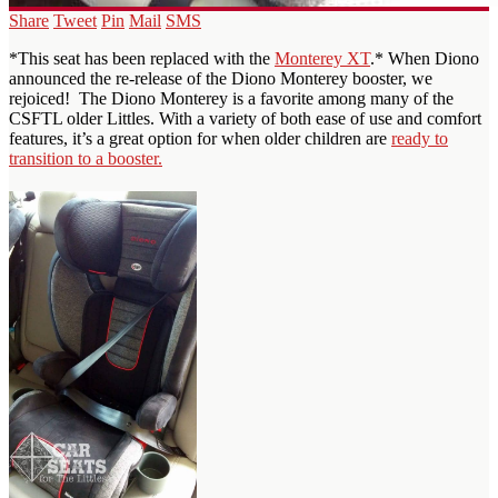
Share
Tweet
Pin
Mail
SMS
*This seat has been replaced with the
Monterey XT
.* When Diono
announced the re-release of the Diono Monterey booster, we
rejoiced! The Diono Monterey is a favorite among many of the
CSFTL older Littles. With a variety of both ease of use and comfort
features, it’s a great option for when older children are
ready to
transition to a booster.