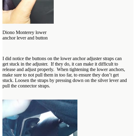
Diono Monterey lower
anchor lever and button
I did notice the buttons on the lower anchor adjuster straps can
get stuck in the adjuster. If they do, it can make it difficult to
release and adjust properly. When tightening the lower anchors,
make sure to not pull them in too far, to ensure they don’t get
stuck. Loosen the straps by pressing down on the silver lever and
pull the connector straps.