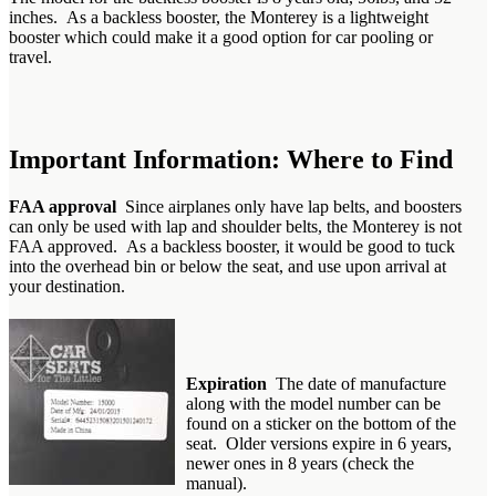
inches. As a backless booster, the Monterey is a lightweight
booster which could make it a good option for car pooling or
travel.
Important Information: Where to Find
FAA approval
Since airplanes only have lap belts, and boosters
can only be used with lap and shoulder belts, the Monterey is not
FAA approved. As a backless booster, it would be good to tuck
into the overhead bin or below the seat, and use upon arrival at
your destination.
Expiration
The date of manufacture
along with the model number can be
found on a sticker on the bottom of the
seat. Older versions expire in 6 years,
newer ones in 8 years (check the
manual).