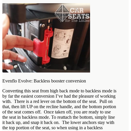
Evenflo Evolve: Backless booster conversion
Converting this seat from high back mode to backless mode is
by far the easiest conversion I’ve had the pleasure of working
with. There is a red lever on the bottom of the seat. Pull on
that, then lift UP on the recline handle, and the bottom portion
of the seat comes off. Once taken off, you are ready to use
the seat in backless mode. To reattach the bottom, simply line
it back up, and snap it back on. The lower anchors stay with
the top portion of the seat, so when using in a backless