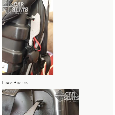
Lower Anchors