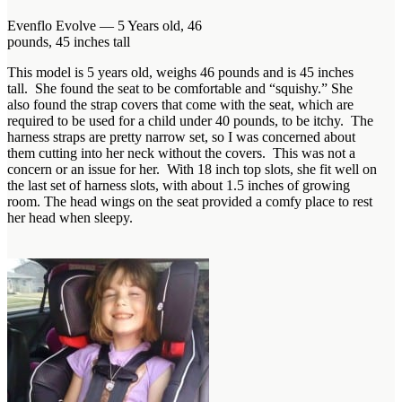
Evenflo Evolve — 5 Years old, 46
pounds, 45 inches tall
This model is 5 years old, weighs 46 pounds and is 45 inches
tall. She found the seat to be comfortable and “squishy.” She
also found the strap covers that come with the seat, which are
required to be used for a child under 40 pounds, to be itchy. The
harness straps are pretty narrow set, so I was concerned about
them cutting into her neck without the covers. This was not a
concern or an issue for her. With 18 inch top slots, she fit well on
the last set of harness slots, with about 1.5 inches of growing
room. The head wings on the seat provided a comfy place to rest
her head when sleepy.