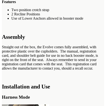
Features
Two position crotch strap
2 Recline Positions
Use of Lower Anchors allowed in booster mode
Assembly
Straight out of the box, the Evolve comes fully assembled, with
protective plastic over the cupholders. The manual, registration
card, and shoulder belt guide for use in no back booster mode, is
right on the front of the seat. Always remember to send in your
registration card that comes with the seat. This registration card
allows the manufacturer to contact you, should a recall occur.
Installation and Use
Harness Mode