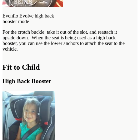
Evenflo Evolve high back
booster mode
For the crotch buckle, take it out of the slot, and reattach it
upside down. When the seat is being used as a high back
booster, you can use the lower anchors to attach the seat to the
vehicle.
Fit to Child
High Back Booster