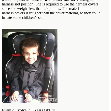
harness slot position. She is required to use the harness covers
since she weighs less than 40 pounds. The material on the
harness covers is rougher than the cover material, so they could
irritate some children’s skin.
Evenflo Evolve: 4.5 Years Old, 41