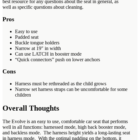
best resource for any questions about the seat in general, as
well as specific questions about cleaning.
Pros
Easy to use
Padded seat
Buckle tongue holders
Narrow at 19″ in width
Can use LATCH in booster mode
“Quick connectors” push on lower anchors
Cons
Harness must be rethreaded as the child grows
Narrow set harness straps can be uncomfortable for some
children
Overall Thoughts
The Evolve is an easy to use, comfortable car seat that performs
well in all functions: harnessed mode, high back booster mode,
and backless mode. The harness height yields a long-lasting seat
in harness mode. With the optimal padding on the bottom, it