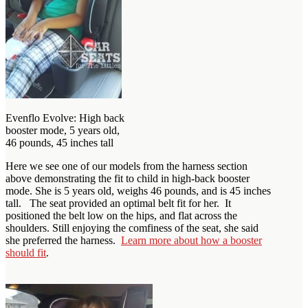
Evenflo Evolve: High back
booster mode, 5 years old,
46 pounds, 45 inches tall
Here we see one of our models from the harness section
above demonstrating the fit to child in high-back booster
mode. She is 5 years old, weighs 46 pounds, and is 45 inches
tall. The seat provided an optimal belt fit for her. It
positioned the belt low on the hips, and flat across the
shoulders. Still enjoying the comfiness of the seat, she said
she preferred the harness.
Learn more about how a booster
should fit
.