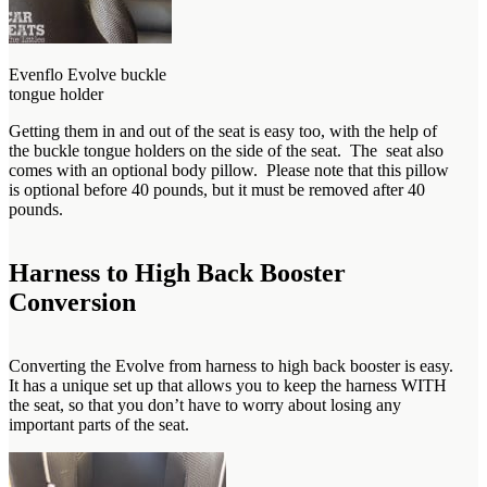
Evenflo Evolve buckle
tongue holder
Getting them in and out of the seat is easy too, with the help of
the buckle tongue holders on the side of the seat. The seat also
comes with an optional body pillow. Please note that this pillow
is optional before 40 pounds, but it must be removed after 40
pounds.
Harness to High Back Booster
Conversion
Converting the Evolve from harness to high back booster is easy.
It has a unique set up that allows you to keep the harness WITH
the seat, so that you don’t have to worry about losing any
important parts of the seat.