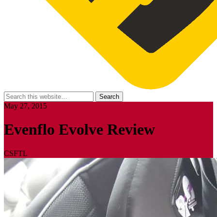
May 27, 2015
Evenflo Evolve Review
CSFTL