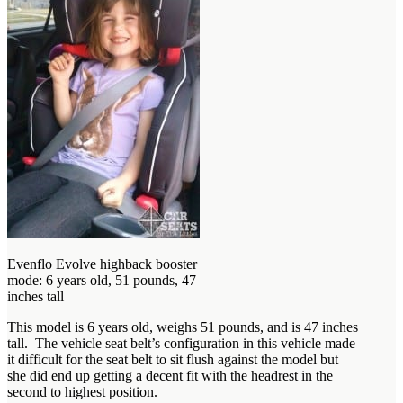
Evenflo Evolve highback booster
mode: 6 years old, 51 pounds, 47
inches tall
This model is 6 years old, weighs 51 pounds, and is 47 inches
tall. The vehicle seat belt’s configuration in this vehicle made
it difficult for the seat belt to sit flush against the model but
she did end up getting a decent fit with the headrest in the
second to highest position.