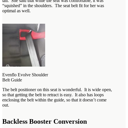
tall. She said that while the seat was comfortable, it was
“squished” in the shoulders. The seat belt fit for her was
optimal as well.
Evenflo Evolve Shoulder
Belt Guide
The belt positioner on this seat is wonderful. It is wide open,
so that getting the belt to retract is easy. It also has loops
enclosing the belt within the guide, so that it doesn’t come
out.
Backless Booster Conversion