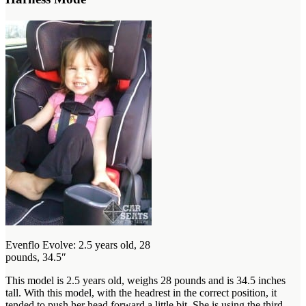
Evenflo Evolve: 2.5 years old, 28
pounds, 34.5″
This model is 2.5 years old, weighs 28 pounds and is 34.5 inches
tall. With this model, with the headrest in the correct position, it
tended to push her head forward a little bit. She is using the third