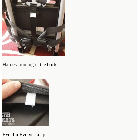
Harness routing in the back
Evenflo Evolve J-clip