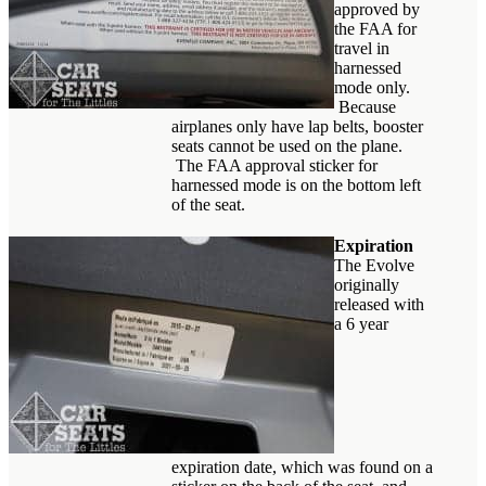
approved by
the FAA for
travel in
harnessed
mode only.
Because
airplanes only have lap belts, booster
seats cannot be used on the plane.
The FAA approval sticker for
harnessed mode is on the bottom left
of the seat.
Expiration
The Evolve
originally
released with
a 6 year
expiration date, which was found on a