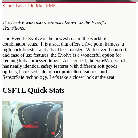
Share
Tweet
Pin
Mail
SMS
The Evolve was also previously known as the Evenflo
Transitions.
The Evenflo Evolve is the newest seat in the world of
combination seats. It is a seat that offers a five point harness, a
high back booster, and a backless booster. With several comfort
and ease of use features, the Evolve is a wonderful option for
keeping kids harnessed longer. A sister seat, the SafeMax 3-in-1,
has nearly identical safety features with different soft goods
options, increased side impact protection features, and
SensorSafe technology. Let’s take a closer look at the seat.
CSFTL Quick Stats