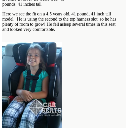
pounds, 41 inches tall
Here we see the fit on a 4.5 years old, 41 pound, 41 inch tall
model. He is using the second to the top harness slot, so he has
plenty of room to grow! He fell asleep several times in this seat
and looked very comfortable.