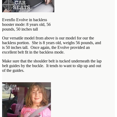
Evenflo Evolve in backless
booster mode: 8 years old, 56
pounds, 50 inches tall
Our versatile model from above is our model for our the
backless portion. She is 8 years old, weighs 56 pounds, and
is 50 inches tall. Once again, the Evolve provided an
excellent belt fit in the backless mode.
Make sure that the shoulder belt is tucked underneath the lap
belt guides by the buckle. It tends to want to slip up and out
of the guides.