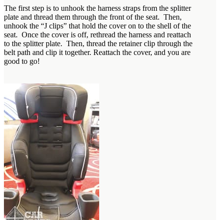
The first step is to unhook the harness straps from the splitter
plate and thread them through the front of the seat. Then,
unhook the “J clips” that hold the cover on to the shell of the
seat. Once the cover is off, rethread the harness and reattach
to the splitter plate. Then, thread the retainer clip through the
belt path and clip it together. Reattach the cover, and you are
good to go!