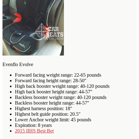
Evenflo Evolve
Forward facing weight range: 22-65 pounds
Forward facing height range: 28-50″
High back booster weight range: 40-120 pounds
High back booster height range: 44-57″
Backless booster weight range: 40-120 pounds
Backless booster height range: 44-57″
Highest harness position: 18″
Highest belt guide position: 20.5″
Lower Anchor weight limit: 45 pounds
Expiration: 8 years
2015 IIHS Best Bet