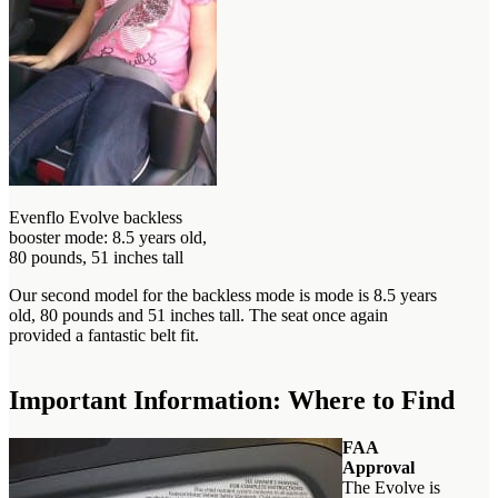
Evenflo Evolve backless
booster mode: 8.5 years old,
80 pounds, 51 inches tall
Our second model for the backless mode is mode is 8.5 years
old, 80 pounds and 51 inches tall. The seat once again
provided a fantastic belt fit.
Important Information: Where to Find
FAA
Approval
The Evolve is