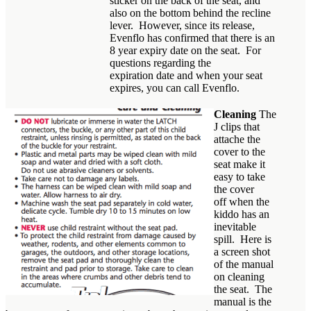
sticker on the back of the seat, and
also on the bottom behind the recline
lever. However, since its release,
Evenflo has confirmed that there is an
8 year expiry date on the seat. For
questions regarding the
expiration date and when your seat
expires, you can call Evenflo.
Cleaning
The
J clips that
attache the
cover to the
seat make it
easy to take
the cover
off when the
kiddo has an
inevitable
spill. Here is
a screen shot
of the manual
on cleaning
the seat. The
manual is the