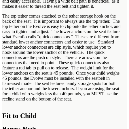
and easily accessible. Having a wide belt path is beneficial, as it
makes it easier to thread the seat belt and tighten it.
The top tether comes attached to the tether storage hook on the
back of the seat. It is important to always use the top tether. The
top tether on the Evolve is easy to clip onto the tether anchor, and
easy to tighten and adjust. The lower anchors on the seat feature
what Evenflo calls “quick connectors.” These are different from
standard lower anchor connectors and easier to use. Standard
lower anchor connectors are clip style, which require you to
hook around the lower anchor of the vehicle. The quick
connectors are the push on style. There are arrows on the
connectors that need to point. These quick connectors also
feature a red tab to pull on to release. The weight limit for the
lower anchors on the seat is 45 pounds. Once your child weighs
45 pounds, the Evolve must be installed with the seatbelt in
harnessed mode. The seat features handy storage spots for both
the tether anchor and the lower anchors. If you are using the seat
for a child who weighs less than 40 pounds, you MUST use the
recline stand on the bottom of the seat.
Fit to Child
Harness Mode