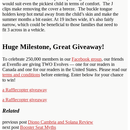
would suit even the pickiest child in terms of comfort. The J
clips make removing the cover a breeze. The buckle tongue
holders keep hot metal away from the child’s skin and make the
summer months a bit easier. At 19 inches wide, it’s also fairly
narrow, which could be beneficial to those families that need to
fit 3 across in a vehicle.
Huge Milestone, Great Giveaway!
To celebrate 250,000 members in our
Facebook group
, our friends
at Evenflo are giving TWO Evolves — one for our readers in
Canada and one for our readers in the United States. Please read our
terms and conditions
before entering. Enter below for your chance
to win!
a Rafflecopter giveaway
a Rafflecopter giveaway
Related
previous post
Diono Cambria and Solana Review
next post
Booster Seat Myths