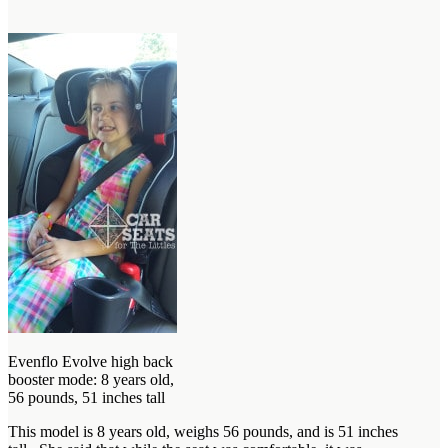
Evenflo Evolve high back
booster mode: 8 years old,
56 pounds, 51 inches tall
This model is 8 years old, weighs 56 pounds, and is 51 inches