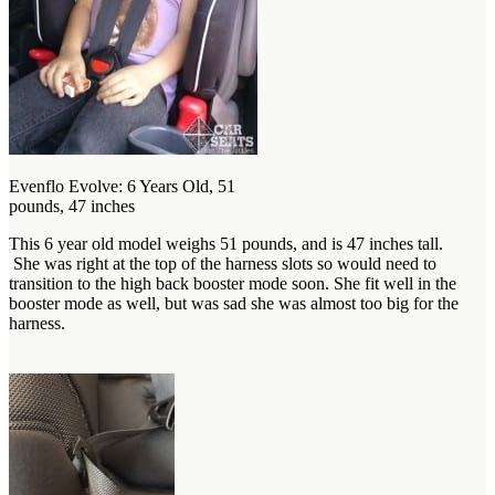
Evenflo Evolve: 6 Years Old, 51
pounds, 47 inches
This 6 year old model weighs 51 pounds, and is 47 inches tall.
She was right at the top of the harness slots so would need to
transition to the high back booster mode soon. She fit well in the
booster mode as well, but was sad she was almost too big for the
harness.