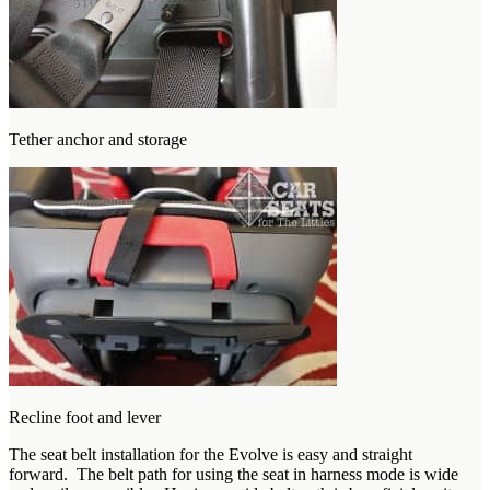
Tether anchor and storage
Recline foot and lever
The seat belt installation for the Evolve is easy and straight
forward. The belt path for using the seat in harness mode is wide