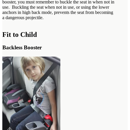
booster, you must remember to buckle the seat in when not in
use. Buckling the seat when not in use, or using the lower
anchors in high back mode, prevents the seat from becoming
a dangerous projectile.
Fit to Child
Backless Booster