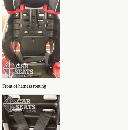
Front of harness routing