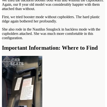
We tried the backless booster both with and without the cupholders.
Again, our 8 year old model was considerably happier with them
attached than without.
First, we tried booster mode without cupholders. The hard plastic
ridge again bothered her profoundly.
She also rode in the Nautilus Snuglock in backless mode with the
cupholders attached. She was much more comfortable in this
configuration.
Important Information: Where to Find