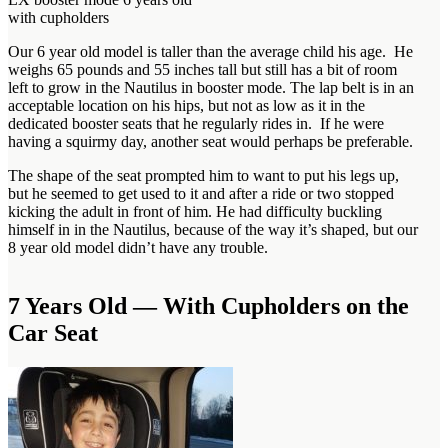
with cupholders
Our 6 year old model is taller than the average child his age. He
weighs 65 pounds and 55 inches tall but still has a bit of room
left to grow in the Nautilus in booster mode. The lap belt is in an
acceptable location on his hips, but not as low as it in the
dedicated booster seats that he regularly rides in. If he were
having a squirmy day, another seat would perhaps be preferable.
The shape of the seat prompted him to want to put his legs up,
but he seemed to get used to it and after a ride or two stopped
kicking the adult in front of him. He had difficulty buckling
himself in in the Nautilus, because of the way it’s shaped, but our
8 year old model didn’t have any trouble.
7 Years Old — With Cupholders on the
Car Seat