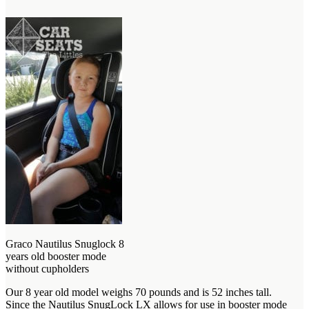
Graco Nautilus Snuglock 8
years old booster mode
without cupholders
Our 8 year old model weighs 70 pounds and is 52 inches tall.
Since the Nautilus SnugLock LX allows for use in booster mode