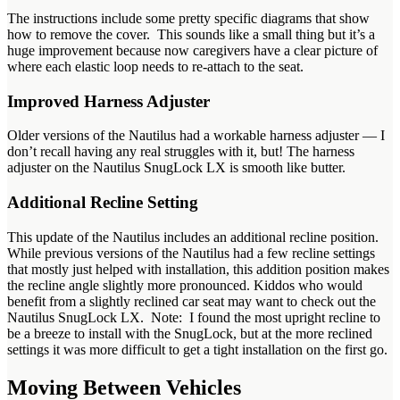
The instructions include some pretty specific diagrams that show
how to remove the cover. This sounds like a small thing but it’s a
huge improvement because now caregivers have a clear picture of
where each elastic loop needs to re-attach to the seat.
Improved Harness Adjuster
Older versions of the Nautilus had a workable harness adjuster — I
don’t recall having any real struggles with it, but! The harness
adjuster on the Nautilus SnugLock LX is smooth like butter.
Additional Recline Setting
This update of the Nautilus includes an additional recline position.
While previous versions of the Nautilus had a few recline settings
that mostly just helped with installation, this addition position makes
the recline angle slightly more pronounced. Kiddos who would
benefit from a slightly reclined car seat may want to check out the
Nautilus SnugLock LX. Note: I found the most upright recline to
be a breeze to install with the SnugLock, but at the more reclined
settings it was more difficult to get a tight installation on the first go.
Moving Between Vehicles