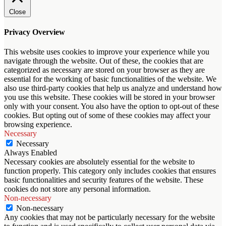
Close
Privacy Overview
This website uses cookies to improve your experience while you
navigate through the website. Out of these, the cookies that are
categorized as necessary are stored on your browser as they are
essential for the working of basic functionalities of the website. We
also use third-party cookies that help us analyze and understand how
you use this website. These cookies will be stored in your browser
only with your consent. You also have the option to opt-out of these
cookies. But opting out of some of these cookies may affect your
browsing experience.
Necessary
Necessary
Always Enabled
Necessary cookies are absolutely essential for the website to
function properly. This category only includes cookies that ensures
basic functionalities and security features of the website. These
cookies do not store any personal information.
Non-necessary
Non-necessary
Any cookies that may not be particularly necessary for the website