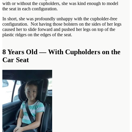
with or without the cupholders, she was kind enough to model
the seat in each configuration.
In short, she was profoundly unhappy with the cupholder-free
configuration. Not having those bolsters on the sides of her legs
caused her to slide forward and pushed her legs on top of the
plastic ridges on the edges of the seat.
8 Years Old — With Cupholders on the
Car Seat