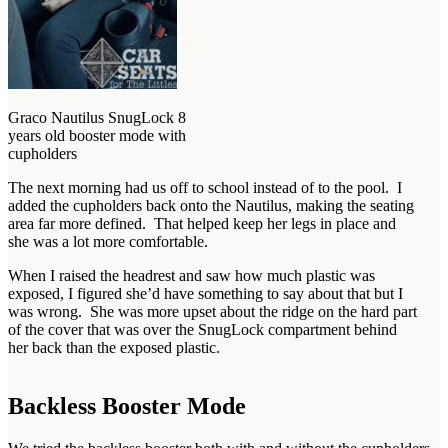
Graco Nautilus SnugLock 8
years old booster mode with
cupholders
The next morning had us off to school instead of to the pool. I
added the cupholders back onto the Nautilus, making the seating
area far more defined. That helped keep her legs in place and
she was a lot more comfortable.
When I raised the headrest and saw how much plastic was
exposed, I figured she’d have something to say about that but I
was wrong. She was more upset about the ridge on the hard part
of the cover that was over the SnugLock compartment behind
her back than the exposed plastic.
Backless Booster Mode