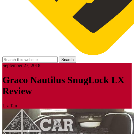
September 27, 2018
Graco Nautilus SnugLock LX
Review
Liz Tan