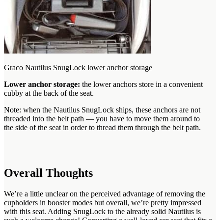
Graco Nautilus SnugLock lower anchor storage
Lower anchor storage:
the lower anchors store in a convenient
cubby at the back of the seat.
Note: when the Nautilus SnugLock ships, these anchors are not
threaded into the belt path — you have to move them around to
the side of the seat in order to thread them through the belt path.
Overall Thoughts
We’re a little unclear on the perceived advantage of removing the
cupholders in booster modes but overall, we’re pretty impressed
with this seat. Adding SnugLock to the already solid Nautilus is