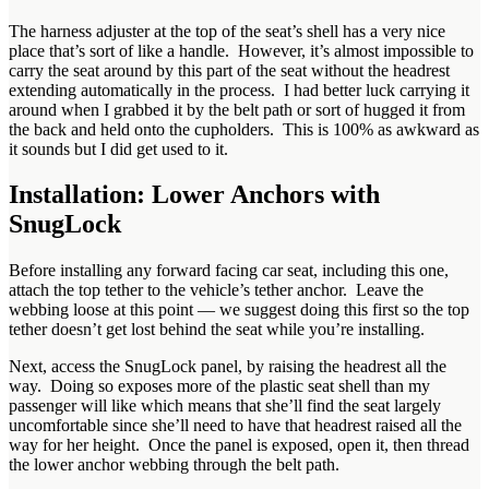
The harness adjuster at the top of the seat’s shell has a very nice
place that’s sort of like a handle. However, it’s almost impossible to
carry the seat around by this part of the seat without the headrest
extending automatically in the process. I had better luck carrying it
around when I grabbed it by the belt path or sort of hugged it from
the back and held onto the cupholders. This is 100% as awkward as
it sounds but I did get used to it.
Installation: Lower Anchors with
SnugLock
Before installing any forward facing car seat, including this one,
attach the top tether to the vehicle’s tether anchor. Leave the
webbing loose at this point — we suggest doing this first so the top
tether doesn’t get lost behind the seat while you’re installing.
Next, access the SnugLock panel, by raising the headrest all the
way. Doing so exposes more of the plastic seat shell than my
passenger will like which means that she’ll find the seat largely
uncomfortable since she’ll need to have that headrest raised all the
way for her height. Once the panel is exposed, open it, then thread
the lower anchor webbing through the belt path.