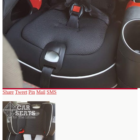
Share
Tweet
Pin
Mail
SMS