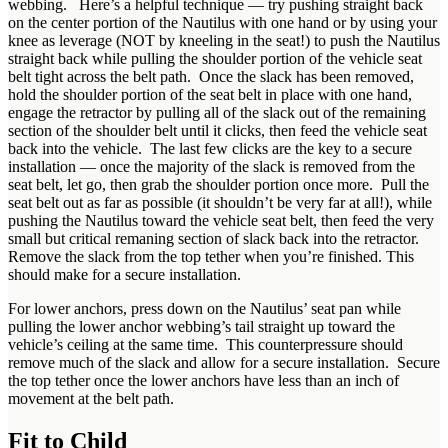
webbing. Here’s a helpful technique — try pushing straight back
on the center portion of the Nautilus with one hand or by using your
knee as leverage (NOT by kneeling in the seat!) to push the Nautilus
straight back while pulling the shoulder portion of the vehicle seat
belt tight across the belt path. Once the slack has been removed,
hold the shoulder portion of the seat belt in place with one hand,
engage the retractor by pulling all of the slack out of the remaining
section of the shoulder belt until it clicks, then feed the vehicle seat
back into the vehicle. The last few clicks are the key to a secure
installation — once the majority of the slack is removed from the
seat belt, let go, then grab the shoulder portion once more. Pull the
seat belt out as far as possible (it shouldn’t be very far at all!), while
pushing the Nautilus toward the vehicle seat belt, then feed the very
small but critical remaning section of slack back into the retractor.
Remove the slack from the top tether when you’re finished. This
should make for a secure installation.
For lower anchors, press down on the Nautilus’ seat pan while
pulling the lower anchor webbing’s tail straight up toward the
vehicle’s ceiling at the same time. This counterpressure should
remove much of the slack and allow for a secure installation. Secure
the top tether once the lower anchors have less than an inch of
movement at the belt path.
Fit to Child