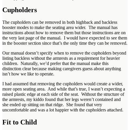
Cupholders
The cupholders can be removed in both highback and backless
booster modes to make the seating area wider. The manual has
instructions about how to remove them but those instructions are on
the very last page of the manual. I would have expected to see them
in the booster section since that’s the only time they can be removed.
Our manual doesn’t specify when to remove the cupholders beyond
listing backless without the armrests as a requirement for heavier
children. Naturally, we’d prefer that the manual make this
distinction clear because making caregivers guess about anything
isn’t how we like to operate.
I had assumed that removing the cupholders would create a wider,
more open seating area. And while that’s true, I wasn’t expecting a
raised plastic edge at each side of the seat. Without the structure of
the armrests, my kiddo found that her legs weren’t contained and
she ended up sitting on that ridge. She found that very
uncomfortable and was a lot happier with the cupholders attached.
Fit to Child