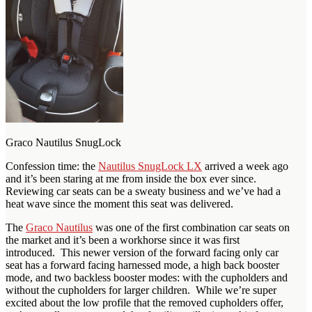
Graco Nautilus SnugLock
Confession time: the
Nautilus SnugLock LX
arrived a week ago
and it’s been staring at me from inside the box ever since.
Reviewing car seats can be a sweaty business and we’ve had a
heat wave since the moment this seat was delivered.
The
Graco Nautilus
was one of the first combination car seats on
the market and it’s been a workhorse since it was first
introduced. This newer version of the forward facing only car
seat has a forward facing harnessed mode, a high back booster
mode, and two backless booster modes: with the cupholders and
without the cupholders for larger children. While we’re super
excited about the low profile that the removed cupholders offer,