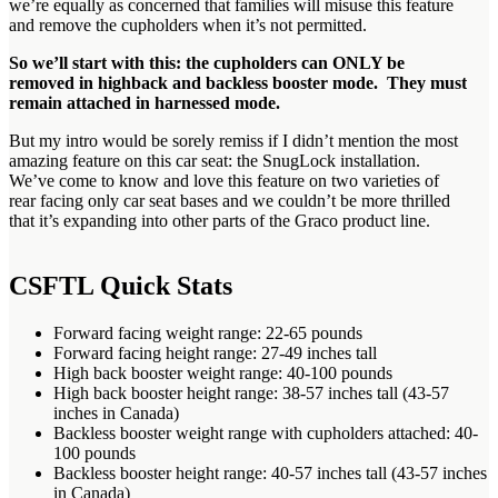
we’re equally as concerned that families will misuse this feature
and remove the cupholders when it’s not permitted.
So we’ll start with this: the cupholders can ONLY be
removed in highback and backless booster mode. They must
remain attached in harnessed mode.
But my intro would be sorely remiss if I didn’t mention the most
amazing feature on this car seat: the SnugLock installation.
We’ve come to know and love this feature on two varieties of
rear facing only car seat bases and we couldn’t be more thrilled
that it’s expanding into other parts of the Graco product line.
CSFTL Quick Stats
Forward facing weight range: 22-65 pounds
Forward facing height range: 27-49 inches tall
High back booster weight range: 40-100 pounds
High back booster height range: 38-57 inches tall (43-57
inches in Canada)
Backless booster weight range with cupholders attached: 40-
100 pounds
Backless booster height range: 40-57 inches tall (43-57 inches
in Canada)