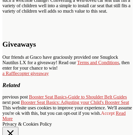
such a welcome change! Converting a well-loved car seat that fits a
variety of children well into a simple to install car seat that still fits a
variety of children well adds so much value to this seat.
Giveaways
Our friends at Graco have graciously provided one Snuglock
Nautilus LX for a giveaway! Read our
Terms and Conditions
, then
enter for your chance to win!
a Rafflecopter giveaway
Related
previous post
Booster Seat Basics-Guide to Shoulder Belt Guides
next post
Booster Seat Basics: Adjusting your Child's Booster Seat
This website uses cookies to improve your experience. We'll assume
you're ok with this, but you can opt-out if you wish.
Accept
Read
More
Privacy & Cookies Policy