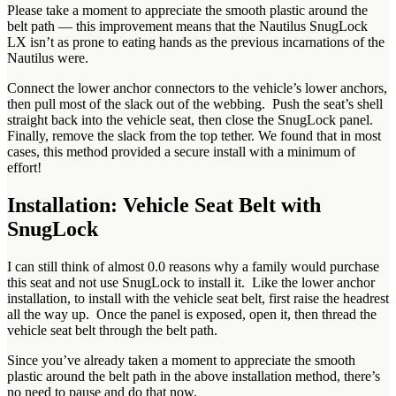
Please take a moment to appreciate the smooth plastic around the
belt path — this improvement means that the Nautilus SnugLock
LX isn’t as prone to eating hands as the previous incarnations of the
Nautilus were.
Connect the lower anchor connectors to the vehicle’s lower anchors,
then pull most of the slack out of the webbing. Push the seat’s shell
straight back into the vehicle seat, then close the SnugLock panel.
Finally, remove the slack from the top tether. We found that in most
cases, this method provided a secure install with a minimum of
effort!
Installation: Vehicle Seat Belt with
SnugLock
I can still think of almost 0.0 reasons why a family would purchase
this seat and not use SnugLock to install it. Like the lower anchor
installation, to install with the vehicle seat belt, first raise the headrest
all the way up. Once the panel is exposed, open it, then thread the
vehicle seat belt through the belt path.
Since you’ve already taken a moment to appreciate the smooth
plastic around the belt path in the above installation method, there’s
no need to pause and do that now.