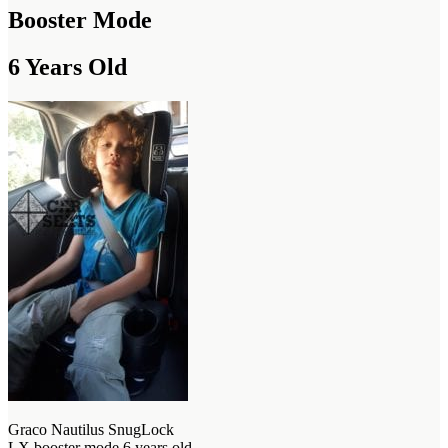
Booster Mode
6 Years Old
Graco Nautilus SnugLock
LX booster mode 6 years old