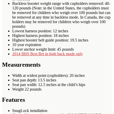
Backless booster weight range with cupholders removed: 40-
120 pounds (Note: in the United States, the cupholders must
be removed for children who weigh over 100 pounds but can
be removed at any time in backless mode. In Canada, the cup
holders may be removed for children who weigh over 100
pounds)
Lowest harness position: 12 inches
Highest harness position: 18 inches
Highest booster belt guide position: 19.5 inches
10 year expiration
Lower anchor weight limit: 45 pounds
2014 IIHS Best Bet in high back mode only
Measurements
Width at widest point (cupholders): 20 inches
Seat pan depth: 13.5 inches
Seat pan width: 12.5 inches at the child’s hips
Weight 22 pounds
Features
SnugLock installation