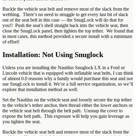
Buckle the vehicle seat belt and remove most of the slack from the
webbing. There’s no need to struggle to get every last bit of slack
out of the seat belt in this case — the SnugLock will do that for
you!! Push the seat’s shell straight back into the vehicle seat, then
close the SnugLock panel, then tighten the top tether. We found that
in most cases, this method provided a secure install with a minimum
of effort!
Installation: Not Using Snuglock
Unless you are installing the Nautilus Snuglock LX in a Ford or
Lincoln vehicle that is equipped with inflatable seat belts, I can think
of almost 0.0 reasons why a family would purchase this seat and not
use SnugLock to install it. We’re a full service organization, so we’ll
explore that installation method as well.
Set the Nautilus on the vehicle seat and loosely secure the top tether
to the vehicle’s tether anchor, then thread either the lower anchors or
the vehicle seat belt through the belt path. Unsnap the cover to
expose the belt path. This exposure will help you gain leverage as
you tighten the seat.
Buckle the vehicle seat belt and remove most of the slack from the