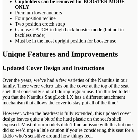
Cupholders can be removed for BOOSTER MODE
ONLY
Premium lower anchors
Four position recline
Two position crotch strap
Can use LATCH in high back booster mode (but not in
backless mode)
Must be in the most upright position for booster use
Unique Features and Improvements
Updated Cover Design and Instructions
Over the years, we’ve had a few varieties of the Nautilus in our
family. There were velcro tabs on the cover at the top of the seat
shell that constantly slid off during regular use. I’m thrilled to tell
you that the Nautilus SnugLock LX has a different attachment
mechanism that allows the cover to stay put all of the time!
However, when the headrest is fully extended, this updated cover
design leaves quite a bit of the hard plastic on the seat’s shell
exposed. Most of our models didn’t find an issue with this but one
did so we’d urge a little caution if you’re considering this seat for a
kiddo who’s sensitive around how things feel.