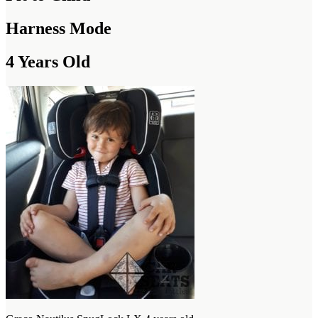
Harness Mode
4 Years Old