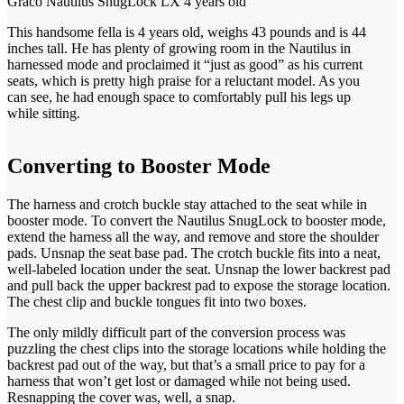
Graco Nautilus SnugLock LX 4 years old
This handsome fella is 4 years old, weighs 43 pounds and is 44
inches tall. He has plenty of growing room in the Nautilus in
harnessed mode and proclaimed it “just as good” as his current
seats, which is pretty high praise for a reluctant model. As you
can see, he had enough space to comfortably pull his legs up
while sitting.
Converting to Booster Mode
The harness and crotch buckle stay attached to the seat while in
booster mode. To convert the Nautilus SnugLock to booster mode,
extend the harness all the way, and remove and store the shoulder
pads. Unsnap the seat base pad. The crotch buckle fits into a neat,
well-labeled location under the seat. Unsnap the lower backrest pad
and pull back the upper backrest pad to expose the storage location.
The chest clip and buckle tongues fit into two boxes.
The only mildly difficult part of the conversion process was
puzzling the chest clips into the storage locations while holding the
backrest pad out of the way, but that’s a small price to pay for a
harness that won’t get lost or damaged while not being used.
Resnapping the cover was, well, a snap.