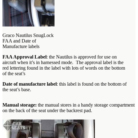
Graco Nautilus SnugLock
FAA and Date of
Manufacture labels
FAA Approval Label
: the Nautilus is approved for use on
aircraft when it’s in harnessed mode. The approval label is the
red lettering found in the label with lots of words on the bottom
of the seat’s
Date of manufacture label
: this label is found on the bottom of
the seat’s base.
Manual storage:
the manual stores in a handy storage compartment
on the back of the seat under the backrest pad.