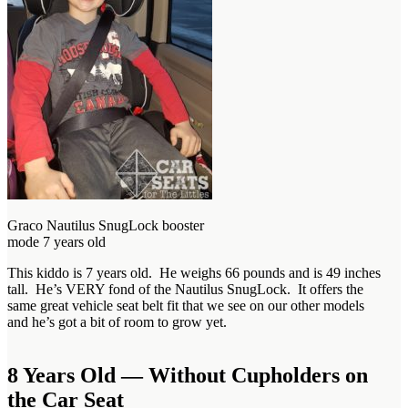
Graco Nautilus SnugLock booster
mode 7 years old
This kiddo is 7 years old. He weighs 66 pounds and is 49 inches
tall. He’s VERY fond of the Nautilus SnugLock. It offers the
same great vehicle seat belt fit that we see on our other models
and he’s got a bit of room to grow yet.
8 Years Old — Without Cupholders on
the Car Seat