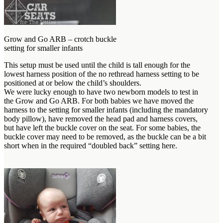
Grow and Go ARB – crotch buckle
setting for smaller infants
This setup must be used until the child is tall enough for the
lowest harness position of the no rethread harness setting to be
positioned at or below the child’s shoulders.
We were lucky enough to have two newborn models to test in
the Grow and Go ARB. For both babies we have moved the
harness to the setting for smaller infants (including the mandatory
body pillow), have removed the head pad and harness covers,
but have left the buckle cover on the seat. For some babies, the
buckle cover may need to be removed, as the buckle can be a bit
short when in the required “doubled back” setting here.