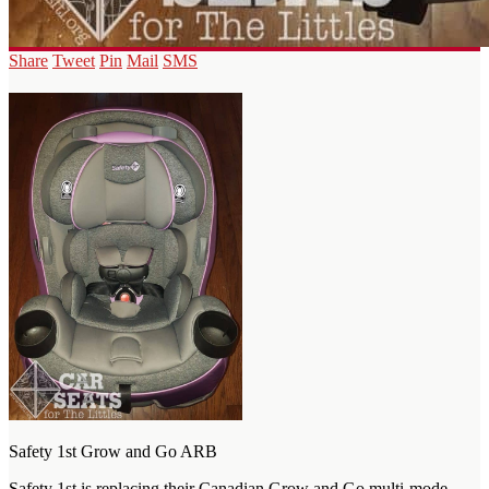
Share
Tweet
Pin
Mail
SMS
Safety 1st Grow and Go ARB
Safety 1st is replacing their Canadian Grow and Go multi-mode