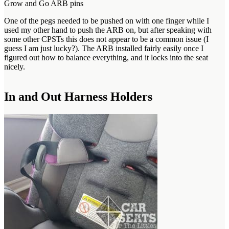
Grow and Go ARB pins
One of the pegs needed to be pushed on with one finger while I
used my other hand to push the ARB on, but after speaking with
some other CPSTs this does not appear to be a common issue (I
guess I am just lucky?). The ARB installed fairly easily once I
figured out how to balance everything, and it locks into the seat
nicely.
In and Out Harness Holders