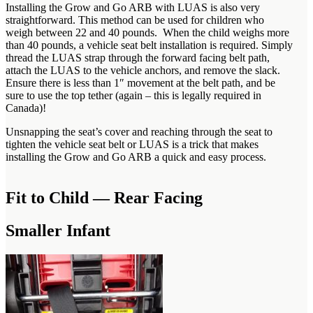
Installing the Grow and Go ARB with LUAS is also very
straightforward. This method can be used for children who
weigh between 22 and 40 pounds. When the child weighs more
than 40 pounds, a vehicle seat belt installation is required. Simply
thread the LUAS strap through the forward facing belt path,
attach the LUAS to the vehicle anchors, and remove the slack.
Ensure there is less than 1″ movement at the belt path, and be
sure to use the top tether (again – this is legally required in
Canada)!
Unsnapping the seat’s cover and reaching through the seat to
tighten the vehicle seat belt or LUAS is a trick that makes
installing the Grow and Go ARB a quick and easy process.
Fit to Child — Rear Facing
Smaller Infant