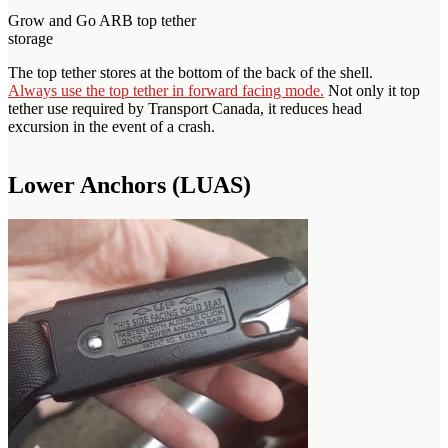
Grow and Go ARB top tether
storage
The top tether stores at the bottom of the back of the shell.
Always use the top tether in forward facing mode.
Not only it top
tether use required by Transport Canada, it reduces head
excursion in the event of a crash.
Lower Anchors (LUAS)