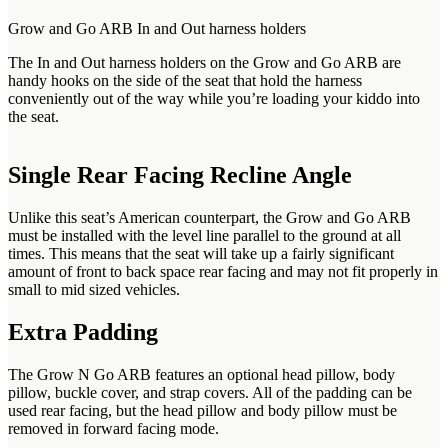
Grow and Go ARB In and Out harness holders
The In and Out harness holders on the Grow and Go ARB are
handy hooks on the side of the seat that hold the harness
conveniently out of the way while you’re loading your kiddo into
the seat.
Single Rear Facing Recline Angle
Unlike this seat’s American counterpart, the Grow and Go ARB
must be installed with the level line parallel to the ground at all
times. This means that the seat will take up a fairly significant
amount of front to back space rear facing and may not fit properly in
small to mid sized vehicles.
Extra Padding
The Grow N Go ARB features an optional head pillow, body
pillow, buckle cover, and strap covers. All of the padding can be
used rear facing, but the head pillow and body pillow must be
removed in forward facing mode.