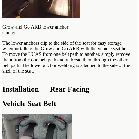
Grow and Go ARB lower anchor
storage
The lower anchors clip to the side of the seat for easy storage
when installing the Grow and Go ARB with the vehicle seat belt.
To move the LUAS from one belt path to another, simply remove
them from the one belt path and rethread them through the other
belt path. The lower anchor webbing is attached to the side of the
shell of the seat.
Installation — Rear Facing
Vehicle Seat Belt