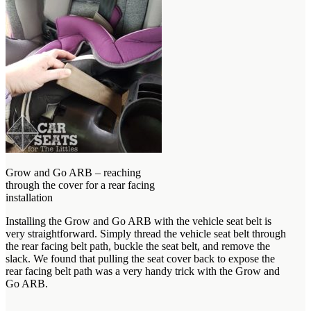
Grow and Go ARB – reaching
through the cover for a rear facing
installation
Installing the Grow and Go ARB with the vehicle seat belt is
very straightforward. Simply thread the vehicle seat belt through
the rear facing belt path, buckle the seat belt, and remove the
slack. We found that pulling the seat cover back to expose the
rear facing belt path was a very handy trick with the Grow and
Go ARB.