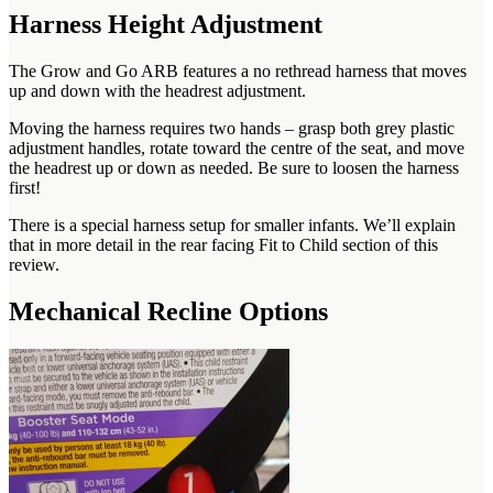
Harness Height Adjustment
The Grow and Go ARB features a no rethread harness that moves
up and down with the headrest adjustment.
Moving the harness requires two hands – grasp both grey plastic
adjustment handles, rotate toward the centre of the seat, and move
the headrest up or down as needed. Be sure to loosen the harness
first!
There is a special harness setup for smaller infants. We’ll explain
that in more detail in the rear facing Fit to Child section of this
review.
Mechanical Recline Options