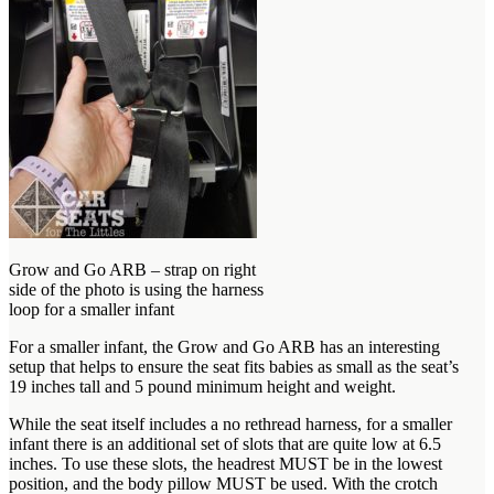
Grow and Go ARB – strap on right
side of the photo is using the harness
loop for a smaller infant
For a smaller infant, the Grow and Go ARB has an interesting
setup that helps to ensure the seat fits babies as small as the seat’s
19 inches tall and 5 pound minimum height and weight.
While the seat itself includes a no rethread harness, for a smaller
infant there is an additional set of slots that are quite low at 6.5
inches. To use these slots, the headrest MUST be in the lowest
position, and the body pillow MUST be used. With the crotch