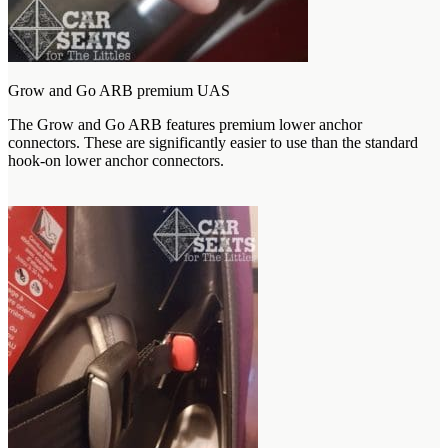
Grow and Go ARB premium UAS
The Grow and Go ARB features premium lower anchor
connectors. These are significantly easier to use than the standard
hook-on lower anchor connectors.