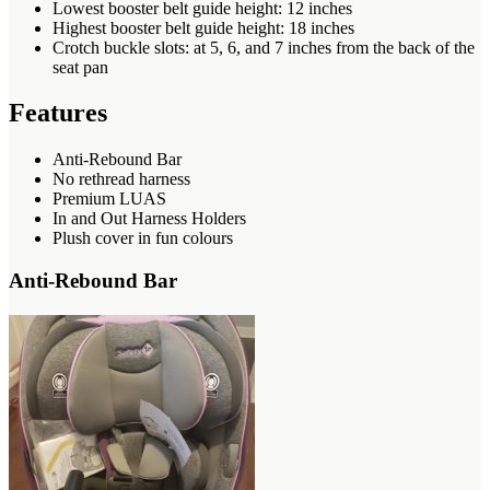
Lowest booster belt guide height: 12 inches
Highest booster belt guide height: 18 inches
Crotch buckle slots: at 5, 6, and 7 inches from the back of the
seat pan
Features
Anti-Rebound Bar
No rethread harness
Premium LUAS
In and Out Harness Holders
Plush cover in fun colours
Anti-Rebound Bar