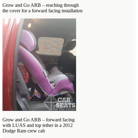
Grow and Go ARB – reaching through
the cover for a forward facing installation
Grow and Go ARB – forward facing
with LUAS and top tether in a 2012
Dodge Ram crew cab