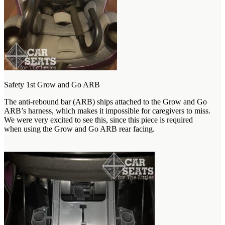
Safety 1st Grow and Go ARB
The anti-rebound bar (ARB) ships attached to the Grow and Go
ARB’s harness, which makes it impossible for caregivers to miss.
We were very excited to see this, since this piece is required
when using the Grow and Go ARB rear facing.