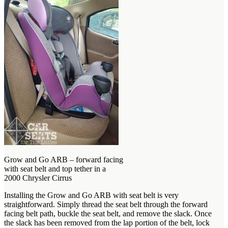
Grow and Go ARB – forward facing
with seat belt and top tether in a
2000 Chrysler Cirrus
Installing the Grow and Go ARB with seat belt is very
straightforward. Simply thread the seat belt through the forward
facing belt path, buckle the seat belt, and remove the slack. Once
the slack has been removed from the lap portion of the belt, lock