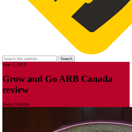
June 2, 2019
Grow and Go ARB Canada
review
Katie Charette