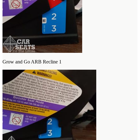
Grow and Go ARB Recline 1