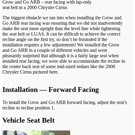
Grow and Go ARB – rear facing with lap-only
seat belt in a 2000 Chrysler Cirrus
The biggest obstacle we ran into when installing the Grow and
Go ARB rear facing was ensuring that we did not inadvertently
make the seat more upright than the level line while tightening
the seat belt or LUAS. It can be difficult to achieve the correct
recline angle on the first try, so don’t be frustrated if the
installation requires a few adjustments! We installed the Grow
and Go ARB in a couple of different vehicles and were
pleasantly surprised that although it is a fairly large seat when
installed rear facing, we were able to accommodate the recline in
the centre back seat of some mid-sized sedans like the 2000
Chrysler Cirrus pictured here.
Installation — Forward Facing
To install the Grow and Go ARB forward facing, adjust the seat’s
recline to recline position 1.
Vehicle Seat Belt