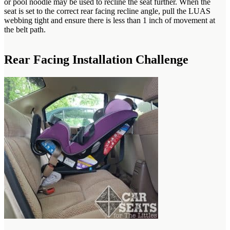
or pool noodle may be used to recline the seat further. When the
seat is set to the correct rear facing recline angle, pull the LUAS
webbing tight and ensure there is less than 1 inch of movement at
the belt path.
Rear Facing Installation Challenge