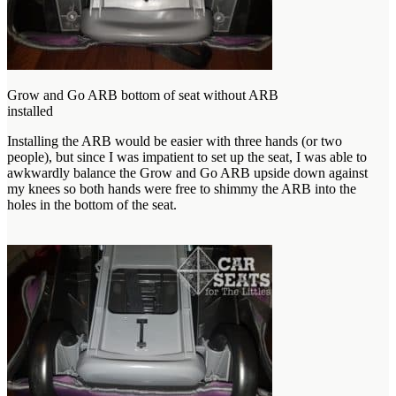
Grow and Go ARB bottom of seat without ARB
installed
Installing the ARB would be easier with three hands (or two
people), but since I was impatient to set up the seat, I was able to
awkwardly balance the Grow and Go ARB upside down against
my knees so both hands were free to shimmy the ARB into the
holes in the bottom of the seat.