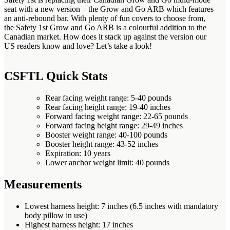
seat with a new version – the Grow and Go ARB which features
an anti-rebound bar. With plenty of fun covers to choose from,
the Safety 1st Grow and Go ARB is a colourful addition to the
Canadian market. How does it stack up against the version our
US readers know and love? Let’s take a look!
CSFTL Quick Stats
Rear facing weight range: 5-40 pounds
Rear facing height range: 19-40 inches
Forward facing weight range: 22-65 pounds
Forward facing height range: 29-49 inches
Booster weight range: 40-100 pounds
Booster height range: 43-52 inches
Expiration: 10 years
Lower anchor weight limit: 40 pounds
Measurements
Lowest harness height: 7 inches (6.5 inches with mandatory
body pillow in use)
Highest harness height: 17 inches