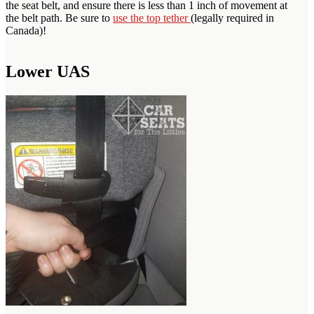
the seat belt, and ensure there is less than 1 inch of movement at
the belt path. Be sure to
use the top tether
(legally required in
Canada)!
Lower UAS