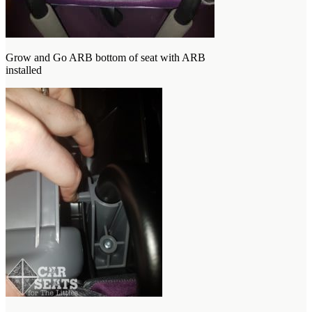
Grow and Go ARB bottom of seat with ARB
installed