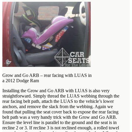
Grow and Go ARB – rear facing with LUAS in
a 2012 Dodge Ram
Installing the Grow and Go ARB with LUAS is also very
straightforward. Simply thread the LUAS webbing through the
rear facing belt path, attach the LUAS to the vehicle’s lower
anchors, and remove the slack from the webbing. Again we
found that pulling the seat cover back to expose the rear facing
belt path was a very handy trick with the Grow and Go ARB.
Ensure the level line is parallel to the ground and the seat is in
recline 2 or 3. If recline 3 is not reclined enough, a rolled towel