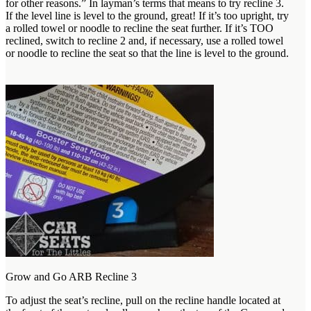
for other reasons.” In layman’s terms that means to try recline 3.
If the level line is level to the ground, great! If it’s too upright, try
a rolled towel or noodle to recline the seat further. If it’s TOO
reclined, switch to recline 2 and, if necessary, use a rolled towel
or noodle to recline the seat so that the line is level to the ground.
Grow and Go ARB Recline 3
To adjust the seat’s recline, pull on the recline handle located at