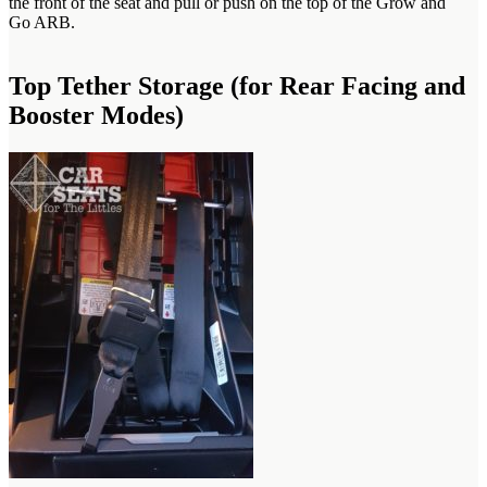
the front of the seat and pull or push on the top of the Grow and
Go ARB.
Top Tether Storage (for Rear Facing and
Booster Modes)