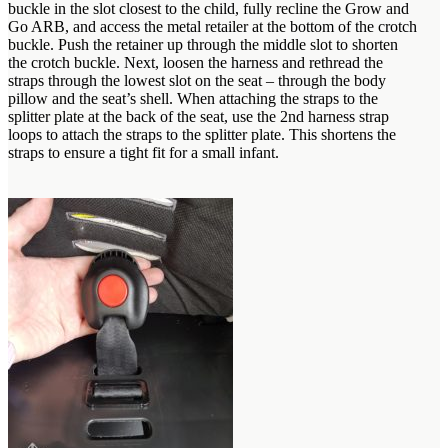
buckle in the slot closest to the child, fully recline the Grow and
Go ARB, and access the metal retailer at the bottom of the crotch
buckle. Push the retainer up through the middle slot to shorten
the crotch buckle. Next, loosen the harness and rethread the
straps through the lowest slot on the seat – through the body
pillow and the seat’s shell. When attaching the straps to the
splitter plate at the back of the seat, use the 2nd harness strap
loops to attach the straps to the splitter plate. This shortens the
straps to ensure a tight fit for a small infant.