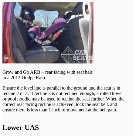
Grow and Go ARB – rear facing with seat belt
in a 2012 Dodge Ram
Ensure the level line is parallel to the ground and the seat is in
recline 2 or 3. If recline 3 is not reclined enough, a rolled towel
or pool noodle may be used to recline the seat further. When the
correct rear facing recline is achieved, lock the seat belt, and
ensure there is less than 1 inch of movement at the belt path.
Lower UAS