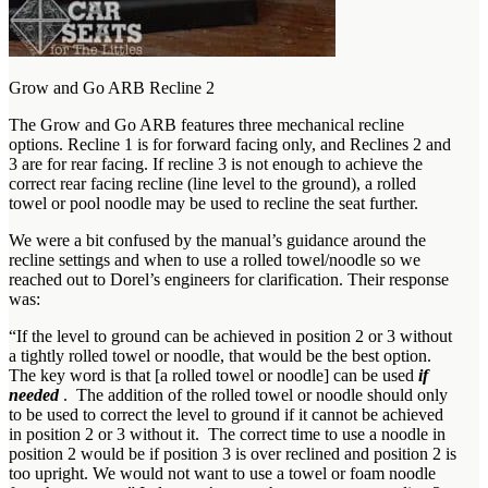
Grow and Go ARB Recline 2
The Grow and Go ARB features three mechanical recline
options. Recline 1 is for forward facing only, and Reclines 2 and
3 are for rear facing. If recline 3 is not enough to achieve the
correct rear facing recline (line level to the ground), a rolled
towel or pool noodle may be used to recline the seat further.
We were a bit confused by the manual’s guidance around the
recline settings and when to use a rolled towel/noodle so we
reached out to Dorel’s engineers for clarification. Their response
was:
“If the level to ground can be achieved in position 2 or 3 without
a tightly rolled towel or noodle, that would be the best option.
The key word is that [a rolled towel or noodle] can be used
if
needed
. The addition of the rolled towel or noodle should only
to be used to correct the level to ground if it cannot be achieved
in position 2 or 3 without it. The correct time to use a noodle in
position 2 would be if position 3 is over reclined and position 2 is
too upright. We would not want to use a towel or foam noodle