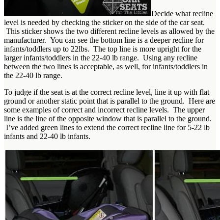
Decide what recline
level is needed by checking the sticker on the side of the car seat.
This sticker shows the two different recline levels as allowed by the
manufacturer. You can see the bottom line is a deeper recline for
infants/toddlers up to 22lbs. The top line is more upright for the
larger infants/toddlers in the 22-40 lb range. Using any recline
between the two lines is acceptable, as well, for infants/toddlers in
the 22-40 lb range.
To judge if the seat is at the correct recline level, line it up with flat
ground or another static point that is parallel to the ground. Here are
some examples of correct and incorrect recline levels. The upper
line is the line of the opposite window that is parallel to the ground.
I’ve added green lines to extend the correct recline line for 5-22 lb
infants and 22-40 lb infants.