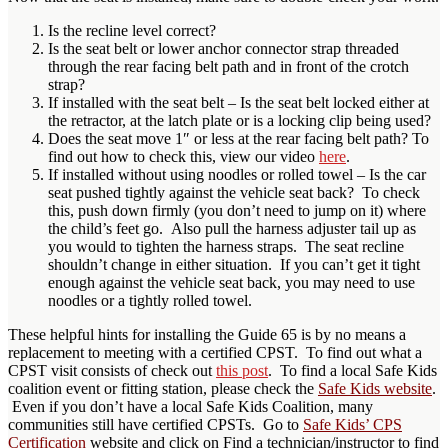
Is the recline level correct?
Is the seat belt or lower anchor connector strap threaded
through the rear facing belt path and in front of the crotch
strap?
If installed with the seat belt – Is the seat belt locked either at
the retractor, at the latch plate or is a locking clip being used?
Does the seat move 1″ or less at the rear facing belt path? To
find out how to check this, view our video
here
.
If installed without using noodles or rolled towel – Is the car
seat pushed tightly against the vehicle seat back? To check
this, push down firmly (you don’t need to jump on it) where
the child’s feet go. Also pull the harness adjuster tail up as
you would to tighten the harness straps. The seat recline
shouldn’t change in either situation. If you can’t get it tight
enough against the vehicle seat back, you may need to use
noodles or a tightly rolled towel.
These helpful hints for installing the Guide 65 is by no means a
replacement to meeting with a certified CPST. To find out what a
CPST visit consists of check out
this post
. To find a local Safe Kids
coalition event or fitting station, please check the
Safe Kids website
.
Even if you don’t have a local Safe Kids Coalition, many
communities still have certified CPSTs. Go to
Safe Kids’ CPS
Certification
website and click on Find a technician/instructor to find