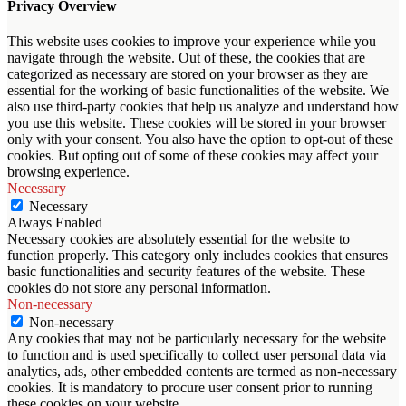
Privacy Overview
This website uses cookies to improve your experience while you
navigate through the website. Out of these, the cookies that are
categorized as necessary are stored on your browser as they are
essential for the working of basic functionalities of the website. We
also use third-party cookies that help us analyze and understand how
you use this website. These cookies will be stored in your browser
only with your consent. You also have the option to opt-out of these
cookies. But opting out of some of these cookies may affect your
browsing experience.
Necessary
Necessary
Always Enabled
Necessary cookies are absolutely essential for the website to
function properly. This category only includes cookies that ensures
basic functionalities and security features of the website. These
cookies do not store any personal information.
Non-necessary
Non-necessary
Any cookies that may not be particularly necessary for the website
to function and is used specifically to collect user personal data via
analytics, ads, other embedded contents are termed as non-necessary
cookies. It is mandatory to procure user consent prior to running
these cookies on your website.