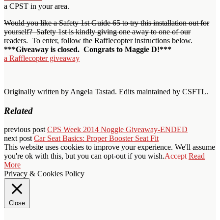
a CPST in your area.
Would you like a Safety 1st Guide 65 to try this installation out for
yourself? Safety 1st is kindly giving one away to one of our
readers. To enter, follow the Rafflecopter instructions below.
***Giveaway is closed. Congrats to Maggie D!***
a Rafflecopter giveaway
Originally written by Angela Tastad. Edits maintained by CSFTL.
Related
previous post
CPS Week 2014 Noggle Giveaway-ENDED
next post
Car Seat Basics: Proper Booster Seat Fit
This website uses cookies to improve your experience. We'll assume
you're ok with this, but you can opt-out if you wish.
Accept
Read
More
Privacy & Cookies Policy
Close