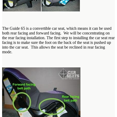
The Guide 65 is a convertible car seat, which means it can be used
both rear facing and forward facing. We will be concentrating on
the rear facing installation. The first step to installing the car seat rear
facing is to make sure the foot on the back of the seat is pushed up
into the car seat. This allows the seat be reclined in rear facing
mode.