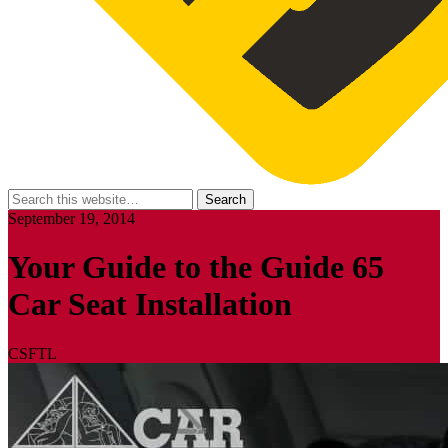
September 19, 2014
Your Guide to the Guide 65
Car Seat Installation
CSFTL