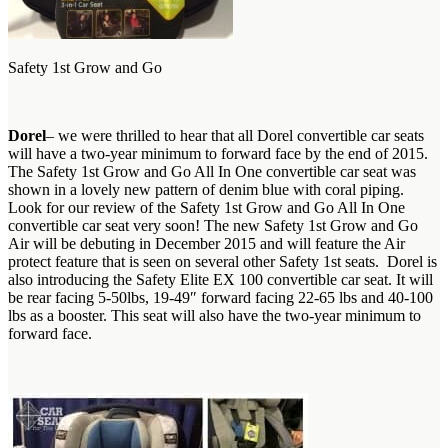
Safety 1st Grow and Go
Dorel
– we were thrilled to hear that all Dorel convertible car seats
will have a two-year minimum to forward face by the end of 2015.
The Safety 1st Grow and Go All In One convertible car seat was
shown in a lovely new pattern of denim blue with coral piping.
Look for our review of the Safety 1st Grow and Go All In One
convertible car seat very soon! The new Safety 1st Grow and Go
Air will be debuting in December 2015 and will feature the Air
protect feature that is seen on several other Safety 1st seats. Dorel is
also introducing the Safety Elite EX 100 convertible car seat. It will
be rear facing 5-50lbs, 19-49″ forward facing 22-65 lbs and 40-100
lbs as a booster. This seat will also have the two-year minimum to
forward face.