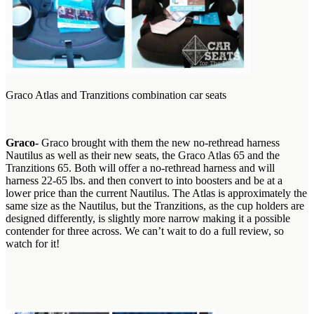
Graco Atlas and Tranzitions combination car seats
G
raco-
Graco brought with them the new no-rethread harness
Nautilus as well as their new seats, the Graco Atlas 65 and the
Tranzitions 65. Both will offer a no-rethread harness and will
harness 22-65 lbs. and then convert to into boosters and be at a
lower price than the current Nautilus. The Atlas is approximately the
same size as the Nautilus, but the Tranzitions, as the cup holders are
designed differently, is slightly more narrow making it a possible
contender for three across. We can’t wait to do a full review, so
watch for it!