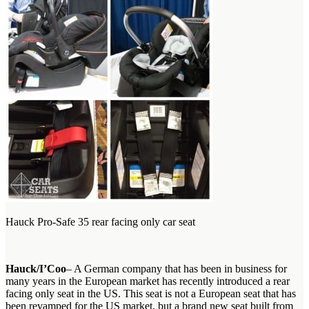
Hauck Pro-Safe 35 rear facing only car seat
Hauck/I’Coo
– A German company that has been in business for
many years in the European market has recently introduced a rear
facing only seat in the US. This seat is not a European seat that has
been revamped for the US market, but a brand new seat built from