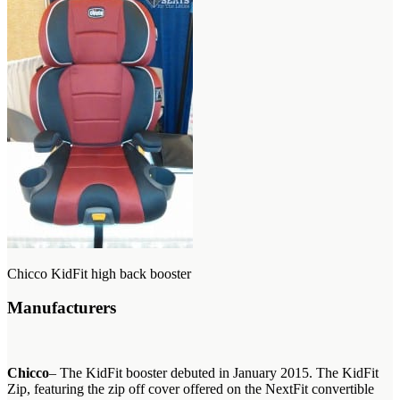
Chicco KidFit high back booster
Manufacturers
Chicco
– The KidFit booster debuted in January 2015. The KidFit
Zip, featuring the zip off cover offered on the NextFit convertible