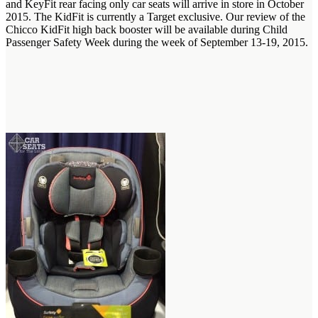
and KeyFit rear facing only car seats will arrive in store in October
2015. The KidFit is currently a Target exclusive. Our review of the
Chicco KidFit high back booster will be available during Child
Passenger Safety Week during the week of September 13-19, 2015.