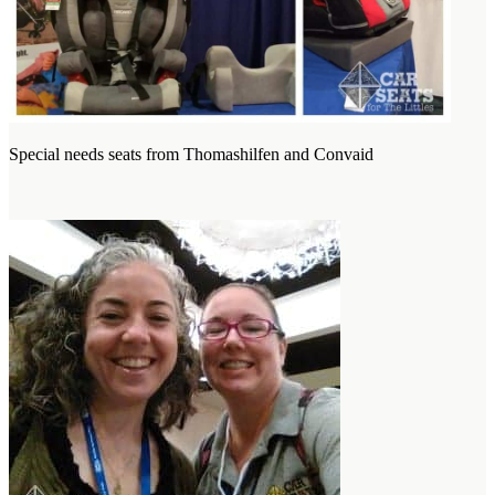
Special needs seats from Thomashilfen and Convaid