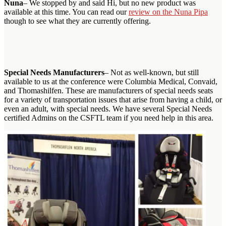
Nuna
– We stopped by and said Hi, but no new product was
available at this time. You can read our
review on the Nuna Pipa
though to see what they are currently offering.
Special Needs Manufacturers
– Not as well-known, but still
available to us at the conference were Columbia Medical, Convaid,
and Thomashilfen. These are manufacturers of special needs seats
for a variety of transportation issues that arise from having a child, or
even an adult, with special needs. We have several Special Needs
certified Admins on the CSFTL team if you need help in this area.