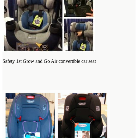
Safety 1st Grow and Go Air convertible car seat