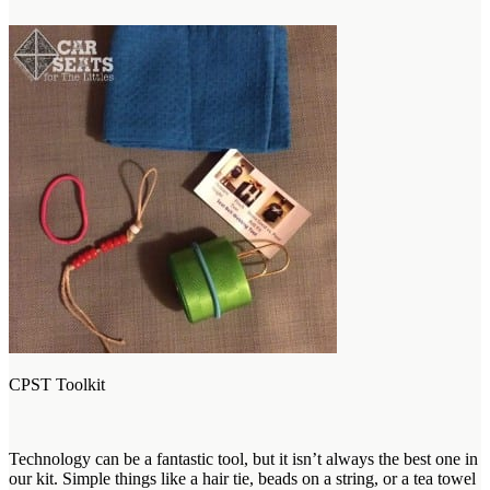
CPST Toolkit
Technology can be a fantastic tool, but it isn’t always the best one in
our kit. Simple things like a hair tie, beads on a string, or a tea towel