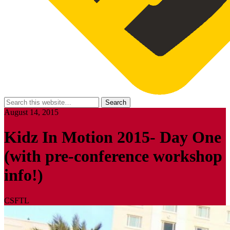
August 14, 2015
Kidz In Motion 2015- Day One
(with pre-conference workshop
info!)
CSFTL