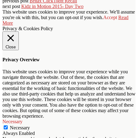
previous post
Britax ClickTight Recall
next post
Kidz in Motion 2015- Day Two
This website uses cookies to improve your experience. We'll assume
you're ok with this, but you can opt-out if you wish.
Accept
Read
More
Privacy & Cookies Policy
Close
Privacy Overview
This website uses cookies to improve your experience while you
navigate through the website. Out of these, the cookies that are
categorized as necessary are stored on your browser as they are
essential for the working of basic functionalities of the website. We
also use third-party cookies that help us analyze and understand how
you use this website. These cookies will be stored in your browser
only with your consent. You also have the option to opt-out of these
cookies. But opting out of some of these cookies may affect your
browsing experience.
Necessary
Necessary
Always Enabled