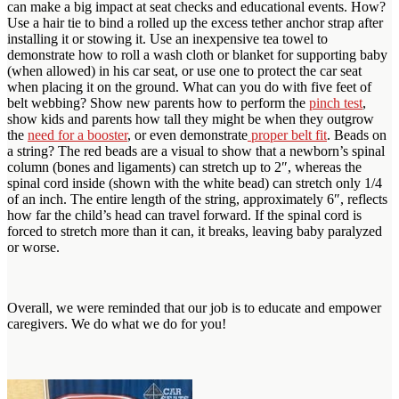
can make a big impact at seat checks and educational events. How?
Use a hair tie to bind a rolled up the excess tether anchor strap after
installing it or stowing it. Use an inexpensive tea towel to
demonstrate how to roll a wash cloth or blanket for supporting baby
(when allowed) in his car seat, or use one to protect the car seat
when placing it on the ground. What can you do with five feet of
belt webbing? Show new parents how to perform the
pinch test
,
show kids and parents how tall they might be when they outgrow
the
need for a booster
, or even demonstrate
proper belt fit
. Beads on
a string? The red beads are a visual to show that a newborn’s spinal
column (bones and ligaments) can stretch up to 2″, whereas the
spinal cord inside (shown with the white bead) can stretch only 1/4
of an inch. The entire length of the string, approximately 6″, reflects
how far the child’s head can travel forward. If the spinal cord is
forced to stretch more than it can, it breaks, leaving baby paralyzed
or worse.
Overall, we were reminded that our job is to educate and empower
caregivers. We do what we do for you!