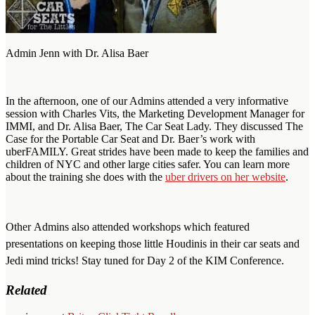
Admin Jenn with Dr. Alisa Baer
In the afternoon, one of our Admins attended a very informative
session with Charles Vits, the Marketing Development Manager for
IMMI, and Dr. Alisa Baer, The Car Seat Lady. They discussed The
Case for the Portable Car Seat and Dr. Baer’s work with
uberFAMILY. Great strides have been made to keep the families and
children of NYC and other large cities safer. You can learn more
about the training she does with the
uber drivers on her website
.
Other Admins also attended workshops which featured
presentations on keeping those little Houdinis in their car seats and
Jedi mind tricks! Stay tuned for Day 2 of the KIM Conference.
Related