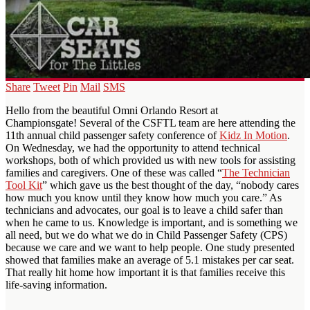
Share
Tweet
Pin
Mail
SMS
Hello from the beautiful Omni Orlando Resort at
Championsgate! Several of the CSFTL team are here attending the
11th annual child passenger safety conference of
Kidz In Motion
.
On Wednesday, we had the opportunity to attend technical
workshops, both of which provided us with new tools for assisting
families and caregivers. One of these was called “
The Technician
Tool Kit
” which gave us the best thought of the day, “nobody cares
how much you know until they know how much you care.” As
technicians and advocates, our goal is to leave a child safer than
when he came to us. Knowledge is important, and is something we
all need, but we do what we do in Child Passenger Safety (CPS)
because we care and we want to help people. One study presented
showed that families make an average of 5.1 mistakes per car seat.
That really hit home how important it is that families receive this
life-saving information.