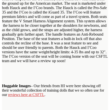
the ground up for the American market. The seat is marketed under
both Hauck and the I’Coo brands. The Hauck is called the Pro-Safe
35 and the I’Coo is called the iGuard 35. The I’Coo will feature
premium fabrics and will come as part of a travel system. Both seats
feature the V Smart Harness Alignment system. This system allows
the harness to be closer together at the shoulders for newborns, and
as the child grows, and the straps are adjusted higher, the harness
gradually gets farther apart. The handle features an Anti-Rebound
Position. The base of the seat features a built-in lock off that also
controls the recline of the base. It was a neat feature to see and
should be user friendly to parents. Both the Hauck and I’Coo
versions have the same weight/height limits: 4-35 lbs and up to 32″.
The I’Coo version of the seat will be coming home with our CSFTL
team and we will have a review up soon!
Huggable Images
– Our friends from HI were here showing off
their wonderful collection of training dolls that we so often use for
our
reviews here at CSFTL
.