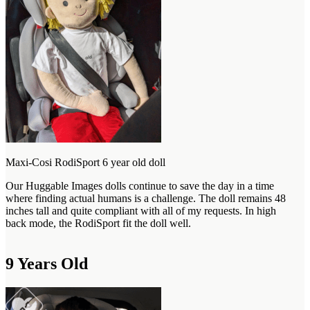
Maxi-Cosi RodiSport 6 year old doll
Our Huggable Images dolls continue to save the day in a time
where finding actual humans is a challenge. The doll remains 48
inches tall and quite compliant with all of my requests. In high
back mode, the RodiSport fit the doll well.
9 Years Old