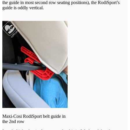
the guide in most second row seating positions), the RodiSport’s
guide is oddly vertical.
Maxi-Cosi RodiSport belt guide in
the 2nd row