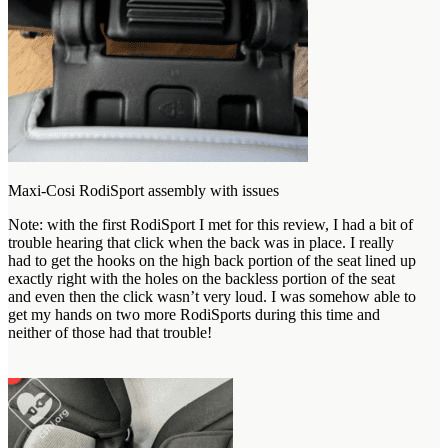
Maxi-Cosi RodiSport assembly with issues
Note: with the first RodiSport I met for this review, I had a bit of
trouble hearing that click when the back was in place. I really
had to get the hooks on the high back portion of the seat lined up
exactly right with the holes on the backless portion of the seat
and even then the click wasn’t very loud. I was somehow able to
get my hands on two more RodiSports during this time and
neither of those had that trouble!