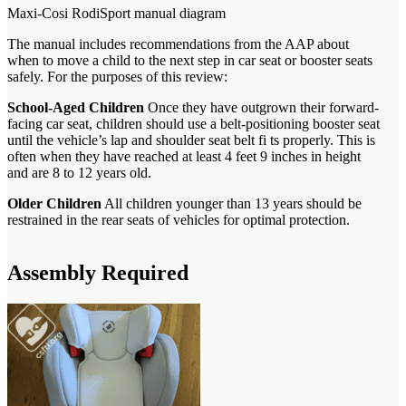
Maxi-Cosi RodiSport manual diagram
The manual includes recommendations from the AAP about
when to move a child to the next step in car seat or booster seats
safely. For the purposes of this review:
School-Aged Children
Once they have outgrown their forward-
facing car seat, children should use a belt-positioning booster seat
until the vehicle’s lap and shoulder seat belt fi ts properly. This is
often when they have reached at least 4 feet 9 inches in height
and are 8 to 12 years old.
Older Children
All children younger than 13 years should be
restrained in the rear seats of vehicles for optimal protection.
Assembly Required