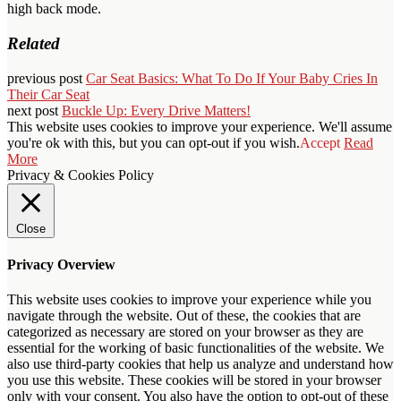
high back mode.
Related
previous post
Car Seat Basics: What To Do If Your Baby Cries In
Their Car Seat
next post
Buckle Up: Every Drive Matters!
This website uses cookies to improve your experience. We'll assume
you're ok with this, but you can opt-out if you wish.
Accept
Read
More
Privacy & Cookies Policy
Close
Privacy Overview
This website uses cookies to improve your experience while you
navigate through the website. Out of these, the cookies that are
categorized as necessary are stored on your browser as they are
essential for the working of basic functionalities of the website. We
also use third-party cookies that help us analyze and understand how
you use this website. These cookies will be stored in your browser
only with your consent. You also have the option to opt-out of these