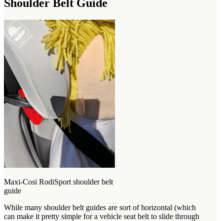
Shoulder Belt Guide
Maxi-Cosi RodiSport shoulder belt
guide
While many shoulder belt guides are sort of horizontal (which
can make it pretty simple for a vehicle seat belt to slide through