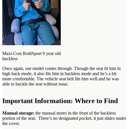
Maxi-Cosi RodiSport 9 year old
backless
Once again, our model comes through. Though the seat fit him in
high back mode, it also fits him in backless mode and he’s a bit
more comfortable. The vehicle seat belt fits him well and he was
able to buckle the seat without issue.
Important Information: Where to Find
Manual storage:
the manual stores in the front of the backless
portion of the seat. There’s no designated pocket, it just slides under
the cover.