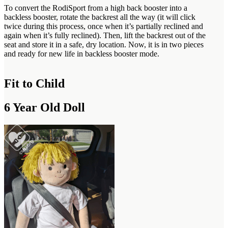
To convert the RodiSport from a high back booster into a
backless booster, rotate the backrest all the way (it will click
twice during this process, once when it’s partially reclined and
again when it’s fully reclined). Then, lift the backrest out of the
seat and store it in a safe, dry location. Now, it is in two pieces
and ready for new life in backless booster mode.
Fit to Child
6 Year Old Doll