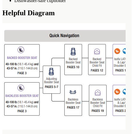
Dishwasher-safe cupholder
Helpful Diagram