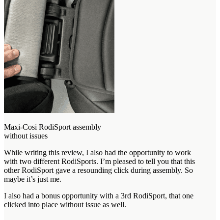
Maxi-Cosi RodiSport assembly
without issues
While writing this review, I also had the opportunity to work
with two different RodiSports. I’m pleased to tell you that this
other RodiSport gave a resounding click during assembly. So
maybe it’s just me.
I also had a bonus opportunity with a 3rd RodiSport, that one
clicked into place without issue as well.