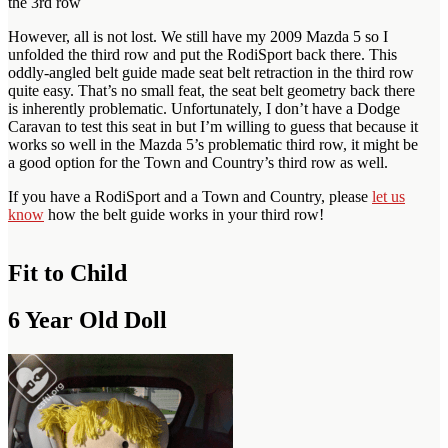
the 3rd row
However, all is not lost. We still have my 2009 Mazda 5 so I
unfolded the third row and put the RodiSport back there. This
oddly-angled belt guide made seat belt retraction in the third row
quite easy. That’s no small feat, the seat belt geometry back there
is inherently problematic. Unfortunately, I don’t have a Dodge
Caravan to test this seat in but I’m willing to guess that because it
works so well in the Mazda 5’s problematic third row, it might be
a good option for the Town and Country’s third row as well.
If you have a RodiSport and a Town and Country, please
let us
know
how the belt guide works in your third row!
Fit to Child
6 Year Old Doll