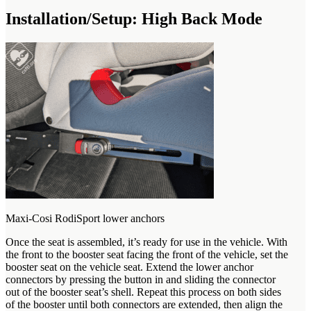
Installation/Setup: High Back Mode
Maxi-Cosi RodiSport lower anchors
Once the seat is assembled, it’s ready for use in the vehicle. With
the front to the booster seat facing the front of the vehicle, set the
booster seat on the vehicle seat. Extend the lower anchor
connectors by pressing the button in and sliding the connector
out of the booster seat’s shell. Repeat this process on both sides
of the booster until both connectors are extended, then align the