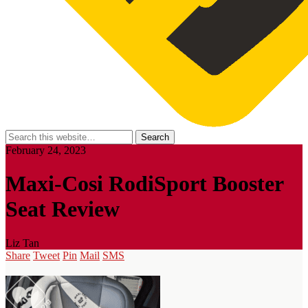
February 24, 2023
Maxi-Cosi RodiSport Booster
Seat Review
Liz Tan
Share
Tweet
Pin
Mail
SMS