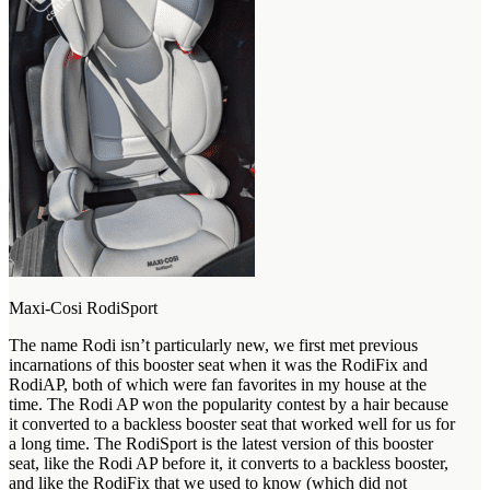
Maxi-Cosi RodiSport
The name Rodi isn’t particularly new, we first met previous
incarnations of this booster seat when it was the RodiFix and
RodiAP, both of which were fan favorites in my house at the
time. The Rodi AP won the popularity contest by a hair because
it converted to a backless booster seat that worked well for us for
a long time. The RodiSport is the latest version of this booster
seat, like the Rodi AP before it, it converts to a backless booster,
and like the RodiFix that we used to know (which did not