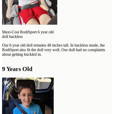
Maxi-Cosi RodiSport 6 year old
doll backless
Our 6 year old doll remains 48 inches tall. In backless mode, the
RodiSport also fit the doll very well. Our doll had no complaints
about getting buckled in.
9 Years Old