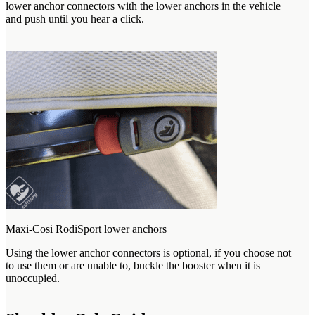
lower anchor connectors with the lower anchors in the vehicle
and push until you hear a click.
Maxi-Cosi RodiSport lower anchors
Using the lower anchor connectors is optional, if you choose not
to use them or are unable to, buckle the booster when it is
unoccupied.