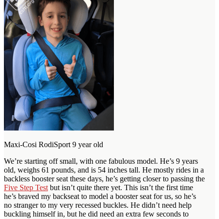
Maxi-Cosi RodiSport 9 year old
We’re starting off small, with one fabulous model. He’s 9 years
old, weighs 61 pounds, and is 54 inches tall. He mostly rides in a
backless booster seat these days, he’s getting closer to passing the
Five Step Test
but isn’t quite there yet. This isn’t the first time
he’s braved my backseat to model a booster seat for us, so he’s
no stranger to my very recessed buckles. He didn’t need help
buckling himself in, but he did need an extra few seconds to