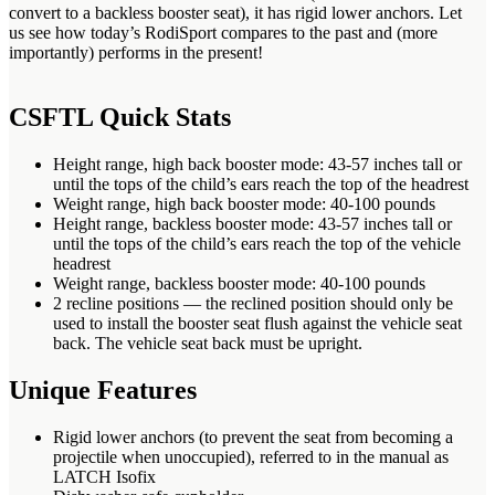
convert to a backless booster seat), it has rigid lower anchors. Let
us see how today’s RodiSport compares to the past and (more
importantly) performs in the present!
CSFTL Quick Stats
Height range, high back booster mode: 43-57 inches tall or
until the tops of the child’s ears reach the top of the headrest
Weight range, high back booster mode: 40-100 pounds
Height range, backless booster mode: 43-57 inches tall or
until the tops of the child’s ears reach the top of the vehicle
headrest
Weight range, backless booster mode: 40-100 pounds
2 recline positions — the reclined position should only be
used to install the booster seat flush against the vehicle seat
back. The vehicle seat back must be upright.
Unique Features
Rigid lower anchors (to prevent the seat from becoming a
projectile when unoccupied), referred to in the manual as
LATCH Isofix