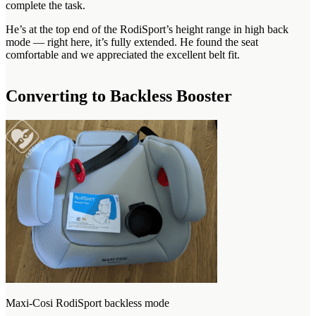
complete the task.
He’s at the top end of the RodiSport’s height range in high back
mode — right here, it’s fully extended. He found the seat
comfortable and we appreciated the excellent belt fit.
Converting to Backless Booster
Maxi-Cosi RodiSport backless mode