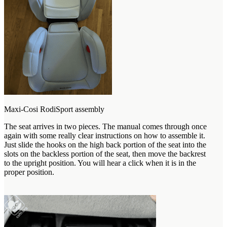
Maxi-Cosi RodiSport assembly
The seat arrives in two pieces. The manual comes through once
again with some really clear instructions on how to assemble it.
Just slide the hooks on the high back portion of the seat into the
slots on the backless portion of the seat, then move the backrest
to the upright position. You will hear a click when it is in the
proper position.