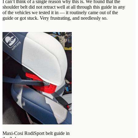
I can’t think of a single reason why this is. We found that the
shoulder belt did not retract well at all through this guide in any
of the vehicles we tested it in — it routinely came out of the
guide or got stuck. Very frustrating, and needlessly so.
Maxi-Cosi RodiSport belt guide in