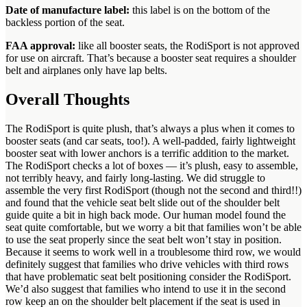
Date of manufacture label:
this label is on the bottom of the
backless portion of the seat.
FAA approval:
like all booster seats, the RodiSport is not approved
for use on aircraft. That’s because a booster seat requires a shoulder
belt and airplanes only have lap belts.
Overall Thoughts
The RodiSport is quite plush, that’s always a plus when it comes to
booster seats (and car seats, too!). A well-padded, fairly lightweight
booster seat with lower anchors is a terrific addition to the market.
The RodiSport checks a lot of boxes — it’s plush, easy to assemble,
not terribly heavy, and fairly long-lasting. We did struggle to
assemble the very first RodiSport (though not the second and third!!)
and found that the vehicle seat belt slide out of the shoulder belt
guide quite a bit in high back mode. Our human model found the
seat quite comfortable, but we worry a bit that families won’t be able
to use the seat properly since the seat belt won’t stay in position.
Because it seems to work well in a troublesome third row, we would
definitely suggest that families who drive vehicles with third rows
that have problematic seat belt positioning consider the RodiSport.
We’d also suggest that families who intend to use it in the second
row keep an on the shoulder belt placement if the seat is used in