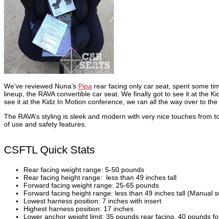
We’ve reviewed Nuna’s
Pipa
rear facing only car seat, spent some tim
lineup, the RAVA convertible car seat. We finally got to see it at th
see it at the Kidz In Motion conference, we ran all the way over to th
The RAVA’s styling is sleek and modern with very nice touches from 
of use and safety features.
CSFTL Quick Stats
Rear facing weight range: 5-50 pounds
Rear facing height range: less than 49 inches tall
Forward facing weight range: 25-65 pounds
Forward facing height range: less than 49 inches tall (Manual s
Lowest harness position: 7 inches with insert
Highest harness position: 17 inches
Lower anchor weight limit: 35 pounds rear facing, 40 pounds fo