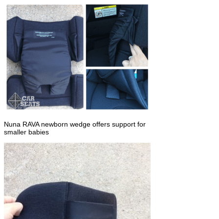
Nuna RAVA newborn wedge offers support for
smaller babies