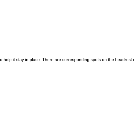
to help it stay in place. There are corresponding spots on the headrest 