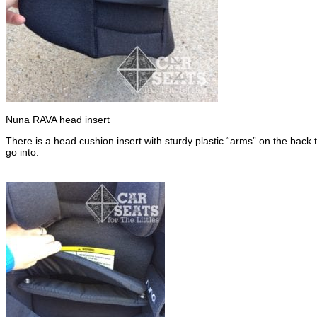
Nuna RAVA head insert
There is a head cushion insert with sturdy plastic “arms” on the back 
go into.