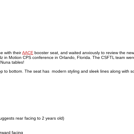
e with their
AACE
booster seat, and waited anxiously to review the newe
e Kidz in Motion CPS conference in Orlando, Florida. The CSFTL team wer
e Nuna tables!
top to bottom. The seat has modern styling and sleek lines along with
uggests rear facing to 2 years old)
rward facing