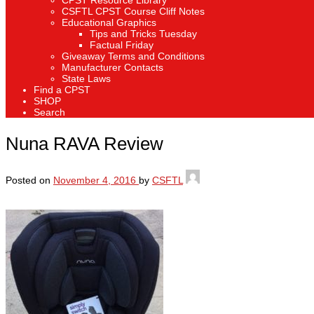
CPST Resource Library
CSFTL CPST Course Cliff Notes
Educational Graphics
Tips and Tricks Tuesday
Factual Friday
Giveaway Terms and Conditions
Manufacturer Contacts
State Laws
Find a CPST
SHOP
Search
Nuna RAVA Review
Posted on
November 4, 2016
by
CSFTL