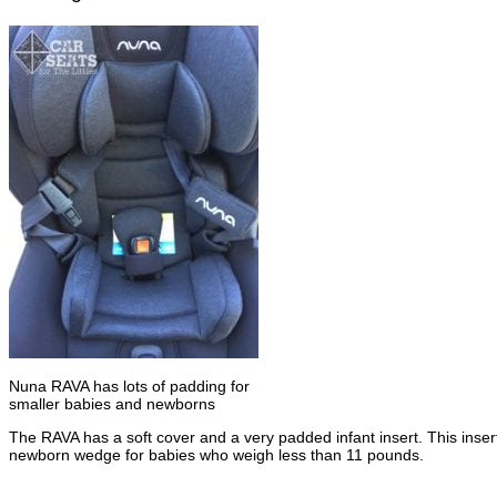
Nuna RAVA has lots of padding for
smaller babies and newborns
The RAVA has a soft cover and a very padded infant insert. This inser
newborn wedge for babies who weigh less than 11 pounds.