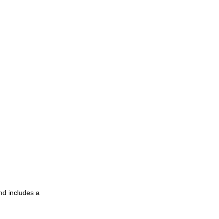
nd includes a