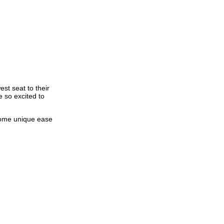
st seat to their
e so excited to
 some unique ease