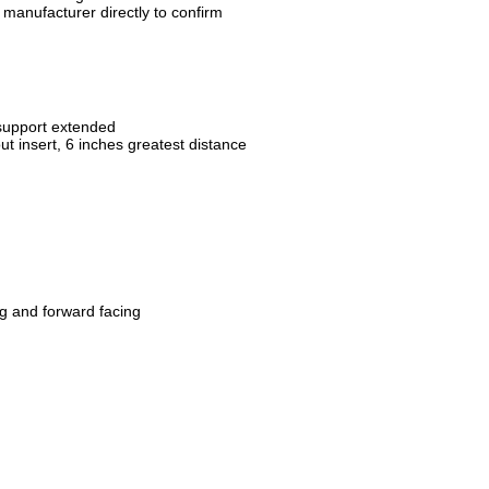
manufacturer directly to confirm
n
 support extended
out insert, 6 inches greatest distance
ng and forward facing