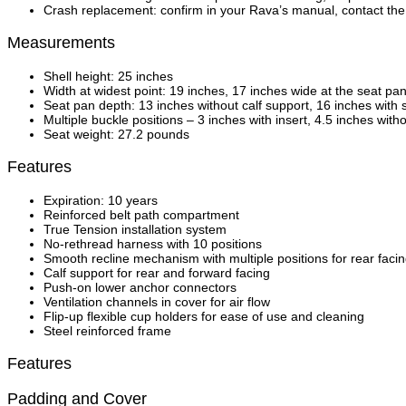
Crash replacement: confirm in your Rava’s manual, contact the 
Measurements
Shell height: 25 inches
Width at widest point: 19 inches, 17 inches wide at the seat pa
Seat pan depth: 13 inches without calf support, 16 inches with
Multiple buckle positions – 3 inches with insert, 4.5 inches with
Seat weight: 27.2 pounds
Features
Expiration: 10 years
Reinforced belt path compartment
True Tension installation system
No-rethread harness with 10 positions
Smooth recline mechanism with multiple positions for rear faci
Calf support for rear and forward facing
Push-on lower anchor connectors
Ventilation channels in cover for air flow
Flip-up flexible cup holders for ease of use and cleaning
Steel reinforced frame
Features
Padding and Cover