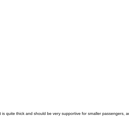
t is quite thick and should be very supportive for smaller passengers, a