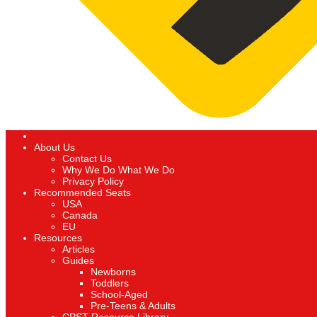
About Us
Contact Us
Why We Do What We Do
Privacy Policy
Recommended Seats
USA
Canada
EU
Resources
Articles
Guides
Newborns
Toddlers
School-Aged
Pre-Teens & Adults