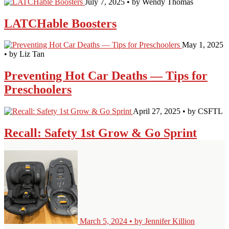
July 7, 2025 • by Wendy Thomas
LATCHable Boosters
May 1, 2025
• by Liz Tan
Preventing Hot Car Deaths — Tips for
Preschoolers
April 27, 2025 • by CSFTL
Recall: Safety 1st Grow & Go Sprint
March 5, 2024 • by Jennifer Killion