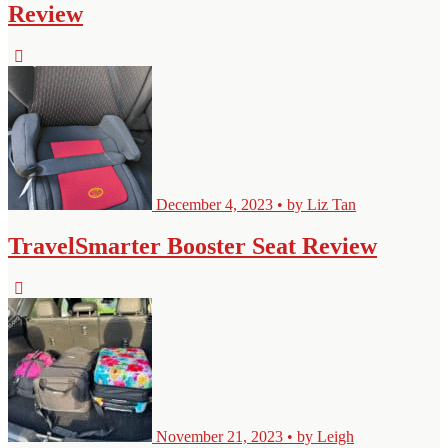
Review
December 4, 2023 • by Liz Tan
TravelSmarter Booster Seat Review
November 21, 2023 • by Leigh