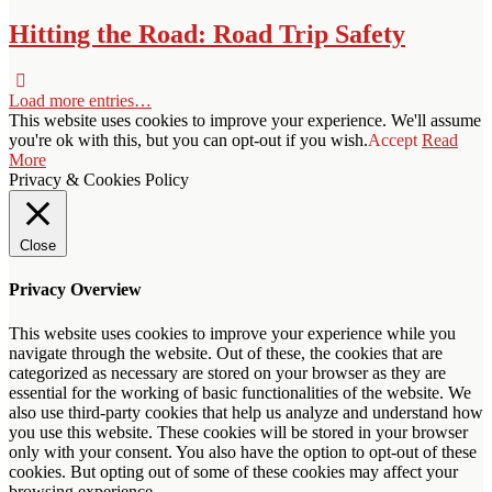
Hitting the Road: Road Trip Safety
Load more entries…
This website uses cookies to improve your experience. We'll assume
you're ok with this, but you can opt-out if you wish.
Accept
Read
More
Privacy & Cookies Policy
Close
Privacy Overview
This website uses cookies to improve your experience while you
navigate through the website. Out of these, the cookies that are
categorized as necessary are stored on your browser as they are
essential for the working of basic functionalities of the website. We
also use third-party cookies that help us analyze and understand how
you use this website. These cookies will be stored in your browser
only with your consent. You also have the option to opt-out of these
cookies. But opting out of some of these cookies may affect your
browsing experience.