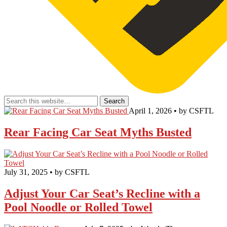
April 1, 2026 • by CSFTL
Rear Facing Car Seat Myths Busted
July 31, 2025 • by CSFTL
Adjust Your Car Seat’s Recline with a
Pool Noodle or Rolled Towel