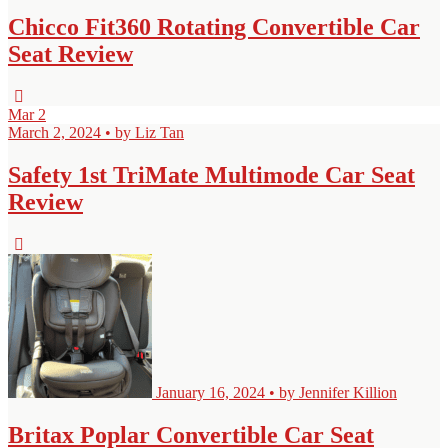
Chicco Fit360 Rotating Convertible Car
Seat Review
Mar
2
March 2, 2024 • by Liz Tan
Safety 1st TriMate Multimode Car Seat
Review
January 16, 2024 • by Jennifer Killion
Britax Poplar Convertible Car Seat