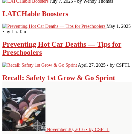
July 7, 2025 • by Wendy Thomas
LATCHable Boosters
May 1, 2025
• by Liz Tan
Preventing Hot Car Deaths — Tips for
Preschoolers
April 27, 2025 • by CSFTL
Recall: Safety 1st Grow & Go Sprint
November 30, 2016 • by CSFTL