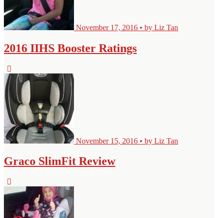
November 17, 2016 • by Liz Tan
2016 IIHS Booster Ratings
November 15, 2016 • by Liz Tan
Graco SlimFit Review