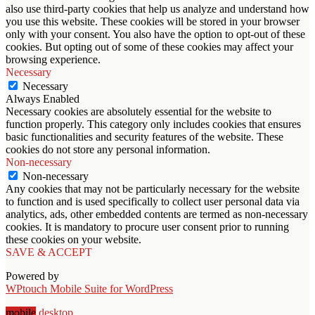
also use third-party cookies that help us analyze and understand how
you use this website. These cookies will be stored in your browser
only with your consent. You also have the option to opt-out of these
cookies. But opting out of some of these cookies may affect your
browsing experience.
Necessary
Necessary
Always Enabled
Necessary cookies are absolutely essential for the website to
function properly. This category only includes cookies that ensures
basic functionalities and security features of the website. These
cookies do not store any personal information.
Non-necessary
Non-necessary
Any cookies that may not be particularly necessary for the website
to function and is used specifically to collect user personal data via
analytics, ads, other embedded contents are termed as non-necessary
cookies. It is mandatory to procure user consent prior to running
these cookies on your website.
SAVE & ACCEPT
Powered by
WPtouch Mobile Suite for WordPress
mobile
desktop