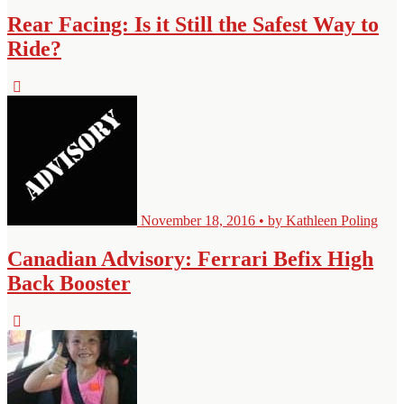
Rear Facing: Is it Still the Safest Way to
Ride?
November 18, 2016 • by Kathleen Poling
Canadian Advisory: Ferrari Befix High
Back Booster