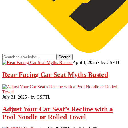
April 1, 2026 • by CSFTL
Rear Facing Car Seat Myths Busted
July 31, 2025 • by CSFTL
Adjust Your Car Seat’s Recline with a
Pool Noodle or Rolled Towel