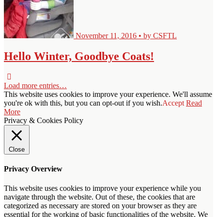
November 11, 2016 • by CSFTL
Hello Winter, Goodbye Coats!
Load more entries…
This website uses cookies to improve your experience. We'll assume
you're ok with this, but you can opt-out if you wish.
Accept
Read
More
Privacy & Cookies Policy
Close
Privacy Overview
This website uses cookies to improve your experience while you
navigate through the website. Out of these, the cookies that are
categorized as necessary are stored on your browser as they are
essential for the working of basic functionalities of the website. We