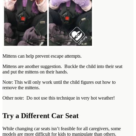
Mittens can help prevent escape attempts.
Mittens are another suggestion. Buckle the child into their seat
and put the mittens on their hands.
Note: This will only work until the child figures out how to
remove the mittens.
Other note: Do not use this technique in very hot weather!
Try a Different Car Seat
While changing car seats isn’t feasible for all caregivers, some
models are more difficult for kids to manipulate than others.