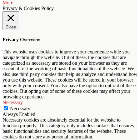
More
Privacy & Cookies Policy
Close
Privacy Overview
This website uses cookies to improve your experience while you
navigate through the website. Out of these, the cookies that are
categorized as necessary are stored on your browser as they are
essential for the working of basic functionalities of the website. We
also use third-party cookies that help us analyze and understand how
you use this website. These cookies will be stored in your browser
only with your consent. You also have the option to opt-out of these
cookies. But opting out of some of these cookies may affect your
browsing experience.
Necessary
Necessary
Always Enabled
Necessary cookies are absolutely essential for the website to
function properly. This category only includes cookies that ensures
basic functionalities and security features of the website. These
cookies do not store any personal information.