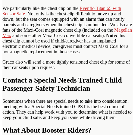
We particularly like the chest clip on the
Evenflo Titan 65 with
Sensor Safe
. Not only is the chest clip difficult to move up and
down, but the seat comes equipped with an alarm that can notify
parents and caregivers when the chest clip is unbuckled. We also are
fans of the Maxi-Cosi magnetic chest clip (included on the
Magellan
Max
and some other Maxi-Cosi convertible car seats).
Note:
this
chest clip cannot be used if child/caregiver has an implanted
electronic medical device; caregivers must contact Maxi-Cosi for a
non-magnetic replacement in those cases.
Graco also will send a more tightly tensioned chest clip for some of
their car seats upon request.
Contact a Special Needs Trained Child
Passenger Safety Technician
Sometimes when there are special needs to take into consideration,
meeting with a Special Needs trained CPST is the best course of
action. They can help work with you to determine what is needed to
keep your child safe, and keep you sane while driving them.
What About Booster Riders?