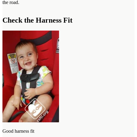
the road.
Check the Harness Fit
Good harness fit