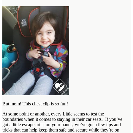
But mom! This chest clip is so fun!
At some point or another, every Little seems to test the
boundaries when it comes to staying in their car seats. If you’ve
got a little escape artist on your hands, we’ve got a few tips and
tricks that can help keep them safe and secure while they’re on