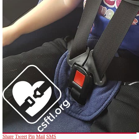
Share
Tweet
Pin
Mail
SMS