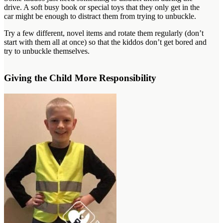
drive. A soft busy book or special toys that they only get in the
car might be enough to distract them from trying to unbuckle.
Try a few different, novel items and rotate them regularly (don’t
start with them all at once) so that the kiddos don’t get bored and
try to unbuckle themselves.
Giving the Child More Responsibility