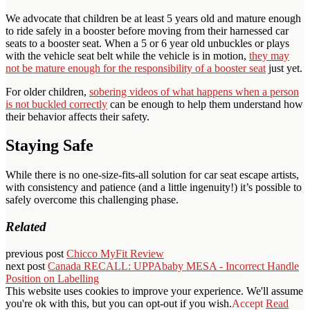
We advocate that children be at least 5 years old and mature enough
to ride safely in a booster before moving from their harnessed car
seats to a booster seat. When a 5 or 6 year old unbuckles or plays
with the vehicle seat belt while the vehicle is in motion,
they may
not be mature enough for the responsibility of a booster seat
just yet.
For older children,
sobering videos of what happens when a person
is not buckled correctly
can be enough to help them understand how
their behavior affects their safety.
Staying Safe
While there is no one-size-fits-all solution for car seat escape artists,
with consistency and patience (and a little ingenuity!) it’s possible to
safely overcome this challenging phase.
Related
previous post
Chicco MyFit Review
next post
Canada RECALL: UPPAbaby MESA - Incorrect Handle
Position on Labelling
This website uses cookies to improve your experience. We'll assume
you're ok with this, but you can opt-out if you wish.
Accept
Read