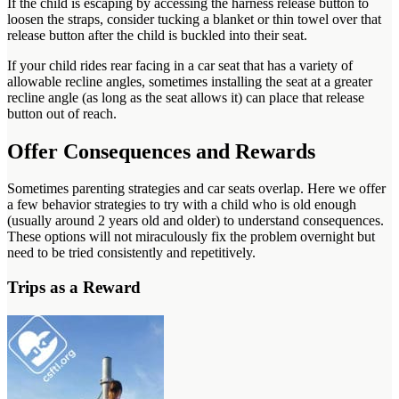
If the child is escaping by accessing the harness release button to
loosen the straps, consider tucking a blanket or thin towel over that
release button after the child is buckled into their seat.
If your child rides rear facing in a car seat that has a variety of
allowable recline angles, sometimes installing the seat at a greater
recline angle (as long as the seat allows it) can place that release
button out of reach.
Offer Consequences and Rewards
Sometimes parenting strategies and car seats overlap. Here we offer
a few behavior strategies to try with a child who is old enough
(usually around 2 years old and older) to understand consequences.
These options will not miraculously fix the problem overnight but
need to be tried consistently and repetitively.
Trips as a Reward