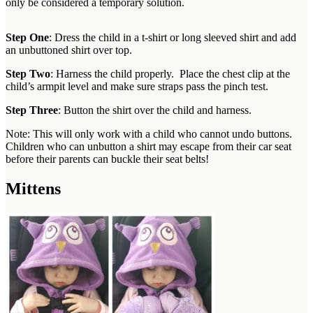
only be considered a temporary solution.
Step One
: Dress the child in a t-shirt or long sleeved shirt and add
an unbuttoned shirt over top.
Step Two
: Harness the child properly. Place the chest clip at the
child’s armpit level and make sure straps pass the pinch test.
Step Three
: Button the shirt over the child and harness.
Note: This will only work with a child who cannot undo buttons.
Children who can unbutton a shirt may escape from their car seat
before their parents can buckle their seat belts!
Mittens