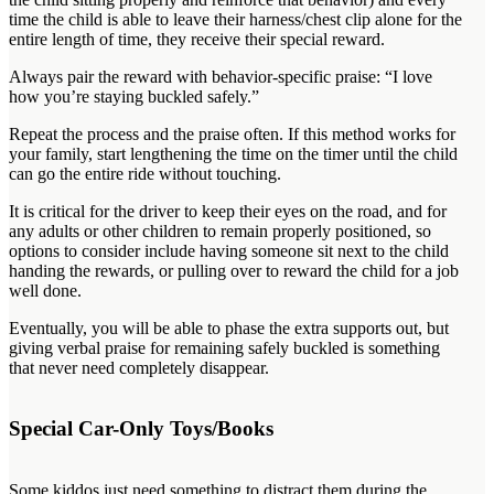
time the child is able to leave their harness/chest clip alone for the
entire length of time, they receive their special reward.
Always pair the reward with behavior-specific praise: “I love
how you’re staying buckled safely.”
Repeat the process and the praise often. If this method works for
your family, start lengthening the time on the timer until the child
can go the entire ride without touching.
It is critical for the driver to keep their eyes on the road, and for
any adults or other children to remain properly positioned, so
options to consider include having someone sit next to the child
handing the rewards, or pulling over to reward the child for a job
well done.
Eventually, you will be able to phase the extra supports out, but
giving verbal praise for remaining safely buckled is something
that never need completely disappear.
Special Car-Only Toys/Books
Some kiddos just need something to distract them during the