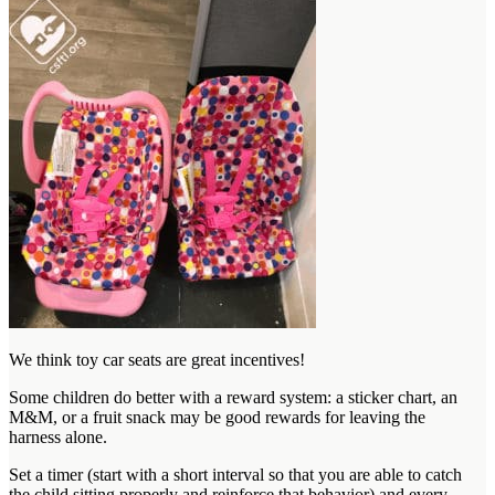
We think toy car seats are great incentives!
Some children do better with a reward system: a sticker chart, an
M&M, or a fruit snack may be good rewards for leaving the
harness alone.
Set a timer (start with a short interval so that you are able to catch
the child sitting properly and reinforce that behavior) and every