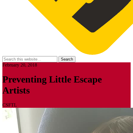
February 20, 2018
Preventing Little Escape
Artists
CSFTL