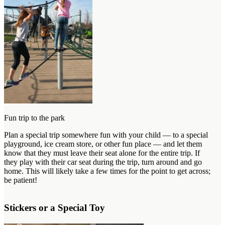
Fun trip to the park
Plan a special trip somewhere fun with your child — to a special
playground, ice cream store, or other fun place — and let them
know that they must leave their seat alone for the entire trip. If
they play with their car seat during the trip, turn around and go
home. This will likely take a few times for the point to get across;
be patient!
Stickers or a Special Toy