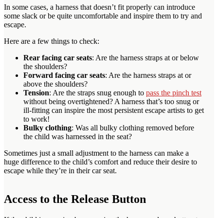
In some cases, a harness that doesn’t fit properly can introduce
some slack or be quite uncomfortable and inspire them to try and
escape.
Here are a few things to check:
Rear facing car seats
: Are the harness straps at or below
the shoulders?
Forward facing car seats
: Are the harness straps at or
above the shoulders?
Tension
: Are the straps snug enough to
pass the pinch test
without being overtightened? A harness that’s too snug or
ill-fitting can inspire the most persistent escape artists to get
to work!
Bulky clothing
: Was all bulky clothing removed before
the child was harnessed in the seat?
Sometimes just a small adjustment to the harness can make a
huge difference to the child’s comfort and reduce their desire to
escape while they’re in their car seat.
Access to the Release Button