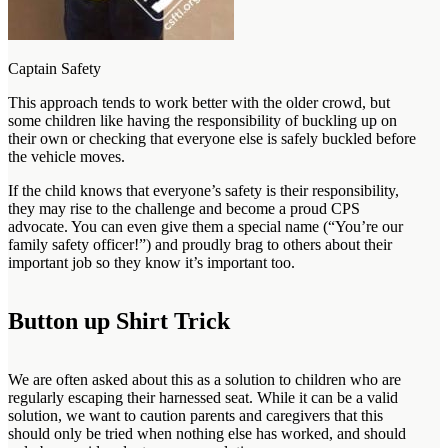
Captain Safety
This approach tends to work better with the older crowd, but
some children like having the responsibility of buckling up on
their own or checking that everyone else is safely buckled before
the vehicle moves.
If the child knows that everyone’s safety is their responsibility,
they may rise to the challenge and become a proud CPS
advocate. You can even give them a special name (“You’re our
family safety officer!”) and proudly brag to others about their
important job so they know it’s important too.
Button up Shirt Trick
We are often asked about this as a solution to children who are
regularly escaping their harnessed seat. While it can be a valid
solution, we want to caution parents and caregivers that this
should only be tried when nothing else has worked, and should