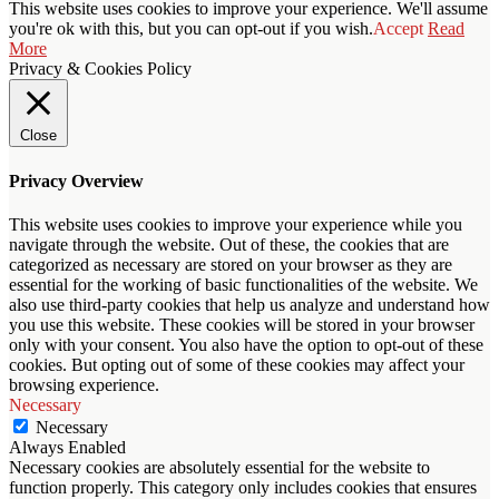
This website uses cookies to improve your experience. We'll assume
you're ok with this, but you can opt-out if you wish.
Accept
Read
More
Privacy & Cookies Policy
Close
Privacy Overview
This website uses cookies to improve your experience while you
navigate through the website. Out of these, the cookies that are
categorized as necessary are stored on your browser as they are
essential for the working of basic functionalities of the website. We
also use third-party cookies that help us analyze and understand how
you use this website. These cookies will be stored in your browser
only with your consent. You also have the option to opt-out of these
cookies. But opting out of some of these cookies may affect your
browsing experience.
Necessary
Necessary
Always Enabled
Necessary cookies are absolutely essential for the website to
function properly. This category only includes cookies that ensures