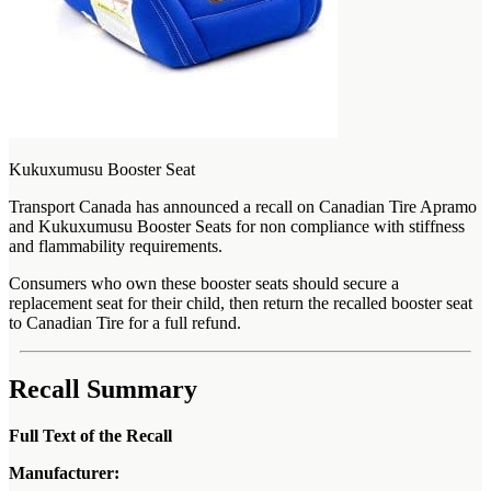
Kukuxumusu Booster Seat
Transport Canada has announced a recall on Canadian Tire Apramo
and Kukuxumusu Booster Seats for non compliance with stiffness
and flammability requirements.
Consumers who own these booster seats should secure a
replacement seat for their child, then return the recalled booster seat
to Canadian Tire for a full refund.
Recall Summary
Full Text of the Recall
Manufacturer: