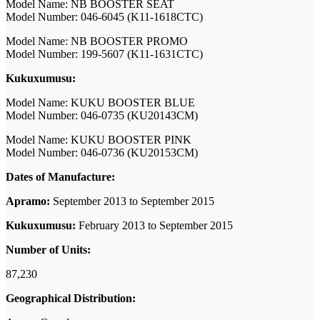
Model Name: NB BOOSTER SEAT
Model Number: 046-6045 (K11-1618CTC)
Model Name: NB BOOSTER PROMO
Model Number: 199-5607 (K11-1631CTC)
Kukuxumusu:
Model Name: KUKU BOOSTER BLUE
Model Number: 046-0735 (KU20143CM)
Model Name: KUKU BOOSTER PINK
Model Number: 046-0736 (KU20153CM)
Dates of Manufacture:
Apramo:
September 2013 to September 2015
Kukuxumusu:
February 2013 to September 2015
Number of Units:
87,230
Geographical Distribution: