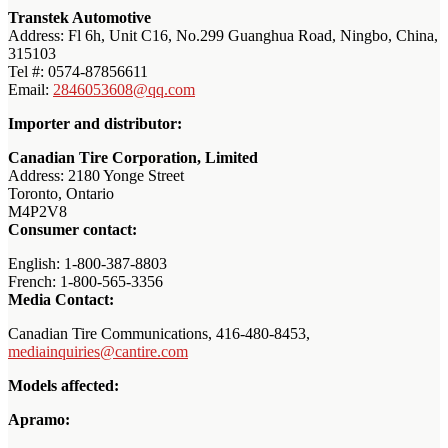
Transtek Automotive
Address: Fl 6h, Unit C16, No.299 Guanghua Road, Ningbo, China,
315103
Tel #: 0574-87856611
Email:
2846053608@qq.com
Importer and distributor:
Canadian Tire Corporation, Limited
Address: 2180 Yonge Street
Toronto, Ontario
M4P2V8
Consumer contact:
English: 1-800-387-8803
French: 1-800-565-3356
Media Contact:
Canadian Tire Communications, 416-480-8453,
mediainquiries@cantire.com
Models affected:
Apramo: