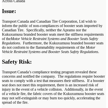
Across Canada
Issue:
Transport Canada and Canadian Tire Corporation, Ltd wish to
inform the public of non-compliances of booster seats imported by
Canadian Tire. Specifically, neither the Apramo nor the
Kukuxumusu branded booster seats meet the stiffness requirements
of the
Motor Vehicle Restraint Systems and Booster Seats Safety
Regulations.
Furthermore, the Kukuxumusu branded booster seats
do not conform to the flammability requirements of the
Motor
Vehicle Restraint Systems and Booster Seats Safety Regulations
.
Safety Risk:
Transport Canada’s compliance testing program revealed these
concerns and notified the company. The regulations require booster
seats to comply with a test that measures their stiffness. If a booster
seat does not meet this requirement, there is an increased risk of
injury in the event of a vehicle collision. Additionally, in the event
of a vehicle fire, the fabric covers of the Kukuxumusu booster seats
may not self-extinguish or may burn too quickly, accelerating the
spread of the fire.