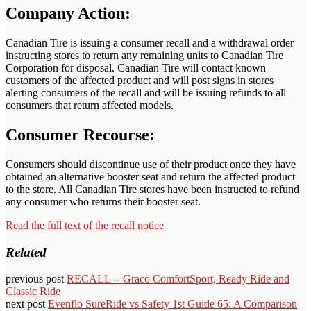
Company Action:
Canadian Tire is issuing a consumer recall and a withdrawal order
instructing stores to return any remaining units to Canadian Tire
Corporation for disposal. Canadian Tire will contact known
customers of the affected product and will post signs in stores
alerting consumers of the recall and will be issuing refunds to all
consumers that return affected models.
Consumer Recourse:
Consumers should discontinue use of their product once they have
obtained an alternative booster seat and return the affected product
to the store. All Canadian Tire stores have been instructed to refund
any consumer who returns their booster seat.
Read the full text of the recall notice
Related
previous post
RECALL -- Graco ComfortSport, Ready Ride and
Classic Ride
next post
Evenflo SureRide vs Safety 1st Guide 65: A Comparison