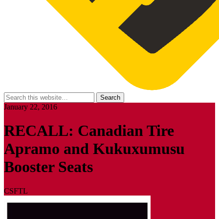
January 22, 2016
RECALL: Canadian Tire
Apramo and Kukuxumusu
Booster Seats
CSFTL