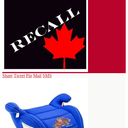
Share
Tweet
Pin
Mail
SMS