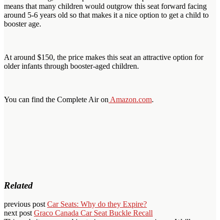
means that many children would outgrow this seat forward facing
around 5-6 years old so that makes it a nice option to get a child to
booster age.
At around $150, the price makes this seat an attractive option for
older infants through booster-aged children.
You can find the Complete Air on
Amazon.com
.
Related
previous post
Car Seats: Why do they Expire?
next post
Graco Canada Car Seat Buckle Recall