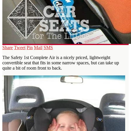
Share
Tweet
Pin
Mail
SMS
The Safety 1st Complete Air is a nicely priced, lightweight
convertible seat that fits in some narrow spaces, but can take up
quite a bit of room front to back.