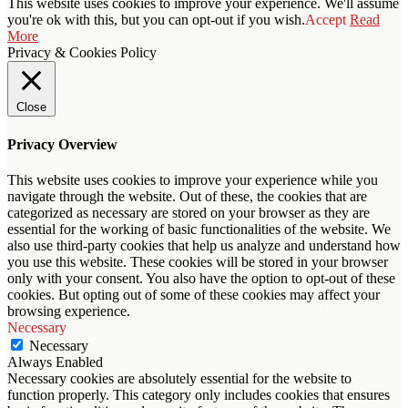
This website uses cookies to improve your experience. We'll assume
you're ok with this, but you can opt-out if you wish.
Accept
Read
More
Privacy & Cookies Policy
Close
Privacy Overview
This website uses cookies to improve your experience while you
navigate through the website. Out of these, the cookies that are
categorized as necessary are stored on your browser as they are
essential for the working of basic functionalities of the website. We
also use third-party cookies that help us analyze and understand how
you use this website. These cookies will be stored in your browser
only with your consent. You also have the option to opt-out of these
cookies. But opting out of some of these cookies may affect your
browsing experience.
Necessary
Necessary
Always Enabled
Necessary cookies are absolutely essential for the website to
function properly. This category only includes cookies that ensures