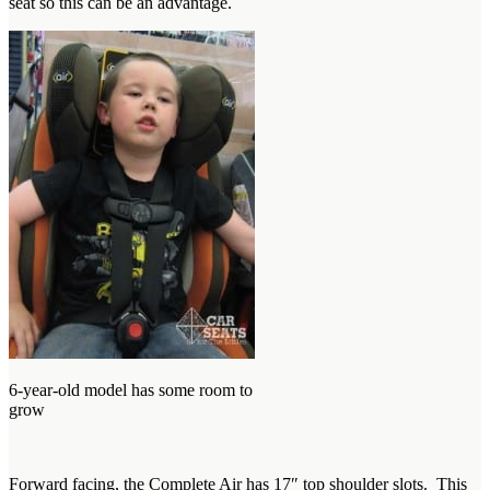
seat so this can be an advantage.
6-year-old model has some room to
grow
Forward facing, the Complete Air has 17″ top shoulder slots. This