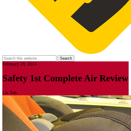
February 28, 2014
Safety 1st Complete Air Review
Liz Tan