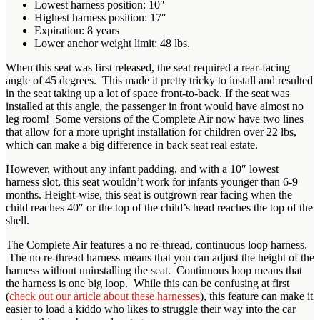
Lowest harness position: 10″
Highest harness position: 17″
Expiration: 8 years
Lower anchor weight limit: 48 lbs.
When this seat was first released, the seat required a rear-facing
angle of 45 degrees. This made it pretty tricky to install and resulted
in the seat taking up a lot of space front-to-back. If the seat was
installed at this angle, the passenger in front would have almost no
leg room! Some versions of the Complete Air now have two lines
that allow for a more upright installation for children over 22 lbs,
which can make a big difference in back seat real estate.
However, without any infant padding, and with a 10″ lowest
harness slot, this seat wouldn’t work for infants younger than 6-9
months. Height-wise, this seat is outgrown rear facing when the
child reaches 40″ or the top of the child’s head reaches the top of the
shell.
The Complete Air features a no re-thread, continuous loop harness.
The no re-thread harness means that you can adjust the height of the
harness without uninstalling the seat. Continuous loop means that
the harness is one big loop. While this can be confusing at first
(
check out our article about these harnesses
), this feature can make it
easier to load a kiddo who likes to struggle their way into the car