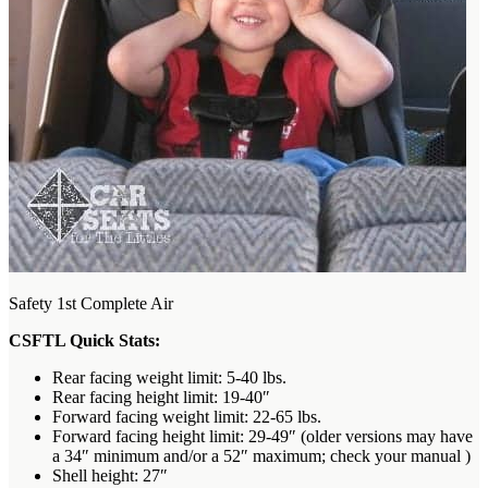
Safety 1st Complete Air
CSFTL Quick Stats:
Rear facing weight limit: 5-40 lbs.
Rear facing height limit: 19-40″
Forward facing weight limit: 22-65 lbs.
Forward facing height limit: 29-49″ (older versions may have
a 34″ minimum and/or a 52″ maximum; check your manual )
Shell height: 27″