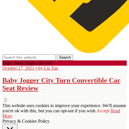
Tags › baby jogger city turn
October 27, 2021 • by Liz Tan
Baby Jogger City Turn Convertible Car
Seat Review
This website uses cookies to improve your experience. We'll assume
you're ok with this, but you can opt-out if you wish.
Accept
Read
More
Privacy & Cookies Policy