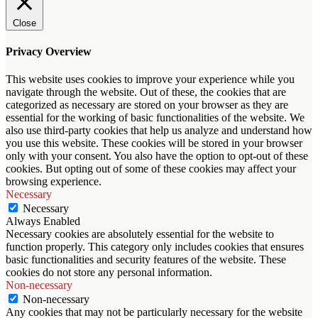
Close
Privacy Overview
This website uses cookies to improve your experience while you
navigate through the website. Out of these, the cookies that are
categorized as necessary are stored on your browser as they are
essential for the working of basic functionalities of the website. We
also use third-party cookies that help us analyze and understand how
you use this website. These cookies will be stored in your browser
only with your consent. You also have the option to opt-out of these
cookies. But opting out of some of these cookies may affect your
browsing experience.
Necessary
Necessary
Always Enabled
Necessary cookies are absolutely essential for the website to
function properly. This category only includes cookies that ensures
basic functionalities and security features of the website. These
cookies do not store any personal information.
Non-necessary
Non-necessary
Any cookies that may not be particularly necessary for the website